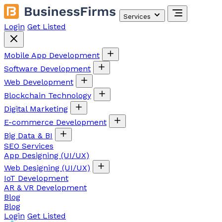
Services
Login
Get Listed
Mobile App Development
Software Development
Web Development
Blockchain Technology
Digital Marketing
E-commerce Development
Big Data & BI
SEO Services
App Designing (UI/UX)
Web Designing (UI/UX)
IoT Development
AR & VR Development
Blog
Blog
Login
Get Listed