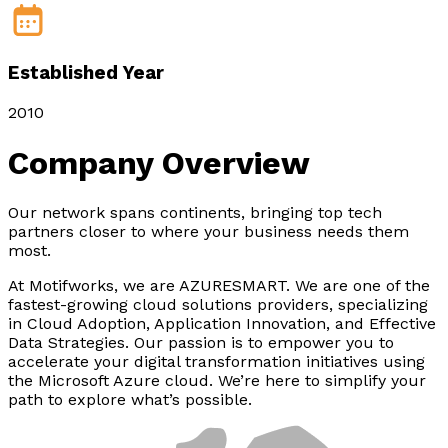
Established Year
2010
Company
Overview
Our network spans continents, bringing top tech
partners closer to where your business needs them
most.
At Motifworks, we are AZURESMART. We are one of the
fastest-growing cloud solutions providers, specializing
in Cloud Adoption, Application Innovation, and Effective
Data Strategies. Our passion is to empower you to
accelerate your digital transformation initiatives using
the Microsoft Azure cloud. We’re here to simplify your
path to explore what’s possible.