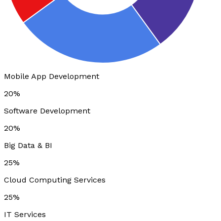
Mobile App Development
20%
Software Development
20%
Big Data & BI
25%
Cloud Computing Services
25%
IT Services