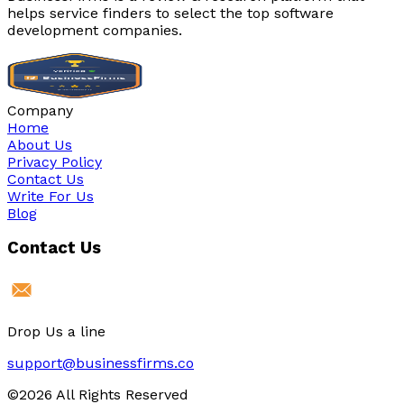
helps service finders to select the top software
development companies.
Company
Home
About Us
Privacy Policy
Contact Us
Write For Us
Blog
Contact Us
Drop Us a line
support@businessfirms.co
©2026 All Rights Reserved