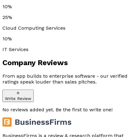
10%
25%
Cloud Computing Services
10%
IT Services
Company
Reviews
From app builds to enterprise software - our verified
ratings speak louder than sales pitches.
Write Review
No reviews added yet. Be the first to write one!
BusinessFirms is a review & research platform that