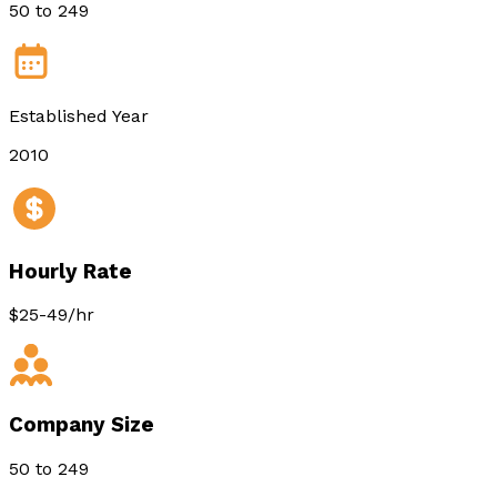
50 to 249
Established Year
2010
Hourly Rate
$25-49/hr
Company Size
50 to 249