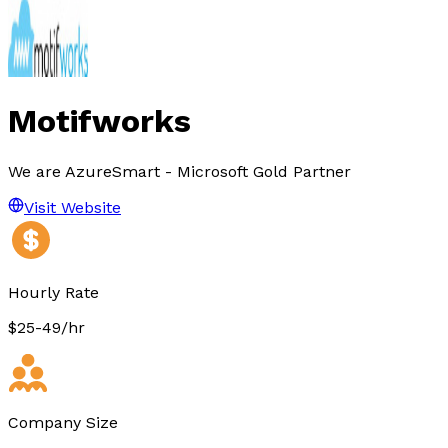
Motifworks
We are AzureSmart - Microsoft Gold Partner
Visit Website
Hourly Rate
$25-49/hr
Company Size