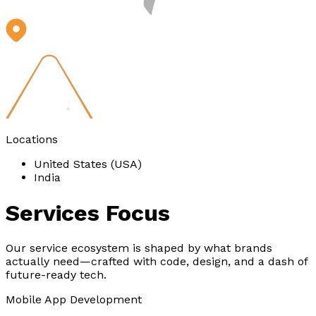
Locations
United States (USA)
India
Services
Focus
Our service ecosystem is shaped by what brands
actually need—crafted with code, design, and a dash of
future-ready tech.
Mobile App Development