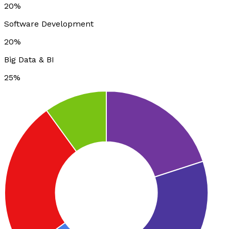
20%
Software Development
20%
Big Data & BI
25%