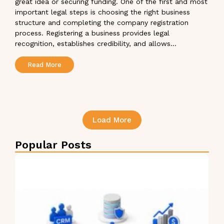
great idea or securing funding. One of the first and most
important legal steps is choosing the right business
structure and completing the company registration
process. Registering a business provides legal
recognition, establishes credibility, and allows...
Read More
Load More
Popular Posts