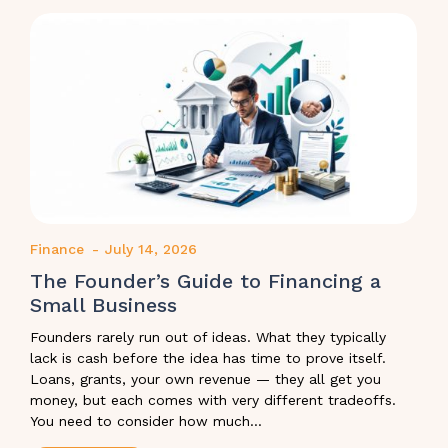
Finance
-
July 14, 2026
The Founder’s Guide to Financing a
Small Business
Founders rarely run out of ideas. What they typically
lack is cash before the idea has time to prove itself.
Loans, grants, your own revenue — they all get you
money, but each comes with very different tradeoffs.
You need to consider how much...