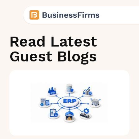
Read Latest
Guest Blogs