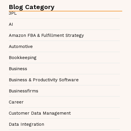
Blog Category
3PL
AI
Amazon FBA & Fulfillment Strategy
Automotive
Bookkeeping
Business
Business & Productivity Software
Businessfirms
Career
Customer Data Management
Data Integration