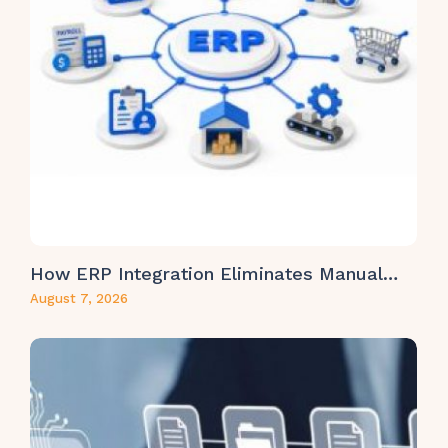
How ERP Integration Eliminates Manual…
August 7, 2026