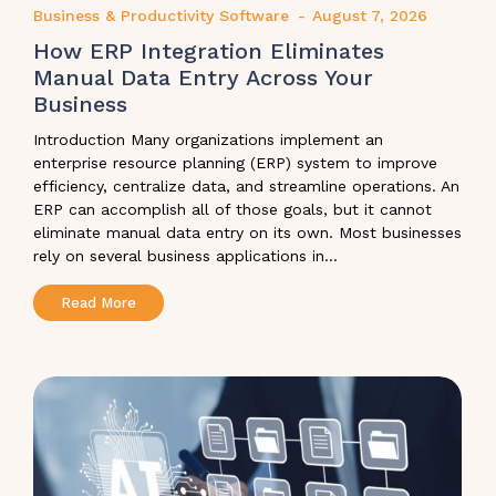
Business & Productivity Software
-
August 7, 2026
How ERP Integration Eliminates
Manual Data Entry Across Your
Business
Introduction Many organizations implement an
enterprise resource planning (ERP) system to improve
efficiency, centralize data, and streamline operations. An
ERP can accomplish all of those goals, but it cannot
eliminate manual data entry on its own. Most businesses
rely on several business applications in...
Read More