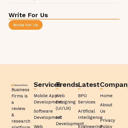
Write For Us
Write For Us
Services
Trends
Latest
Compan
Business
Mobile App
Web
BPO
Home
Firms is
Development
Designing
Services
a
About
(UI/UX)
review
Software
Artificial
Us
&
Development
IoT
Intelligence
Privacy
research
Development
Web
Engineering
Policy
platform