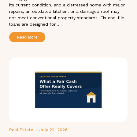
its current condition, and a distressed home with major
repairs, an outdated kitchen, or a damaged roof may
not meet conventional property standards. Fix-and-flip
loans are designed for...
Read More
Real Estate
-
July 22, 2026