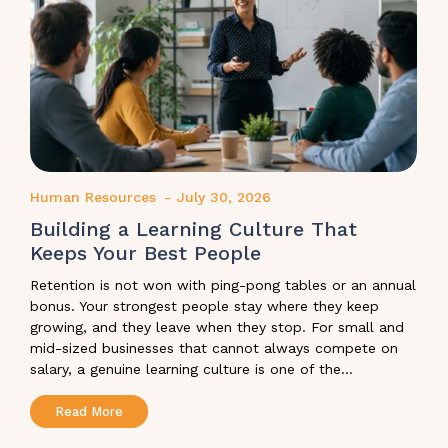
Human Resources
-
July 30, 2026
Building a Learning Culture That
Keeps Your Best People
Retention is not won with ping-pong tables or an annual
bonus. Your strongest people stay where they keep
growing, and they leave when they stop. For small and
mid-sized businesses that cannot always compete on
salary, a genuine learning culture is one of the...
Read More