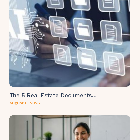
The 5 Real Estate Documents…
August 6, 2026