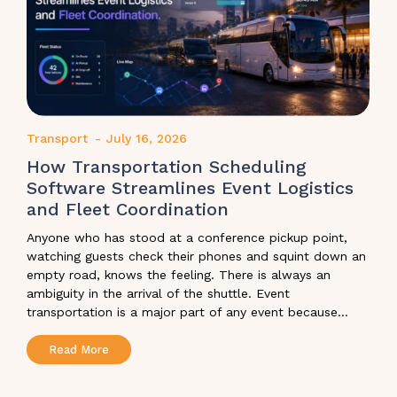
Transport
-
July 16, 2026
How Transportation Scheduling
Software Streamlines Event Logistics
and Fleet Coordination
Anyone who has stood at a conference pickup point,
watching guests check their phones and squint down an
empty road, knows the feeling. There is always an
ambiguity in the arrival of the shuttle. Event
transportation is a major part of any event because...
Read More