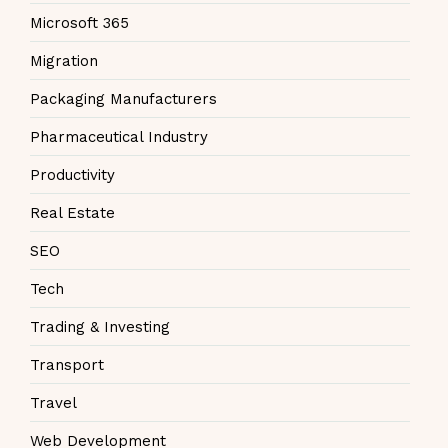
Microsoft 365
Migration
Packaging Manufacturers
Pharmaceutical Industry
Productivity
Real Estate
SEO
Tech
Trading & Investing
Transport
Travel
Web Development