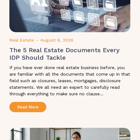
Real Estate
-
August 6, 2026
The 5 Real Estate Documents Every
IDP Should Tackle
If you have ever done real estate business before, you
are familiar with all the documents that come up in that
field such as closures, leases, mortgages, disclosure
statements. We all need an expert to carefully read
through everything to make sure no clause...
Read More