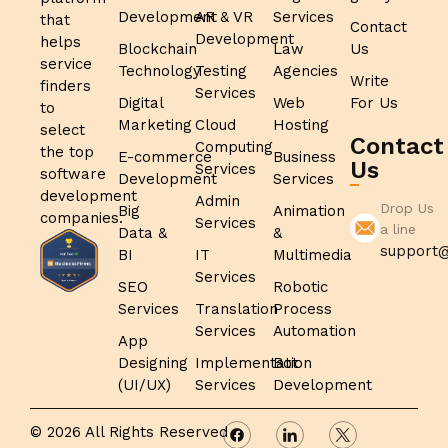
Development
AR & VR
Services
that
Contact
Development
helps
Blockchain
Law
Us
service
Technology
Testing
Agencies
Write
finders
Services
Digital
Web
For Us
to
Marketing
Cloud
Hosting
select
Contact
Computing
the top
E-commerce
Business
Us
Services
software
Development
Services
development
Admin
Drop Us
Big
Animation
companies.
Services
a line
Data &
&
support@
BI
IT
Multimedia
Services
SEO
Robotic
Services
Translation
Process
Services
Automation
App
Designing
Implementation
Bot
(UI/UX)
Services
Development
© 2026 All Rights Reserved