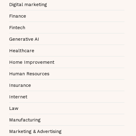
Digital marketing
Finance
Fintech
Generative AI
Healthcare
Home Improvement
Human Resources
Insurance
Internet
Law
Manufacturing
Marketing & Advertising