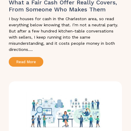
What a Fair Cash Offer Really Covers,
From Someone Who Makes Them
I buy houses for cash in the Charleston area, so read
everything below knowing that. I’m not a neutral party.
But after a few hundred kitchen-table conversations
with sellers, I keep running into the same
misunderstanding, and it costs people money in both
directions....
Read More