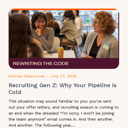
Human Resources
-
July 27, 2026
Recruiting Gen Z: Why Your Pipeline is
Cold
This situation may sound familiar to you: you’ve sent
out your offer letters, and recruiting season is coming to
an end when the dreaded “I’m sorry, I won’t be joining
the team anymore” email comes in. And then another.
And another. The following year,...