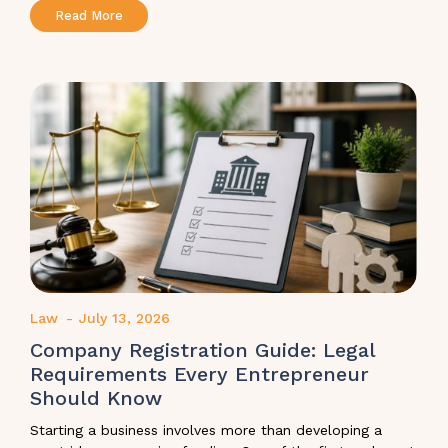
Read More
Law
-
July 13, 2026
Company Registration Guide: Legal
Requirements Every Entrepreneur
Should Know
Starting a business involves more than developing a