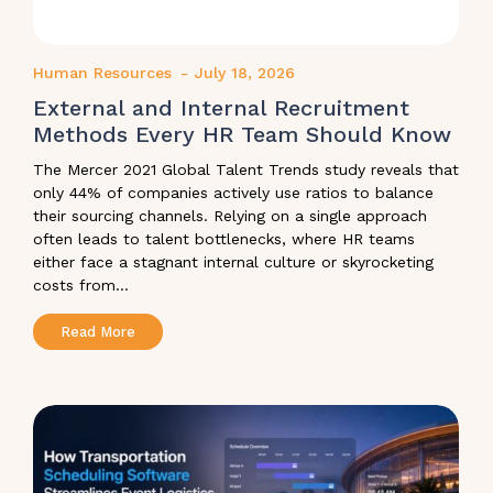
Human Resources
-
July 18, 2026
External and Internal Recruitment
Methods Every HR Team Should Know
The Mercer 2021 Global Talent Trends study reveals that
only 44% of companies actively use ratios to balance
their sourcing channels. Relying on a single approach
often leads to talent bottlenecks, where HR teams
either face a stagnant internal culture or skyrocketing
costs from...
Read More