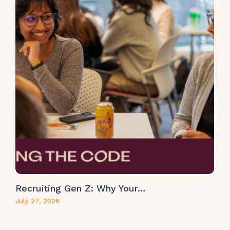
Recruiting Gen Z: Why Your…
July 27, 2026