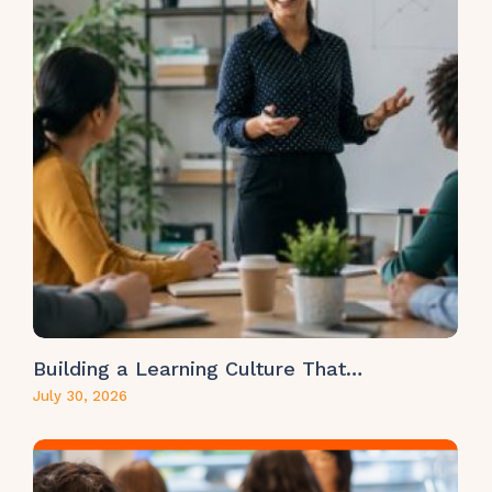
Building a Learning Culture That…
July 30, 2026