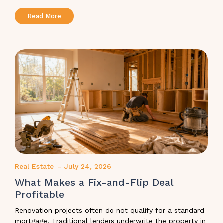
Read More
Real Estate
-
July 24, 2026
What Makes a Fix-and-Flip Deal
Profitable
Renovation projects often do not qualify for a standard
mortgage. Traditional lenders underwrite the property in