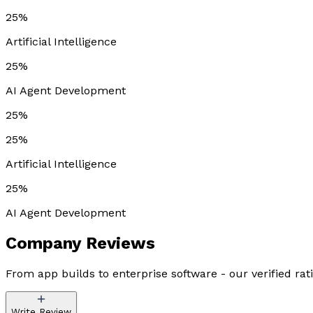
25%
Artificial Intelligence
25%
AI Agent Development
25%
25%
Artificial Intelligence
25%
AI Agent Development
Company
Reviews
From app builds to enterprise software - our verified rat
Write Review