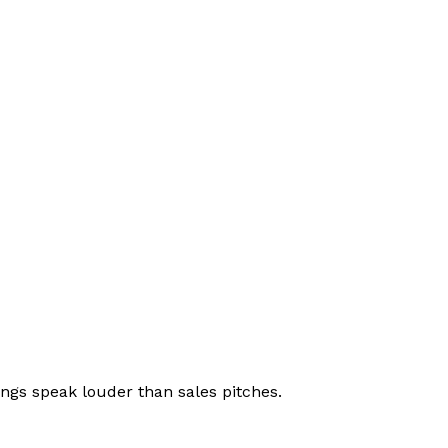
ings speak louder than sales pitches.