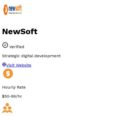
NewSoft
Verified
Strategic digital development
Visit Website
Hourly Rate
$50-99/hr