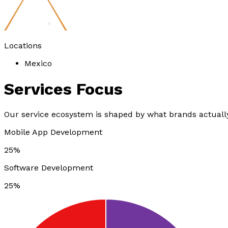
Locations
Mexico
Services
Focus
Our service ecosystem is shaped by what brands actually
Mobile App Development
25%
Software Development
25%