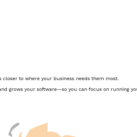
rs closer to where your business needs them most.
, and grows your software—so you can focus on running yo