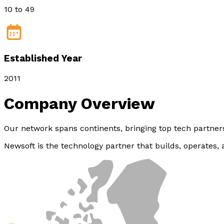
10 to 49
Established Year
2011
Company
Overview
Our network spans continents, bringing top tech partne
Newsoft is the technology partner that builds, operates