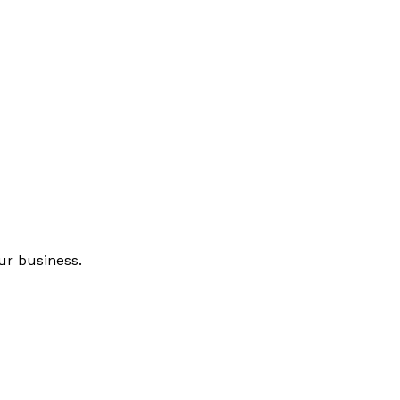
ur business.