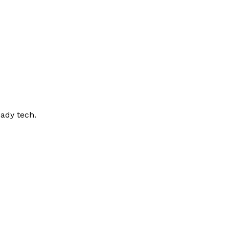
ady tech.