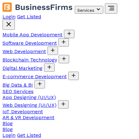
Services
Login
Get Listed
Mobile App Development
Software Development
Web Development
Blockchain Technology
Digital Marketing
E-commerce Development
Big Data & BI
SEO Services
App Designing (UI/UX)
Web Designing (UI/UX)
IoT Development
AR & VR Development
Blog
Blog
Login
Get Listed