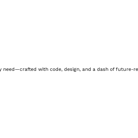
 need—crafted with code, design, and a dash of future-re