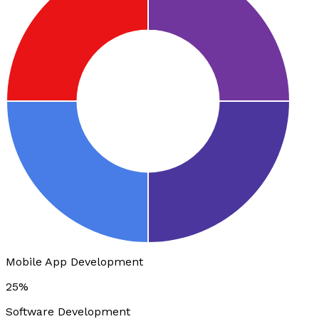
Mobile App Development
25%
Software Development