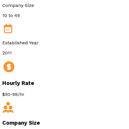
Company Size
10 to 49
Established Year
2011
Hourly Rate
$50-99/hr
Company Size