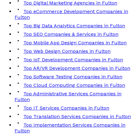
Top Digital Marketing Agencies in Fulton
Top eCommerce Development Companies in
Fulton
Top Big Data Analytics Companies in Fulton
Top SEO Companies & Services in Fulton
Top Mobile App Design Companies in Fulton
Top Web Design Companies in Fulton
Top IoT Development Companies in Fulton
Top AR/VR Development Companies in Fulton
Top Software Testing Companies in Fulton
Top Cloud Computing Companies in Fulton
Top Administrative Services Companies in
Fulton
Top IT Services Companies in Fulton
Top Translation Services Companies in Fulton
Top Implementation Services Companies in
Fulton