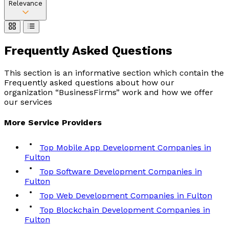
Relevance
Frequently Asked
Questions
This section is an informative section which contain the
Frequently asked questions about how our
organization “BusinessFirms” work and how we offer
our services
More
Service
Providers
Top Mobile App Development Companies in
Fulton
Top Software Development Companies in
Fulton
Top Web Development Companies in Fulton
Top Blockchain Development Companies in
Fulton