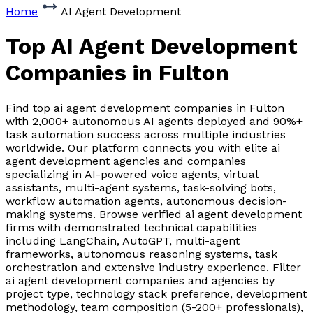
Home
AI Agent Development
Top AI Agent Development
Companies
in Fulton
Find top ai agent development companies in Fulton
with 2,000+ autonomous AI agents deployed and 90%+
task automation success across multiple industries
worldwide. Our platform connects you with elite ai
agent development agencies and companies
specializing in AI-powered voice agents, virtual
assistants, multi-agent systems, task-solving bots,
workflow automation agents, autonomous decision-
making systems. Browse verified ai agent development
firms with demonstrated technical capabilities
including LangChain, AutoGPT, multi-agent
frameworks, autonomous reasoning systems, task
orchestration and extensive industry experience. Filter
ai agent development companies and agencies by
project type, technology stack preference, development
methodology, team composition (5-200+ professionals),