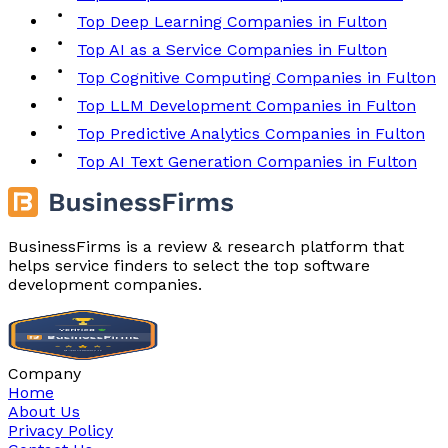
Top Deep Learning Companies in Fulton
Top AI as a Service Companies in Fulton
Top Cognitive Computing Companies in Fulton
Top LLM Development Companies in Fulton
Top Predictive Analytics Companies in Fulton
Top AI Text Generation Companies in Fulton
BusinessFirms is a review & research platform that
helps service finders to select the top software
development companies.
Company
Home
About Us
Privacy Policy