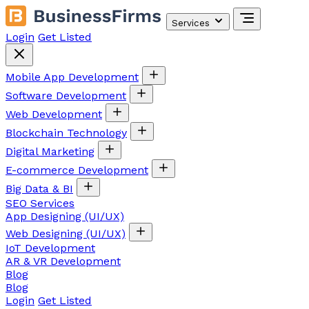
Services
Login
Get Listed
Mobile App Development
Software Development
Web Development
Blockchain Technology
Digital Marketing
E-commerce Development
Big Data & BI
SEO Services
App Designing (UI/UX)
Web Designing (UI/UX)
IoT Development
AR & VR Development
Blog
Blog
Login
Get Listed