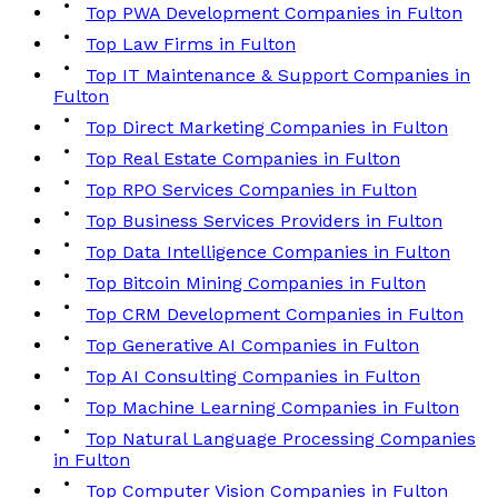
Top PWA Development Companies in Fulton
Top Law Firms in Fulton
Top IT Maintenance & Support Companies in
Fulton
Top Direct Marketing Companies in Fulton
Top Real Estate Companies in Fulton
Top RPO Services Companies in Fulton
Top Business Services Providers in Fulton
Top Data Intelligence Companies in Fulton
Top Bitcoin Mining Companies in Fulton
Top CRM Development Companies in Fulton
Top Generative AI Companies in Fulton
Top AI Consulting Companies in Fulton
Top Machine Learning Companies in Fulton
Top Natural Language Processing Companies
in Fulton
Top Computer Vision Companies in Fulton