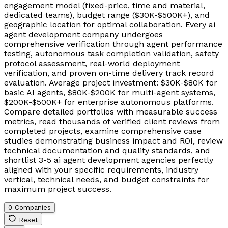
engagement model (fixed-price, time and material,
dedicated teams), budget range ($30K-$500K+), and
geographic location for optimal collaboration. Every ai
agent development company undergoes
comprehensive verification through agent performance
testing, autonomous task completion validation, safety
protocol assessment, real-world deployment
verification, and proven on-time delivery track record
evaluation. Average project investment: $30K-$80K for
basic AI agents, $80K-$200K for multi-agent systems,
$200K-$500K+ for enterprise autonomous platforms.
Compare detailed portfolios with measurable success
metrics, read thousands of verified client reviews from
completed projects, examine comprehensive case
studies demonstrating business impact and ROI, review
technical documentation and quality standards, and
shortlist 3-5 ai agent development agencies perfectly
aligned with your specific requirements, industry
vertical, technical needs, and budget constraints for
maximum project success.
0 Companies
Reset