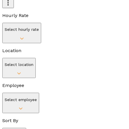
Hourly Rate
Select hourly rate
Location
Select location
Employee
Select employee
Sort By