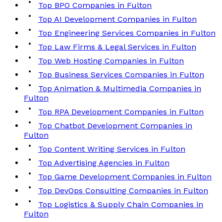
Top BPO Companies in Fulton
Top AI Development Companies in Fulton
Top Engineering Services Companies in Fulton
Top Law Firms & Legal Services in Fulton
Top Web Hosting Companies in Fulton
Top Business Services Companies in Fulton
Top Animation & Multimedia Companies in
Fulton
Top RPA Development Companies in Fulton
Top Chatbot Development Companies in
Fulton
Top Content Writing Services in Fulton
Top Advertising Agencies in Fulton
Top Game Development Companies in Fulton
Top DevOps Consulting Companies in Fulton
Top Logistics & Supply Chain Companies in
Fulton