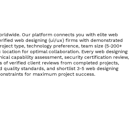
worldwide. Our platform connects you with elite web
erified web designing (ui/ux) firms with demonstrated
roject type, technology preference, team size (5-200+
location for optimal collaboration. Every web designing
cal capability assessment, security certification review,
of verified client reviews from completed projects,
quality standards, and shortlist 3-5 web designing
t constraints for maximum project success.