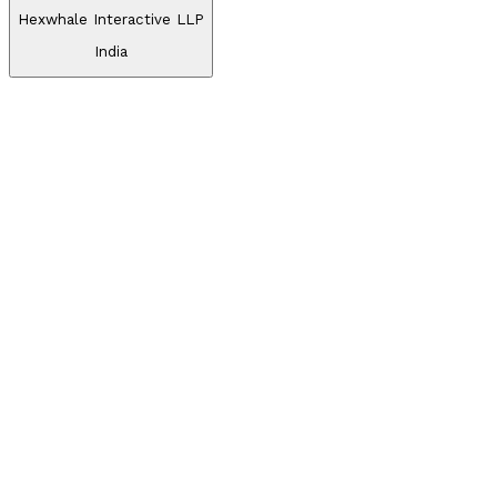
Hexwhale Interactive LLP
India