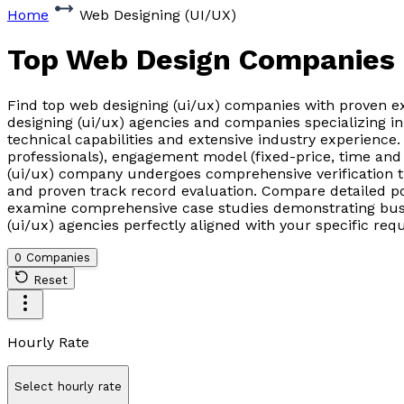
Home
Web Designing (UI/UX)
Top Web Design Companies
Find top web designing (ui/ux) companies with proven ex
designing (ui/ux) agencies and companies specializing i
technical capabilities and extensive industry experience
professionals), engagement model (fixed-price, time and 
(ui/ux) company undergoes comprehensive verification thro
and proven track record evaluation. Compare detailed po
examine comprehensive case studies demonstrating busin
(ui/ux) agencies perfectly aligned with your specific re
0 Companies
Reset
Hourly Rate
Select hourly rate