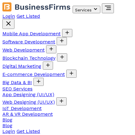
Services
Login
Get Listed
Mobile App Development
Software Development
Web Development
Blockchain Technology
Digital Marketing
E-commerce Development
Big Data & BI
SEO Services
App Designing (UI/UX)
Web Designing (UI/UX)
IoT Development
AR & VR Development
Blog
Blog
Login
Get Listed