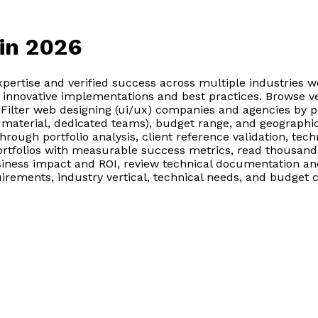
in 2026
pertise and verified success across multiple industries 
n innovative implementations and best practices. Browse v
. Filter web designing (ui/ux) companies and agencies by p
material, dedicated teams), budget range, and geographic 
ugh portfolio analysis, client reference validation, techni
rtfolios with measurable success metrics, read thousands 
ess impact and ROI, review technical documentation and 
quirements, industry vertical, technical needs, and budge