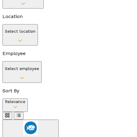
Location
Select location
Employee
Select employee
Sort By
Relevance