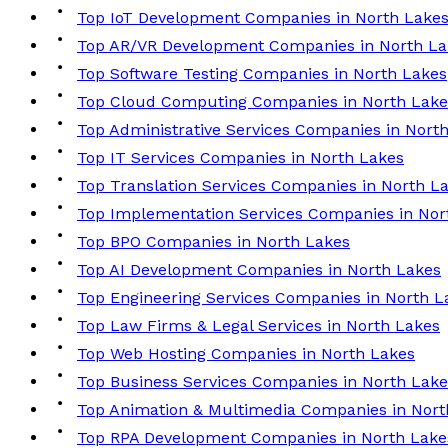
Top IoT Development Companies in North Lake
Top AR/VR Development Companies in North La
Top Software Testing Companies in North Lakes
Top Cloud Computing Companies in North Lake
Top Administrative Services Companies in Nort
Top IT Services Companies in North Lakes
Top Translation Services Companies in North L
Top Implementation Services Companies in Nor
Top BPO Companies in North Lakes
Top AI Development Companies in North Lakes
Top Engineering Services Companies in North L
Top Law Firms & Legal Services in North Lakes
Top Web Hosting Companies in North Lakes
Top Business Services Companies in North Lake
Top Animation & Multimedia Companies in Nort
Top RPA Development Companies in North Lake