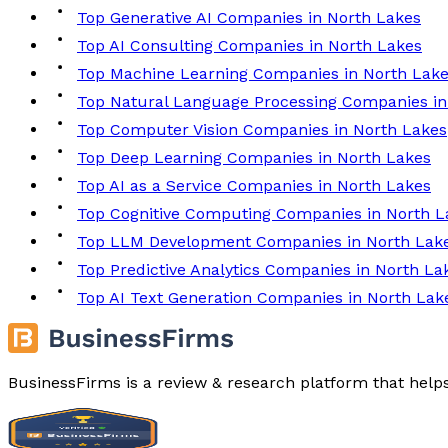
Top Generative AI Companies in North Lakes
Top AI Consulting Companies in North Lakes
Top Machine Learning Companies in North Lak
Top Natural Language Processing Companies in
Top Computer Vision Companies in North Lakes
Top Deep Learning Companies in North Lakes
Top AI as a Service Companies in North Lakes
Top Cognitive Computing Companies in North L
Top LLM Development Companies in North Lak
Top Predictive Analytics Companies in North La
Top AI Text Generation Companies in North Lak
BusinessFirms is a review & research platform that help