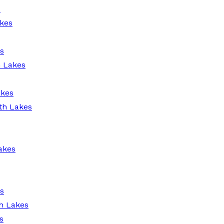
s
kes
s
h Lakes
akes
th Lakes
akes
s
h Lakes
s