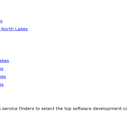
es
 North Lakes
akes
es
kes
es
s service finders to select the top software development 