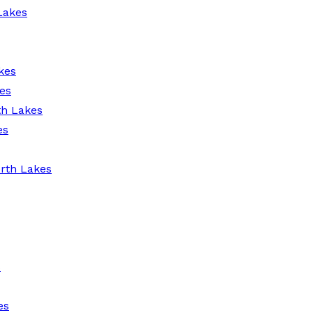
Lakes
kes
es
th Lakes
es
rth Lakes
s
es