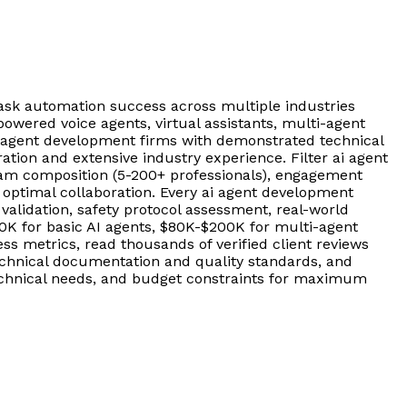
sk automation success across multiple industries
owered voice agents, virtual assistants, multi-agent
i agent development firms with demonstrated technical
ion and extensive industry experience. Filter ai agent
am composition (5-200+ professionals), engagement
 optimal collaboration. Every ai agent development
lidation, safety protocol assessment, real-world
80K for basic AI agents, $80K-$200K for multi-agent
 metrics, read thousands of verified client reviews
chnical documentation and quality standards, and
 technical needs, and budget constraints for maximum