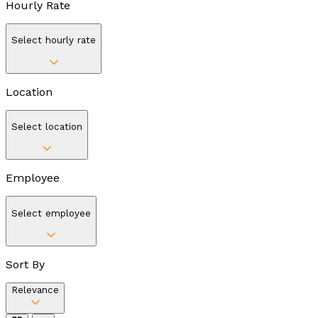
Hourly Rate
Select hourly rate
Location
Select location
Employee
Select employee
Sort By
Relevance