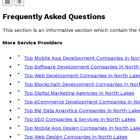
Frequently Asked
Questions
This section is an informative section which contain th
More
Service
Providers
Top Mobile App Development Companies in Nor
Top Software Development Companies in North
Top Web Development Companies in North Lak
Top Blockchain Development Companies in Nor
Top Digital Marketing Agencies in North Lakes
Top eCommerce Development Companies in No
Top Big Data Analytics Companies in North Lake
Top SEO Companies & Services in North Lakes
Top Mobile App Design Companies in North Lak
Top Web Design Companies in North Lakes