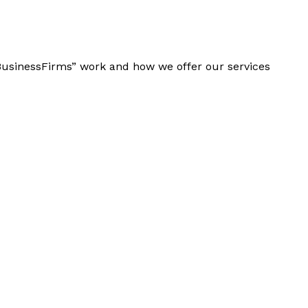
“BusinessFirms” work and how we offer our services