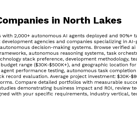
 Companies
in North Lakes
s with 2,000+ autonomous AI agents deployed and 90%+ ta
t development agencies and companies specializing in AI-p
, autonomous decision-making systems. Browse verified a
frameworks, autonomous reasoning systems, task orchestrat
echnology stack preference, development methodology, te
, budget range ($30K-$500K+), and geographic location for
gent performance testing, autonomous task completion va
ack record evaluation. Average project investment: $30K-$
rms. Compare detailed portfolios with measurable success
tudies demonstrating business impact and ROI, review te
igned with your specific requirements, industry vertical,