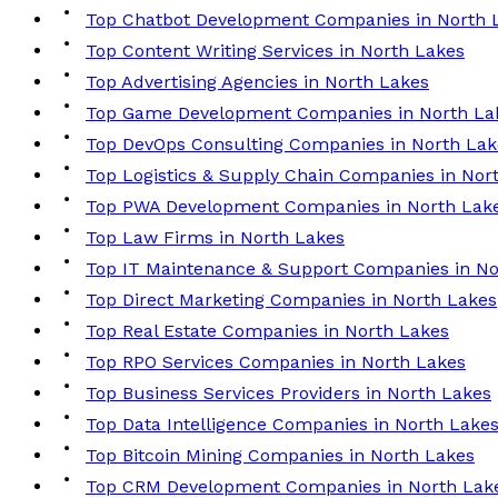
Top Chatbot Development Companies in North 
Top Content Writing Services in North Lakes
Top Advertising Agencies in North Lakes
Top Game Development Companies in North La
Top DevOps Consulting Companies in North Lak
Top Logistics & Supply Chain Companies in Nor
Top PWA Development Companies in North Lak
Top Law Firms in North Lakes
Top IT Maintenance & Support Companies in No
Top Direct Marketing Companies in North Lakes
Top Real Estate Companies in North Lakes
Top RPO Services Companies in North Lakes
Top Business Services Providers in North Lakes
Top Data Intelligence Companies in North Lake
Top Bitcoin Mining Companies in North Lakes
Top CRM Development Companies in North Lak