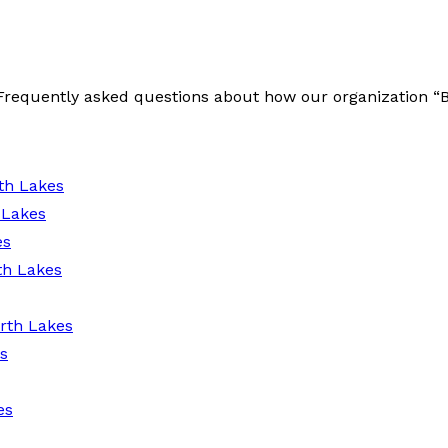
e Frequently asked questions about how our organization 
th Lakes
 Lakes
es
th Lakes
rth Lakes
s
es