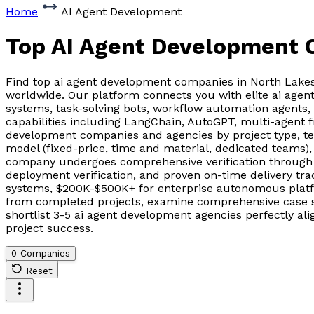
Home
AI Agent Development
Top AI Agent Development
Find top ai agent development companies in North Lake
worldwide. Our platform connects you with elite ai agen
systems, task-solving bots, workflow automation agents
capabilities including LangChain, AutoGPT, multi-agent 
development companies and agencies by project type, t
model (fixed-price, time and material, dedicated teams)
company undergoes comprehensive verification through a
deployment verification, and proven on-time delivery tr
systems, $200K-$500K+ for enterprise autonomous platfo
from completed projects, examine comprehensive case s
shortlist 3-5 ai agent development agencies perfectly al
project success.
0 Companies
Reset