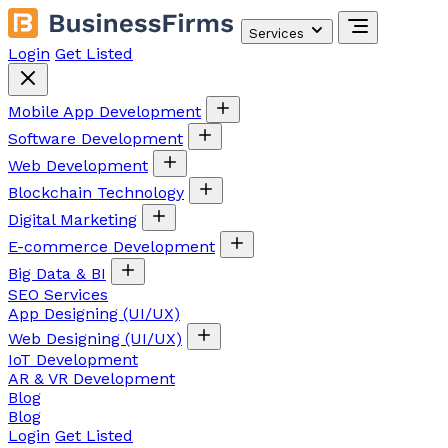
Services
Login
Get Listed
Mobile App Development
Software Development
Web Development
Blockchain Technology
Digital Marketing
E-commerce Development
Big Data & BI
SEO Services
App Designing (UI/UX)
Web Designing (UI/UX)
IoT Development
AR & VR Development
Blog
Blog
Login
Get Listed