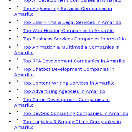
Top AI Development Companies in Amarillo
Top Engineering Services Companies in
Amarillo
Top Law Firms & Legal Services in Amarillo
Top Web Hosting Companies in Amarillo
Top Business Services Companies in Amarillo
Top Animation & Multimedia Companies in
Amarillo
Top RPA Development Companies in Amarillo
Top Chatbot Development Companies in
Amarillo
Top Content Writing Services in Amarillo
Top Advertising Agencies in Amarillo
Top Game Development Companies in
Amarillo
Top DevOps Consulting Companies in Amarillo
Top Logistics & Supply Chain Companies in
Amarillo