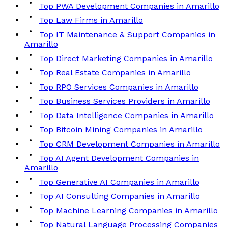
Top PWA Development Companies in Amarillo
Top Law Firms in Amarillo
Top IT Maintenance & Support Companies in
Amarillo
Top Direct Marketing Companies in Amarillo
Top Real Estate Companies in Amarillo
Top RPO Services Companies in Amarillo
Top Business Services Providers in Amarillo
Top Data Intelligence Companies in Amarillo
Top Bitcoin Mining Companies in Amarillo
Top CRM Development Companies in Amarillo
Top AI Agent Development Companies in
Amarillo
Top Generative AI Companies in Amarillo
Top AI Consulting Companies in Amarillo
Top Machine Learning Companies in Amarillo
Top Natural Language Processing Companies