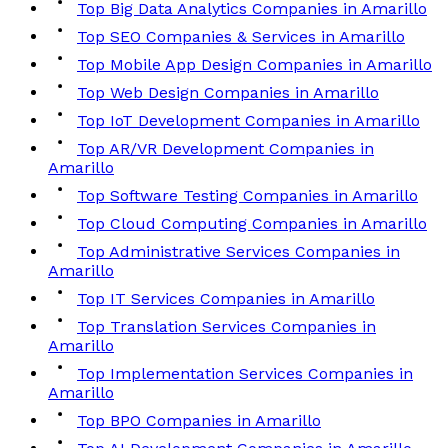
Top Big Data Analytics Companies in Amarillo
Top SEO Companies & Services in Amarillo
Top Mobile App Design Companies in Amarillo
Top Web Design Companies in Amarillo
Top IoT Development Companies in Amarillo
Top AR/VR Development Companies in
Amarillo
Top Software Testing Companies in Amarillo
Top Cloud Computing Companies in Amarillo
Top Administrative Services Companies in
Amarillo
Top IT Services Companies in Amarillo
Top Translation Services Companies in
Amarillo
Top Implementation Services Companies in
Amarillo
Top BPO Companies in Amarillo