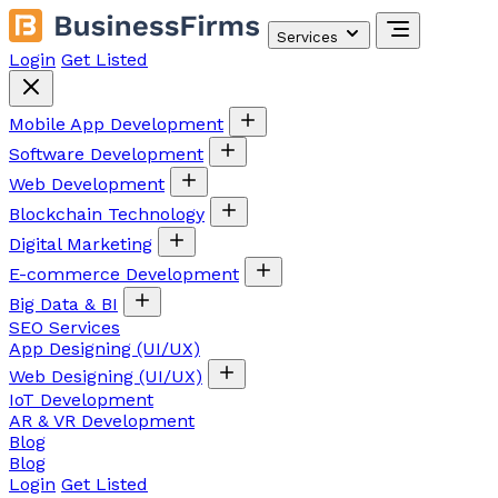
Services
Login
Get Listed
Mobile App Development
Software Development
Web Development
Blockchain Technology
Digital Marketing
E-commerce Development
Big Data & BI
SEO Services
App Designing (UI/UX)
Web Designing (UI/UX)
IoT Development
AR & VR Development
Blog
Blog
Login
Get Listed