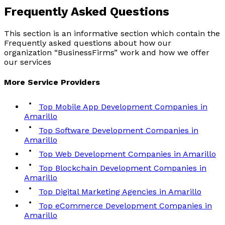
Frequently Asked
Questions
This section is an informative section which contain the
Frequently asked questions about how our
organization “BusinessFirms” work and how we offer
our services
More
Service
Providers
Top Mobile App Development Companies in
Amarillo
Top Software Development Companies in
Amarillo
Top Web Development Companies in Amarillo
Top Blockchain Development Companies in
Amarillo
Top Digital Marketing Agencies in Amarillo
Top eCommerce Development Companies in
Amarillo