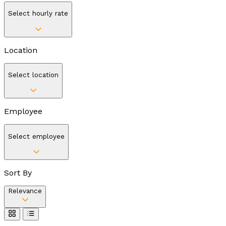
Select hourly rate
Location
Select location
Employee
Select employee
Sort By
Relevance