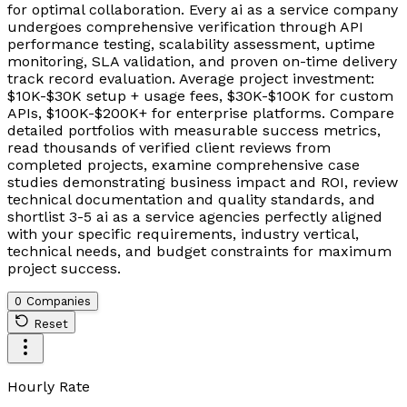
for optimal collaboration. Every ai as a service company
undergoes comprehensive verification through API
performance testing, scalability assessment, uptime
monitoring, SLA validation, and proven on-time delivery
track record evaluation. Average project investment:
$10K-$30K setup + usage fees, $30K-$100K for custom
APIs, $100K-$200K+ for enterprise platforms. Compare
detailed portfolios with measurable success metrics,
read thousands of verified client reviews from
completed projects, examine comprehensive case
studies demonstrating business impact and ROI, review
technical documentation and quality standards, and
shortlist 3-5 ai as a service agencies perfectly aligned
with your specific requirements, industry vertical,
technical needs, and budget constraints for maximum
project success.
0 Companies
Reset
Hourly Rate