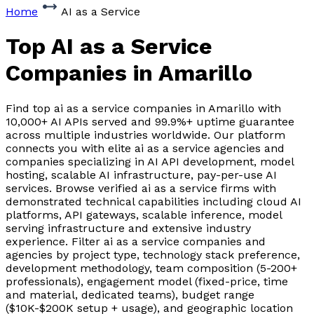
Home
AI as a Service
Top AI as a Service
Companies
in Amarillo
Find top ai as a service companies in Amarillo with
10,000+ AI APIs served and 99.9%+ uptime guarantee
across multiple industries worldwide. Our platform
connects you with elite ai as a service agencies and
companies specializing in AI API development, model
hosting, scalable AI infrastructure, pay-per-use AI
services. Browse verified ai as a service firms with
demonstrated technical capabilities including cloud AI
platforms, API gateways, scalable inference, model
serving infrastructure and extensive industry
experience. Filter ai as a service companies and
agencies by project type, technology stack preference,
development methodology, team composition (5-200+
professionals), engagement model (fixed-price, time
and material, dedicated teams), budget range
($10K-$200K setup + usage), and geographic location