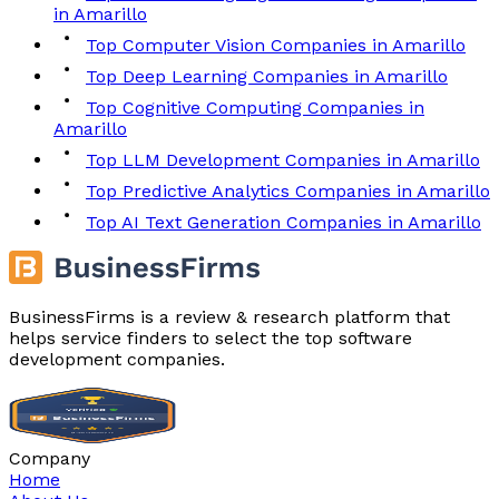
in Amarillo
Top Computer Vision Companies in Amarillo
Top Deep Learning Companies in Amarillo
Top Cognitive Computing Companies in
Amarillo
Top LLM Development Companies in Amarillo
Top Predictive Analytics Companies in Amarillo
Top AI Text Generation Companies in Amarillo
BusinessFirms is a review & research platform that
helps service finders to select the top software
development companies.
Company
Home