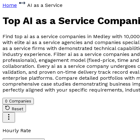
Home
AI as a Service
Top AI as a Service Compan
Find top ai as a service companies in Medley with 10,00
with elite ai as a service agencies and companies special
as a service firms with demonstrated technical capabilit
industry experience. Filter ai as a service companies a
professionals), engagement model (fixed-price, time and
collaboration. Every ai as a service company undergoes 
validation, and proven on-time delivery track record ev
enterprise platforms. Compare detailed portfolios with 
comprehensive case studies demonstrating business impac
perfectly aligned with your specific requirements, indus
0 Companies
Reset
Hourly Rate