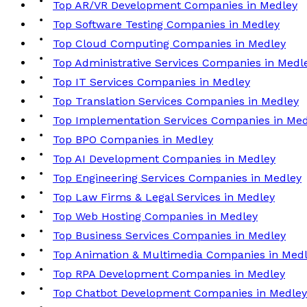
Top AR/VR Development Companies in Medley
Top Software Testing Companies in Medley
Top Cloud Computing Companies in Medley
Top Administrative Services Companies in Medl
Top IT Services Companies in Medley
Top Translation Services Companies in Medley
Top Implementation Services Companies in Med
Top BPO Companies in Medley
Top AI Development Companies in Medley
Top Engineering Services Companies in Medley
Top Law Firms & Legal Services in Medley
Top Web Hosting Companies in Medley
Top Business Services Companies in Medley
Top Animation & Multimedia Companies in Med
Top RPA Development Companies in Medley
Top Chatbot Development Companies in Medley