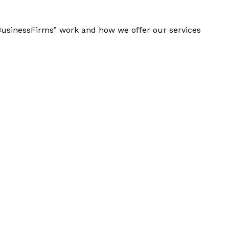
“BusinessFirms” work and how we offer our services