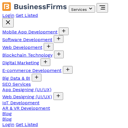
Services
Login
Get Listed
Mobile App Development
Software Development
Web Development
Blockchain Technology
Digital Marketing
E-commerce Development
Big Data & BI
SEO Services
App Designing (UI/UX)
Web Designing (UI/UX)
IoT Development
AR & VR Development
Blog
Blog
Login
Get Listed