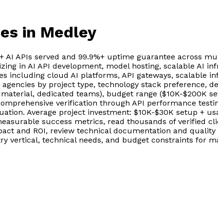
ies
in Medley
0+ AI APIs served and 99.9%+ uptime guarantee across mul
izing in AI API development, model hosting, scalable AI inf
ies including cloud AI platforms, API gateways, scalable i
nd agencies by project type, technology stack preference
 material, dedicated teams), budget range ($10K-$200K set
comprehensive verification through API performance testin
aluation. Average project investment: $10K-$30K setup + 
measurable success metrics, read thousands of verified c
t and ROI, review technical documentation and quality st
try vertical, technical needs, and budget constraints for