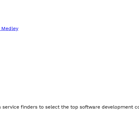
 Medley
s service finders to select the top software development 