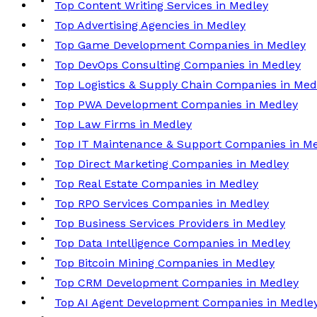
Top Content Writing Services in Medley
Top Advertising Agencies in Medley
Top Game Development Companies in Medley
Top DevOps Consulting Companies in Medley
Top Logistics & Supply Chain Companies in Med
Top PWA Development Companies in Medley
Top Law Firms in Medley
Top IT Maintenance & Support Companies in M
Top Direct Marketing Companies in Medley
Top Real Estate Companies in Medley
Top RPO Services Companies in Medley
Top Business Services Providers in Medley
Top Data Intelligence Companies in Medley
Top Bitcoin Mining Companies in Medley
Top CRM Development Companies in Medley
Top AI Agent Development Companies in Medle