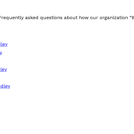
e Frequently asked questions about how our organization 
ley
y
ley
dley