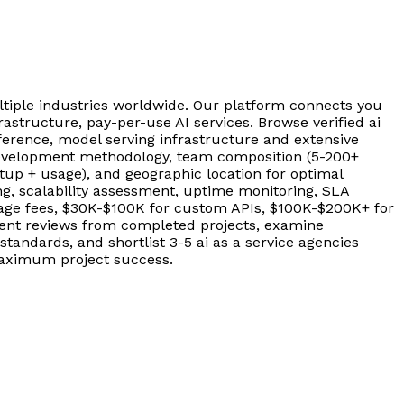
tiple industries worldwide. Our platform connects you
rastructure, pay-per-use AI services. Browse verified ai
nference, model serving infrastructure and extensive
, development methodology, team composition (5-200+
up + usage), and geographic location for optimal
g, scalability assessment, uptime monitoring, SLA
usage fees, $30K-$100K for custom APIs, $100K-$200K+ for
lient reviews from completed projects, examine
andards, and shortlist 3-5 ai as a service agencies
 maximum project success.