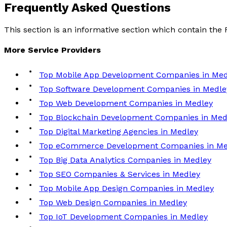
Frequently Asked
Questions
This section is an informative section which contain th
More
Service
Providers
Top Mobile App Development Companies in Med
Top Software Development Companies in Medle
Top Web Development Companies in Medley
Top Blockchain Development Companies in Med
Top Digital Marketing Agencies in Medley
Top eCommerce Development Companies in Me
Top Big Data Analytics Companies in Medley
Top SEO Companies & Services in Medley
Top Mobile App Design Companies in Medley
Top Web Design Companies in Medley
Top IoT Development Companies in Medley