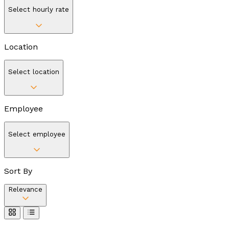
Select hourly rate
Location
Select location
Employee
Select employee
Sort By
Relevance