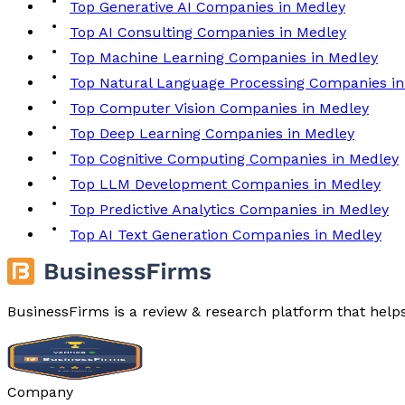
Top Generative AI Companies in Medley
Top AI Consulting Companies in Medley
Top Machine Learning Companies in Medley
Top Natural Language Processing Companies in
Top Computer Vision Companies in Medley
Top Deep Learning Companies in Medley
Top Cognitive Computing Companies in Medley
Top LLM Development Companies in Medley
Top Predictive Analytics Companies in Medley
Top AI Text Generation Companies in Medley
BusinessFirms is a review & research platform that help
Company