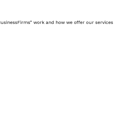
“BusinessFirms” work and how we offer our services