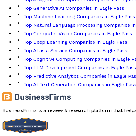
Top Generative AI Companies in Eagle Pass
Top Machine Learning Companies in Eagle Pass
Top Natural Language Processing Companies in
Top Computer Vision Companies in Eagle Pass
Top Deep Learning Companies in Eagle Pass
Top AI as a Service Companies in Eagle Pass
Top Cognitive Computing Companies in Eagle P
Top LLM Development Companies in Eagle Pass
Top Predictive Analytics Companies in Eagle Pa
Top AI Text Generation Companies in Eagle Pas
BusinessFirms is a review & research platform that help