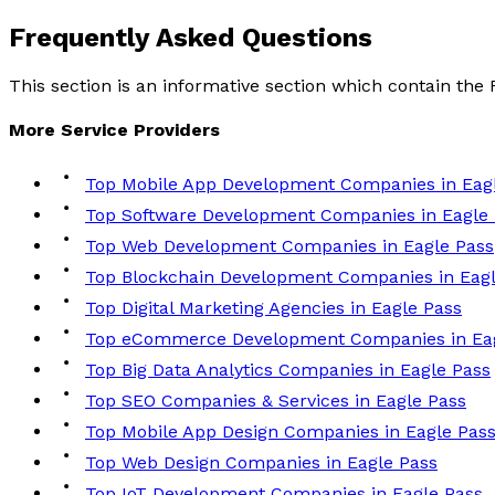
Frequently Asked
Questions
This section is an informative section which contain th
More
Service
Providers
Top Mobile App Development Companies in Eag
Top Software Development Companies in Eagle
Top Web Development Companies in Eagle Pass
Top Blockchain Development Companies in Eagl
Top Digital Marketing Agencies in Eagle Pass
Top eCommerce Development Companies in Eag
Top Big Data Analytics Companies in Eagle Pass
Top SEO Companies & Services in Eagle Pass
Top Mobile App Design Companies in Eagle Pas
Top Web Design Companies in Eagle Pass
Top IoT Development Companies in Eagle Pass