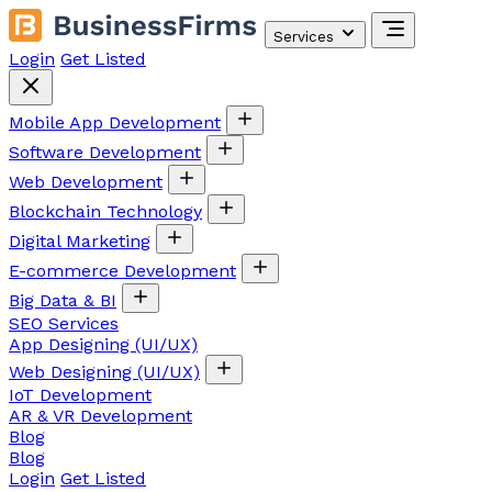
Services
Login
Get Listed
Mobile App Development
Software Development
Web Development
Blockchain Technology
Digital Marketing
E-commerce Development
Big Data & BI
SEO Services
App Designing (UI/UX)
Web Designing (UI/UX)
IoT Development
AR & VR Development
Blog
Blog
Login
Get Listed