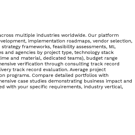
across multiple industries worldwide. Our platform
 development, implementation roadmaps, vendor selection,
I strategy frameworks, feasibility assessments, ML
es and agencies by project type, technology stack
time and material, dedicated teams), budget range
ensive verification through consulting track record
ivery track record evaluation. Average project
on programs. Compare detailed portfolios with
hensive case studies demonstrating business impact and
ed with your specific requirements, industry vertical,