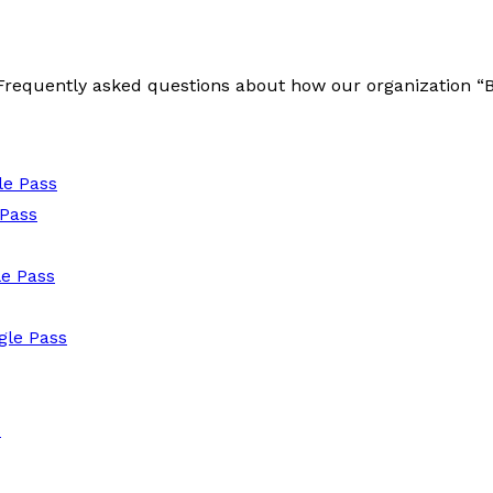
e Frequently asked questions about how our organization 
le Pass
 Pass
e Pass
le Pass
s