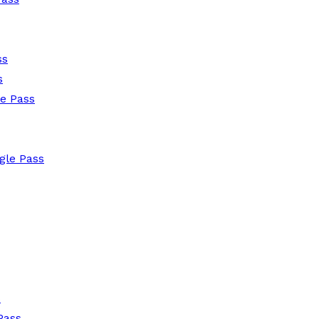
ss
s
le Pass
gle Pass
s
Pass