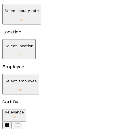
Select hourly rate
Location
Select location
Employee
Select employee
Sort By
Relevance