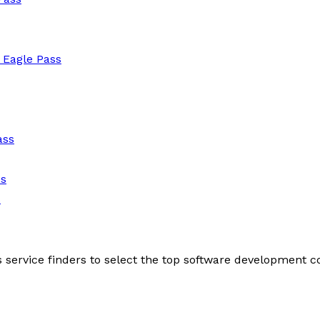
 Eagle Pass
ass
ss
s
s service finders to select the top software development 