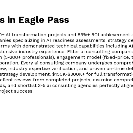
s
in Eagle Pass
00+ AI transformation projects and 85%+ ROI achievement 
anies specializing in AI readiness assessments, strategy
firms with demonstrated technical capabilities including A
tensive industry experience. Filter ai consulting compani
(5-200+ professionals), engagement model (fixed-price, 
aboration. Every ai consulting company undergoes compreh
w, industry expertise verification, and proven on-time del
strategy development, $150K-$300K+ for full transformati
 client reviews from completed projects, examine compre
, and shortlist 3-5 ai consulting agencies perfectly align
oject success.