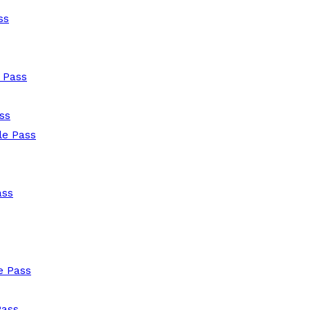
ss
 Pass
ss
le Pass
ass
e Pass
Pass