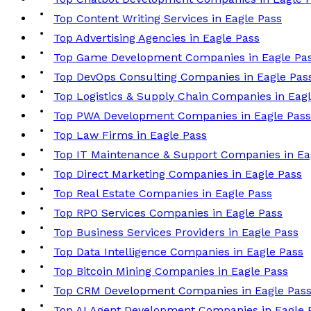
Top Content Writing Services in Eagle Pass
Top Advertising Agencies in Eagle Pass
Top Game Development Companies in Eagle Pa
Top DevOps Consulting Companies in Eagle Pas
Top Logistics & Supply Chain Companies in Eag
Top PWA Development Companies in Eagle Pass
Top Law Firms in Eagle Pass
Top IT Maintenance & Support Companies in Ea
Top Direct Marketing Companies in Eagle Pass
Top Real Estate Companies in Eagle Pass
Top RPO Services Companies in Eagle Pass
Top Business Services Providers in Eagle Pass
Top Data Intelligence Companies in Eagle Pass
Top Bitcoin Mining Companies in Eagle Pass
Top CRM Development Companies in Eagle Pas
Top AI Agent Development Companies in Eagle 