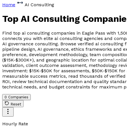
Home
AI Consulting
Top AI Consulting Companie
Find top ai consulting companies in Eagle Pass with 1,5
connects you with elite ai consulting agencies and comp
AI governance consulting. Browse verified ai consulting 
pipeline design, AI governance, ethics frameworks and ex
preference, development methodology, team composition 
($15K-$300K+), and geographic location for optimal coll
validation, client outcome assessment, methodology revie
investment: $15K-$50K for assessments, $50K-$150K for 
measurable success metrics, read thousands of verified
ROI, review technical documentation and quality standards
technical needs, and budget constraints for maximum pr
0 Companies
Reset
Hourly Rate