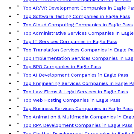
Top AR/VR Development Companies in Eagle Pa
Top Software Testing Companies in Eagle Pass
Top Cloud Computing Companies in Eagle Pass
Top Administrative Services Companies in Eagle
Top IT Services Companies in Eagle Pass
Top Translation Services Companies in Eagle Pa
Top Implementation Services Companies in Eag
Top BPO Companies in Eagle Pass
Top AI Development Companies in Eagle Pass
Top Engineering Services Companies in Eagle P
Top Law Firms & Legal Services in Eagle Pass
Top Web Hosting Companies in Eagle Pass
Top Business Services Companies in Eagle Pass
Top Animation & Multimedia Companies in Eagl
Top RPA Development Companies in Eagle Pass
Top Chatbot Development Companies in Eagle 