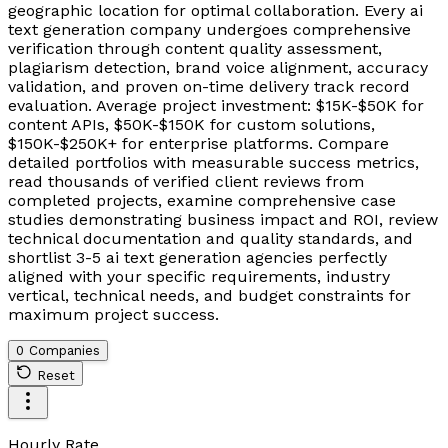
geographic location for optimal collaboration. Every ai
text generation company undergoes comprehensive
verification through content quality assessment,
plagiarism detection, brand voice alignment, accuracy
validation, and proven on-time delivery track record
evaluation. Average project investment: $15K-$50K for
content APIs, $50K-$150K for custom solutions,
$150K-$250K+ for enterprise platforms. Compare
detailed portfolios with measurable success metrics,
read thousands of verified client reviews from
completed projects, examine comprehensive case
studies demonstrating business impact and ROI, review
technical documentation and quality standards, and
shortlist 3-5 ai text generation agencies perfectly
aligned with your specific requirements, industry
vertical, technical needs, and budget constraints for
maximum project success.
0 Companies
Reset
Hourly Rate