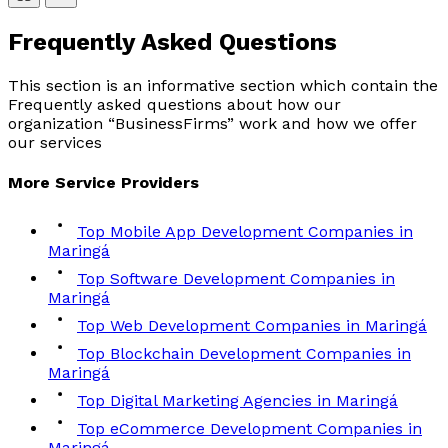
Frequently Asked
Questions
This section is an informative section which contain the
Frequently asked questions about how our
organization “BusinessFirms” work and how we offer
our services
More
Service
Providers
Top Mobile App Development Companies in
Maringá
Top Software Development Companies in
Maringá
Top Web Development Companies in Maringá
Top Blockchain Development Companies in
Maringá
Top Digital Marketing Agencies in Maringá
Top eCommerce Development Companies in
Maringá