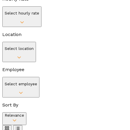
Select hourly rate
Location
Select location
Employee
Select employee
Sort By
Relevance