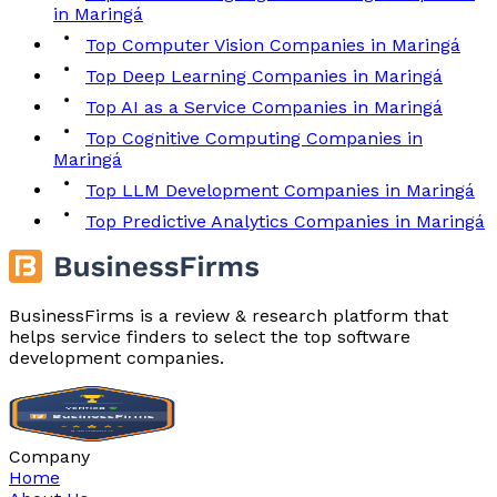
in Maringá
Top Computer Vision Companies in Maringá
Top Deep Learning Companies in Maringá
Top AI as a Service Companies in Maringá
Top Cognitive Computing Companies in
Maringá
Top LLM Development Companies in Maringá
Top Predictive Analytics Companies in Maringá
BusinessFirms is a review & research platform that
helps service finders to select the top software
development companies.
Company
Home