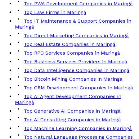
Top PWA Development Companies in Maringá
Top Law Firms in Maringá
Top IT Maintenance & Support Companies in
Maringá
Top Direct Marketing Companies in Maringá
Top Real Estate Companies in Maringá
Top RPO Services Companies in Maringá
Top Business Services Providers in Maringá
Top Data Intelligence Companies in Maringá
Top Bitcoin Mining Companies in Maringá
Top CRM Development Companies in Maringá
Top AI Agent Development Companies in
Maringá
Top Generative AI Companies in Maringá
Top AI Consulting Companies in Maringá
Top Machine Learning Companies in Maringá
Top Natural Language Processing Companies