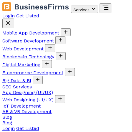
Services
Login
Get Listed
Mobile App Development
Software Development
Web Development
Blockchain Technology
Digital Marketing
E-commerce Development
Big Data & BI
SEO Services
App Designing (UI/UX)
Web Designing (UI/UX)
IoT Development
AR & VR Development
Blog
Blog
Login
Get Listed