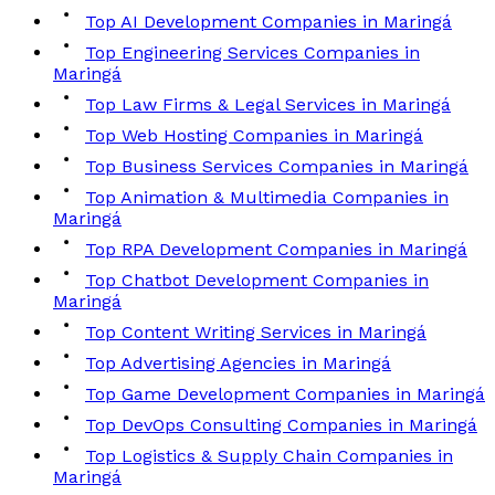
Top AI Development Companies in Maringá
Top Engineering Services Companies in
Maringá
Top Law Firms & Legal Services in Maringá
Top Web Hosting Companies in Maringá
Top Business Services Companies in Maringá
Top Animation & Multimedia Companies in
Maringá
Top RPA Development Companies in Maringá
Top Chatbot Development Companies in
Maringá
Top Content Writing Services in Maringá
Top Advertising Agencies in Maringá
Top Game Development Companies in Maringá
Top DevOps Consulting Companies in Maringá
Top Logistics & Supply Chain Companies in
Maringá