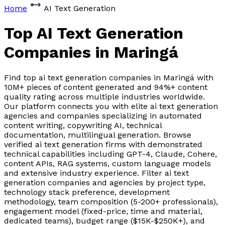
Home
AI Text Generation
Top AI Text Generation
Companies
in Maringá
Find top ai text generation companies in Maringá with
10M+ pieces of content generated and 94%+ content
quality rating across multiple industries worldwide.
Our platform connects you with elite ai text generation
agencies and companies specializing in automated
content writing, copywriting AI, technical
documentation, multilingual generation. Browse
verified ai text generation firms with demonstrated
technical capabilities including GPT-4, Claude, Cohere,
content APIs, RAG systems, custom language models
and extensive industry experience. Filter ai text
generation companies and agencies by project type,
technology stack preference, development
methodology, team composition (5-200+ professionals),
engagement model (fixed-price, time and material,
dedicated teams), budget range ($15K-$250K+), and