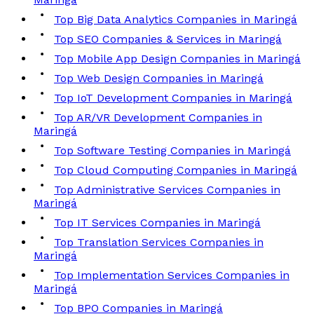
Top Big Data Analytics Companies in Maringá
Top SEO Companies & Services in Maringá
Top Mobile App Design Companies in Maringá
Top Web Design Companies in Maringá
Top IoT Development Companies in Maringá
Top AR/VR Development Companies in
Maringá
Top Software Testing Companies in Maringá
Top Cloud Computing Companies in Maringá
Top Administrative Services Companies in
Maringá
Top IT Services Companies in Maringá
Top Translation Services Companies in
Maringá
Top Implementation Services Companies in
Maringá
Top BPO Companies in Maringá