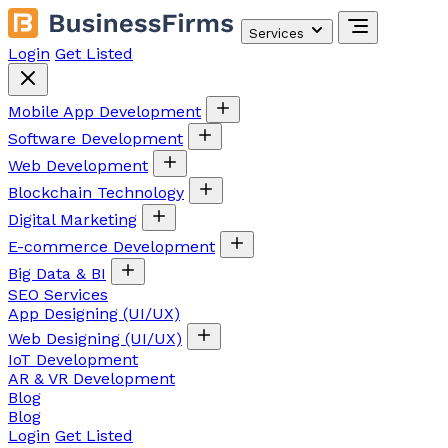
Services
Login
Get Listed
Mobile App Development
Software Development
Web Development
Blockchain Technology
Digital Marketing
E-commerce Development
Big Data & BI
SEO Services
App Designing (UI/UX)
Web Designing (UI/UX)
IoT Development
AR & VR Development
Blog
Blog
Login
Get Listed