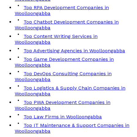
Top RPA Development Companies in
Woolloongabba
Top Chatbot Development Companies in
Woolloongabba
Top Content Writing Services in
Woolloongabba
Top Advertising Agencies in Woolloongabba
Top Game Development Companies in
Woolloongabba
Top DevOps Consulting Companies in
Woolloongabba
Top Logistics & Supply Chain Companies in
Woolloongabba
Top PWA Development Companies in
Woolloongabba
Top Law Firms in Woolloongabba
Top IT Maintenance & Support Companies in
Woolloongabba