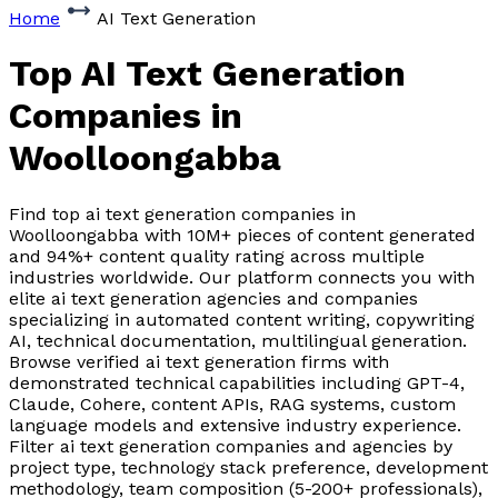
Home
AI Text Generation
Top AI Text Generation
Companies
in
Woolloongabba
Find top ai text generation companies in
Woolloongabba with 10M+ pieces of content generated
and 94%+ content quality rating across multiple
industries worldwide. Our platform connects you with
elite ai text generation agencies and companies
specializing in automated content writing, copywriting
AI, technical documentation, multilingual generation.
Browse verified ai text generation firms with
demonstrated technical capabilities including GPT-4,
Claude, Cohere, content APIs, RAG systems, custom
language models and extensive industry experience.
Filter ai text generation companies and agencies by
project type, technology stack preference, development
methodology, team composition (5-200+ professionals),