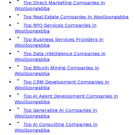
Top Direct Marketing Companies in
Woolloongabba
Top Real Estate Companies in Woolloongabba
Top RPO Services Companies in
Woolloongabba
Top Business Services Providers in
Woolloongabba
Top Data Intelligence Companies in
Woolloongabba
Top Bitcoin Mining Companies in
Woolloongabba
Top CRM Development Companies in
Woolloongabba
Top AI Agent Development Companies in
Woolloongabba
Top Generative AI Companies in
Woolloongabba
Top AI Consulting Companies in
Woolloongabba