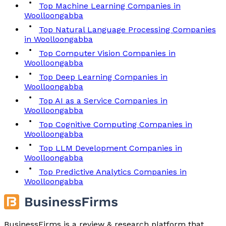
Top Machine Learning Companies in
Woolloongabba
Top Natural Language Processing Companies
in Woolloongabba
Top Computer Vision Companies in
Woolloongabba
Top Deep Learning Companies in
Woolloongabba
Top AI as a Service Companies in
Woolloongabba
Top Cognitive Computing Companies in
Woolloongabba
Top LLM Development Companies in
Woolloongabba
Top Predictive Analytics Companies in
Woolloongabba
BusinessFirms is a review & research platform that