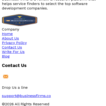
helps service finders to select the top software
development companies.
Company
Home
About Us
Privacy Policy
Contact Us
Write For Us
Blog
Contact Us
Drop Us a line
support@businessfirms.co
©2026 All Rights Reserved