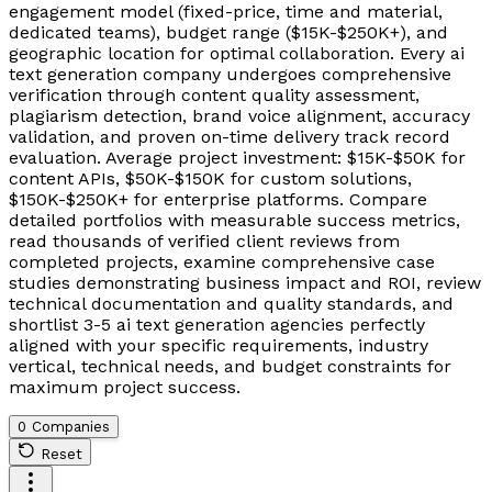
engagement model (fixed-price, time and material,
dedicated teams), budget range ($15K-$250K+), and
geographic location for optimal collaboration. Every ai
text generation company undergoes comprehensive
verification through content quality assessment,
plagiarism detection, brand voice alignment, accuracy
validation, and proven on-time delivery track record
evaluation. Average project investment: $15K-$50K for
content APIs, $50K-$150K for custom solutions,
$150K-$250K+ for enterprise platforms. Compare
detailed portfolios with measurable success metrics,
read thousands of verified client reviews from
completed projects, examine comprehensive case
studies demonstrating business impact and ROI, review
technical documentation and quality standards, and
shortlist 3-5 ai text generation agencies perfectly
aligned with your specific requirements, industry
vertical, technical needs, and budget constraints for
maximum project success.
0 Companies
Reset