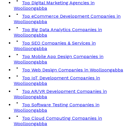
Top Digital Marketing Agencies in
Woolloongabba
Top eCommerce Development Companies in
Woolloongabba
Top Big Data Analytics Companies in
Woolloongabba
Top SEO Companies & Services in
Woolloongabba
Top Mobile App Design Companies in
Woolloongabba
Top Web Design Companies in Woolloongabba
Top IoT Development Companies in
Woolloongabba
Top AR/VR Development Companies in
Woolloongabba
Top Software Testing Companies in
Woolloongabba
Top Cloud Computing Companies in
Woolloongabba