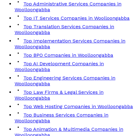
Top Administrative Services Companies in
Woolloongabba
Top IT Services Companies in Woolloongabba
Top Translation Services Companies in
Woolloongabba
Top Implementation Services Companies in
Woolloongabba
Top BPO Companies in Woolloongabba
Top AI Development Companies in
Woolloongabba
Top Engineering Services Companies in
Woolloongabba
Top Law Firms & Legal Services in
Woolloongabba
Top Web Hosting Companies in Woolloongabba
Top Business Services Companies in
Woolloongabba
Top Animation & Multimedia Companies in
Woolloongabba