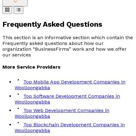
Frequently Asked
Questions
This section is an informative section which contain the
Frequently asked questions about how our
organization “BusinessFirms” work and how we offer
our services
More
Service
Providers
Top Mobile App Development Companies in
Woolloongabba
Top Software Development Companies in
Woolloongabba
Top Web Development Companies in
Woolloongabba
Top Blockchain Development Companies in
Woolloongabba