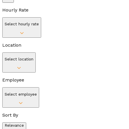
Hourly Rate
Select hourly rate
Location
Select location
Employee
Select employee
Sort By
Relevance