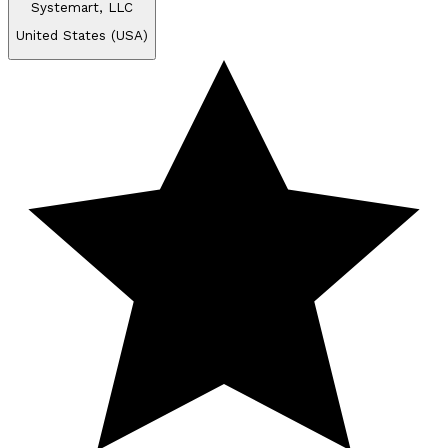
Systemart, LLC
United States (USA)