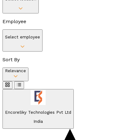
Employee
Select employee
Sort By
Relevance
EncoreSky Technologies Pvt Ltd
India