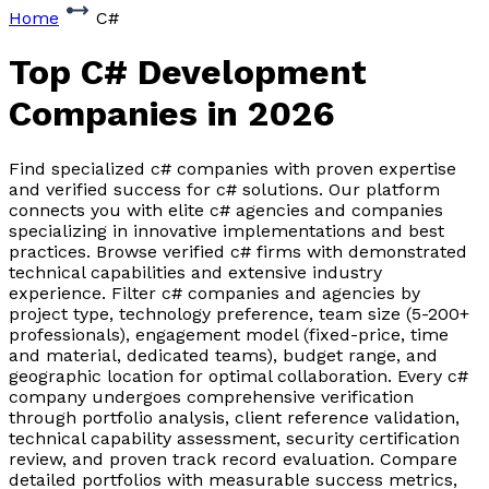
Home
C#
Top C# Development
Companies
in 2026
Find specialized c# companies with proven expertise
and verified success for c# solutions. Our platform
connects you with elite c# agencies and companies
specializing in innovative implementations and best
practices. Browse verified c# firms with demonstrated
technical capabilities and extensive industry
experience. Filter c# companies and agencies by
project type, technology preference, team size (5-200+
professionals), engagement model (fixed-price, time
and material, dedicated teams), budget range, and
geographic location for optimal collaboration. Every c#
company undergoes comprehensive verification
through portfolio analysis, client reference validation,
technical capability assessment, security certification
review, and proven track record evaluation. Compare
detailed portfolios with measurable success metrics,