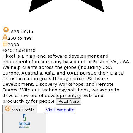
$25-49/hr
250 to 499
2008
+915715548110
Tkxel is a high-end software development and
implementation company based out of Reston, VA, USA.
We help clients across the globe (including USA,
Europe, Australia, Asia, and UAE) pursue their Digital
Transformation goals through smart Software
Development, Discovery Workshops, and Remote
Teams. With our technology solutions, we aspire to
drive a new era of development, growth and
productivity for people
Read More
Visit Website
Visit Profile