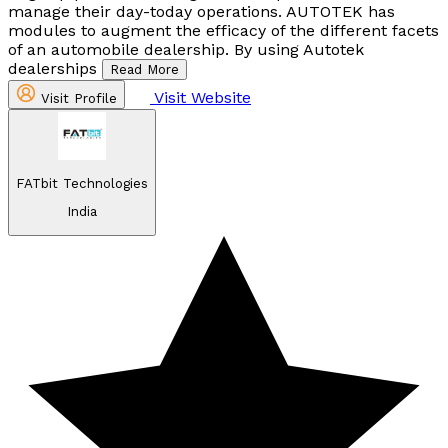
manage their day-today operations. AUTOTEK has
modules to augment the efficacy of the different facets
of an automobile dealership. By using Autotek
dealerships
Read More
Visit Website
Visit Profile
FATbit Technologies
India