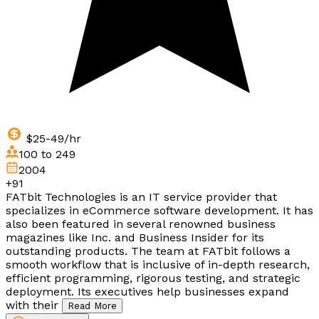
$25-49/hr
100 to 249
2004
+91
FATbit Technologies is an IT service provider that
specializes in eCommerce software development. It has
also been featured in several renowned business
magazines like Inc. and Business Insider for its
outstanding products. The team at FATbit follows a
smooth workflow that is inclusive of in-depth research,
efficient programming, rigorous testing, and strategic
deployment. Its executives help businesses expand
with their
Read More