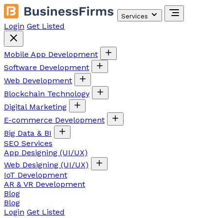
Services
Login
Get Listed
Mobile App Development
Software Development
Web Development
Blockchain Technology
Digital Marketing
E-commerce Development
Big Data & BI
SEO Services
App Designing (UI/UX)
Web Designing (UI/UX)
IoT Development
AR & VR Development
Blog
Blog
Login
Get Listed