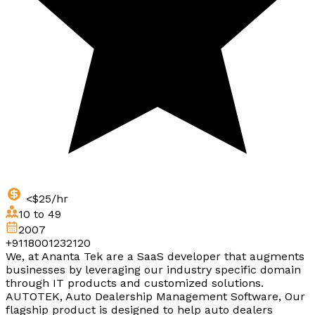
<$25/hr
10 to 49
2007
+9118001232120
We, at Ananta Tek are a SaaS developer that augments
businesses by leveraging our industry specific domain
through IT products and customized solutions.
AUTOTEK, Auto Dealership Management Software, Our
flagship product is designed to help auto dealers