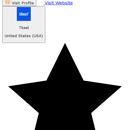
Visit Website
Visit Profile
Tkxel
United States (USA)