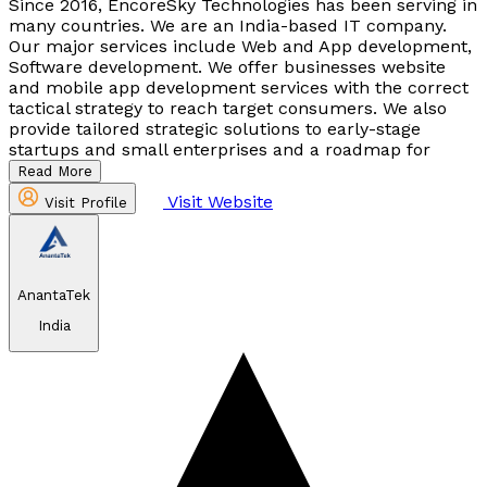
Since 2016, EncoreSky Technologies has been serving in
many countries. We are an India-based IT company.
Our major services include Web and App development,
Software development. We offer businesses website
and mobile app development services with the correct
tactical strategy to reach target consumers. We also
provide tailored strategic solutions to early-stage
startups and small enterprises and a roadmap for
Read More
Visit Website
Visit Profile
AnantaTek
India