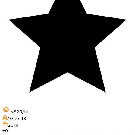
<$25/hr
10 to 49
2016
+91