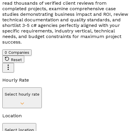
read thousands of verified client reviews from
completed projects, examine comprehensive case
studies demonstrating business impact and ROI, review
technical documentation and quality standards, and
shortlist 3-5 c# agencies perfectly aligned with your
specific requirements, industry vertical, technical
needs, and budget constraints for maximum project
success.
0 Companies
Reset
Hourly Rate
Select hourly rate
Location
Select location