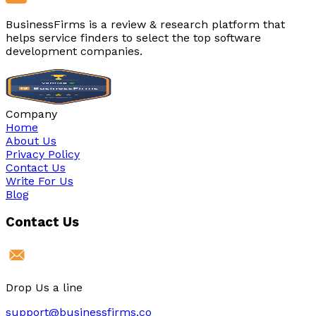
BusinessFirms is a review & research platform that
helps service finders to select the top software
development companies.
Company
Home
About Us
Privacy Policy
Contact Us
Write For Us
Blog
Contact Us
Drop Us a line
support@businessfirms.co