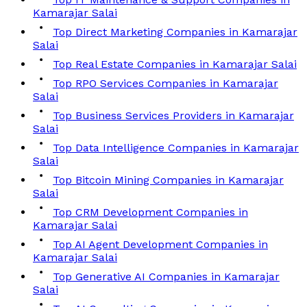
Kamarajar Salai
Top Direct Marketing Companies in Kamarajar
Salai
Top Real Estate Companies in Kamarajar Salai
Top RPO Services Companies in Kamarajar
Salai
Top Business Services Providers in Kamarajar
Salai
Top Data Intelligence Companies in Kamarajar
Salai
Top Bitcoin Mining Companies in Kamarajar
Salai
Top CRM Development Companies in
Kamarajar Salai
Top AI Agent Development Companies in
Kamarajar Salai
Top Generative AI Companies in Kamarajar
Salai