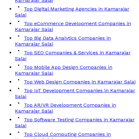
Kamarajar Salai
Top Digital Marketing Agencies in Kamarajar
Salai
Top eCommerce Development Companies in
Kamarajar Salai
Top Big Data Analytics Companies in
Kamarajar Salai
Top SEO Companies & Services in Kamarajar
Salai
Top Mobile App Design Companies in
Kamarajar Salai
Top Web Design Companies in Kamarajar Salai
Top IoT Development Companies in Kamarajar
Salai
Top AR/VR Development Companies in
Kamarajar Salai
Top Software Testing Companies in Kamarajar
Salai
Top Cloud Computing Companies in