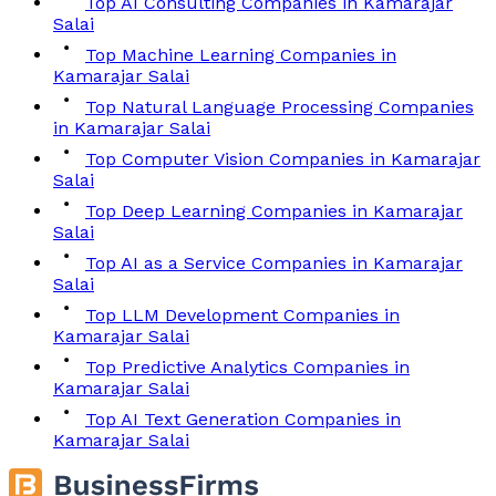
Top AI Consulting Companies in Kamarajar
Salai
Top Machine Learning Companies in
Kamarajar Salai
Top Natural Language Processing Companies
in Kamarajar Salai
Top Computer Vision Companies in Kamarajar
Salai
Top Deep Learning Companies in Kamarajar
Salai
Top AI as a Service Companies in Kamarajar
Salai
Top LLM Development Companies in
Kamarajar Salai
Top Predictive Analytics Companies in
Kamarajar Salai
Top AI Text Generation Companies in
Kamarajar Salai