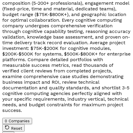
composition (5-200+ professionals), engagement model
(fixed-price, time and material, dedicated teams),
budget range ($75K-$800K+), and geographic location
for optimal collaboration. Every cognitive computing
company undergoes comprehensive verification
through cognitive capability testing, reasoning accuracy
validation, knowledge base assessment, and proven on-
time delivery track record evaluation. Average project
investment: $75K-$200K for cognitive modules,
$200K-$500K for systems, $500K-$800K+ for enterprise
platforms. Compare detailed portfolios with
measurable success metrics, read thousands of
verified client reviews from completed projects,
examine comprehensive case studies demonstrating
business impact and ROI, review technical
documentation and quality standards, and shortlist 3-5
cognitive computing agencies perfectly aligned with
your specific requirements, industry vertical, technical
needs, and budget constraints for maximum project
success.
0 Companies
Reset