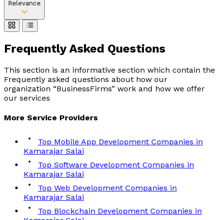
Relevance
Frequently Asked
Questions
This section is an informative section which contain the
Frequently asked questions about how our
organization “BusinessFirms” work and how we offer
our services
More
Service
Providers
Top Mobile App Development Companies in
Kamarajar Salai
Top Software Development Companies in
Kamarajar Salai
Top Web Development Companies in
Kamarajar Salai
Top Blockchain Development Companies in