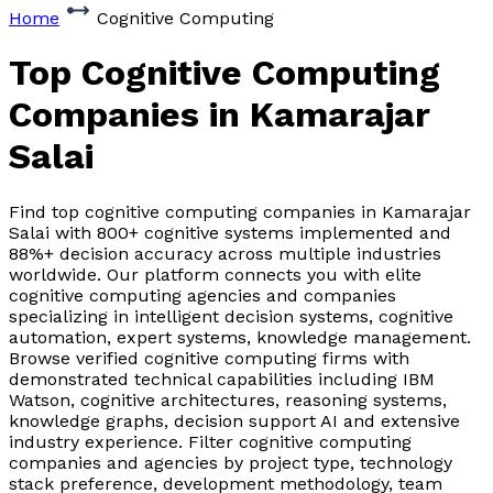
Home
Cognitive Computing
Top Cognitive Computing
Companies
in Kamarajar
Salai
Find top cognitive computing companies in Kamarajar
Salai with 800+ cognitive systems implemented and
88%+ decision accuracy across multiple industries
worldwide. Our platform connects you with elite
cognitive computing agencies and companies
specializing in intelligent decision systems, cognitive
automation, expert systems, knowledge management.
Browse verified cognitive computing firms with
demonstrated technical capabilities including IBM
Watson, cognitive architectures, reasoning systems,
knowledge graphs, decision support AI and extensive
industry experience. Filter cognitive computing
companies and agencies by project type, technology
stack preference, development methodology, team