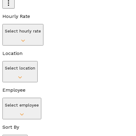
Hourly Rate
Select hourly rate
Location
Select location
Employee
Select employee
Sort By