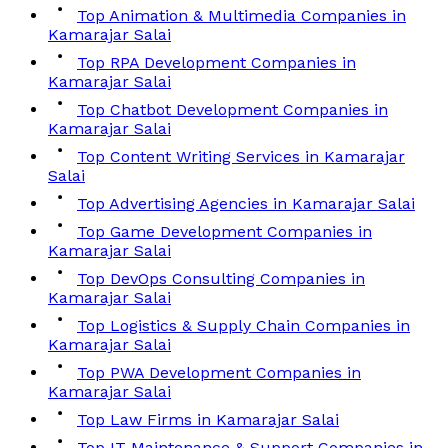
Top Animation & Multimedia Companies in
Kamarajar Salai
Top RPA Development Companies in
Kamarajar Salai
Top Chatbot Development Companies in
Kamarajar Salai
Top Content Writing Services in Kamarajar
Salai
Top Advertising Agencies in Kamarajar Salai
Top Game Development Companies in
Kamarajar Salai
Top DevOps Consulting Companies in
Kamarajar Salai
Top Logistics & Supply Chain Companies in
Kamarajar Salai
Top PWA Development Companies in
Kamarajar Salai
Top Law Firms in Kamarajar Salai
Top IT Maintenance & Support Companies in