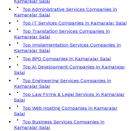
Kamarajar Salai
Top Administrative Services Companies in
Kamarajar Salai
Top IT Services Companies in Kamarajar Salai
Top Translation Services Companies in
Kamarajar Salai
Top Implementation Services Companies in
Kamarajar Salai
Top BPO Companies in Kamarajar Salai
Top AI Development Companies in Kamarajar
Salai
Top Engineering Services Companies in
Kamarajar Salai
Top Law Firms & Legal Services in Kamarajar
Salai
Top Web Hosting Companies in Kamarajar
Salai
Top Business Services Companies in
Kamarajar Salai