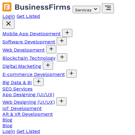
Services
Login
Get Listed
Mobile App Development
Software Development
Web Development
Blockchain Technology
Digital Marketing
E-commerce Development
Big Data & BI
SEO Services
App Designing (UI/UX)
Web Designing (UI/UX)
IoT Development
AR & VR Development
Blog
Blog
Login
Get Listed