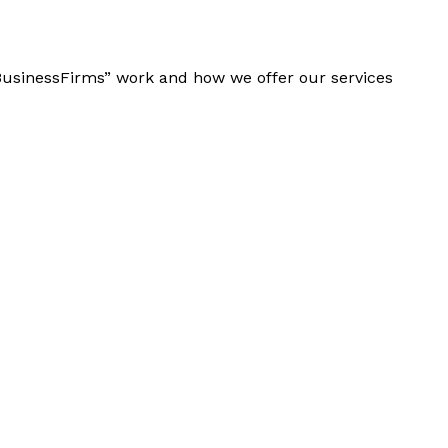
“BusinessFirms” work and how we offer our services