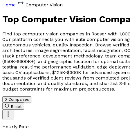
Home
Computer Vision
Top Computer Vision Compa
Find top computer vision companies in Roeser with 1,80
Our platform connects you with elite computer vision age
autonomous vehicles, quality inspection. Browse verifie
architectures, image segmentation, facial recognition, O
stack preference, development methodology, team compos
($50K-$600K+), and geographic location for optimal col
testing, real-time performance validation, edge deployme
basic CV applications, $125K-$300K for advanced systems
thousands of verified client reviews from completed pr
documentation and quality standards, and shortlist 3-5 c
budget constraints for maximum project success.
0 Companies
Reset
Hourly Rate