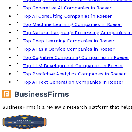
Top Generative AI Companies in Roeser
Top AI Consulting Companies in Roeser
Top Machine Learning Companies in Roeser
Top Natural Language Processing Companies in
Top Deep Learning Companies in Roeser
Top AI as a Service Companies in Roeser
Top Cognitive Computing Companies in Roeser
Top LLM Development Companies in Roeser
Top Predictive Analytics Companies in Roeser
Top AI Text Generation Companies in Roeser
BusinessFirms is a review & research platform that help