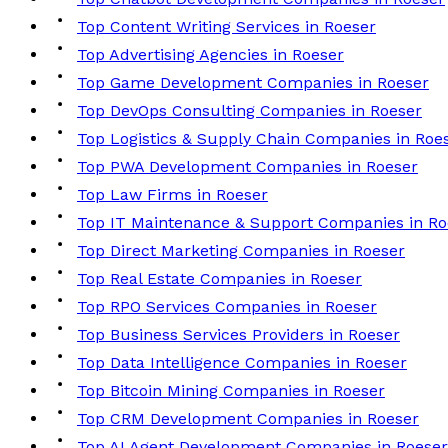
Top Content Writing Services in Roeser
Top Advertising Agencies in Roeser
Top Game Development Companies in Roeser
Top DevOps Consulting Companies in Roeser
Top Logistics & Supply Chain Companies in Roe
Top PWA Development Companies in Roeser
Top Law Firms in Roeser
Top IT Maintenance & Support Companies in Ro
Top Direct Marketing Companies in Roeser
Top Real Estate Companies in Roeser
Top RPO Services Companies in Roeser
Top Business Services Providers in Roeser
Top Data Intelligence Companies in Roeser
Top Bitcoin Mining Companies in Roeser
Top CRM Development Companies in Roeser
Top AI Agent Development Companies in Roeser