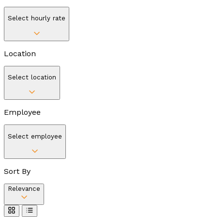
Select hourly rate
Location
Select location
Employee
Select employee
Sort By
Relevance