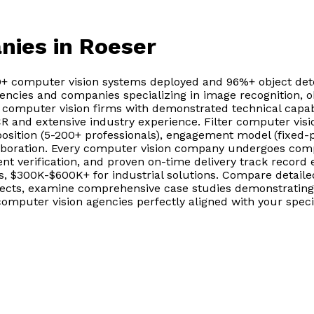
nies
in Roeser
0+ computer vision systems deployed and 96%+ object dete
ncies and companies specializing in image recognition, obj
d computer vision firms with demonstrated technical capa
CR and extensive industry experience. Filter computer vis
ition (5-200+ professionals), engagement model (fixed-p
laboration. Every computer vision company undergoes comp
nt verification, and proven on-time delivery track record 
, $300K-$600K+ for industrial solutions. Compare detaile
ojects, examine comprehensive case studies demonstrating
omputer vision agencies perfectly aligned with your specif