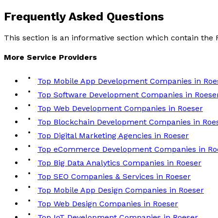
Frequently Asked
Questions
This section is an informative section which contain th
More
Service
Providers
Top Mobile App Development Companies in Roe
Top Software Development Companies in Roese
Top Web Development Companies in Roeser
Top Blockchain Development Companies in Roe
Top Digital Marketing Agencies in Roeser
Top eCommerce Development Companies in Ro
Top Big Data Analytics Companies in Roeser
Top SEO Companies & Services in Roeser
Top Mobile App Design Companies in Roeser
Top Web Design Companies in Roeser
Top IoT Development Companies in Roeser