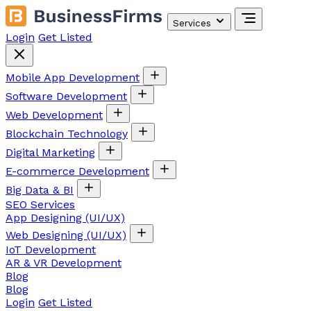
Services
Login
Get Listed
Mobile App Development
Software Development
Web Development
Blockchain Technology
Digital Marketing
E-commerce Development
Big Data & BI
SEO Services
App Designing (UI/UX)
Web Designing (UI/UX)
IoT Development
AR & VR Development
Blog
Blog
Login
Get Listed