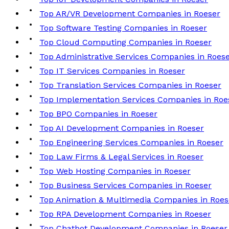
Top AR/VR Development Companies in Roeser
Top Software Testing Companies in Roeser
Top Cloud Computing Companies in Roeser
Top Administrative Services Companies in Roes
Top IT Services Companies in Roeser
Top Translation Services Companies in Roeser
Top Implementation Services Companies in Roe
Top BPO Companies in Roeser
Top AI Development Companies in Roeser
Top Engineering Services Companies in Roeser
Top Law Firms & Legal Services in Roeser
Top Web Hosting Companies in Roeser
Top Business Services Companies in Roeser
Top Animation & Multimedia Companies in Roes
Top RPA Development Companies in Roeser
Top Chatbot Development Companies in Roeser