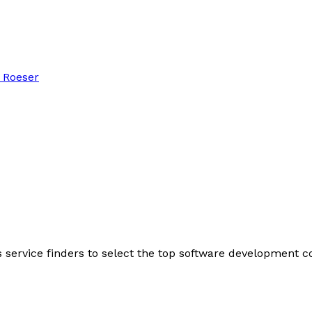
 Roeser
s service finders to select the top software development 