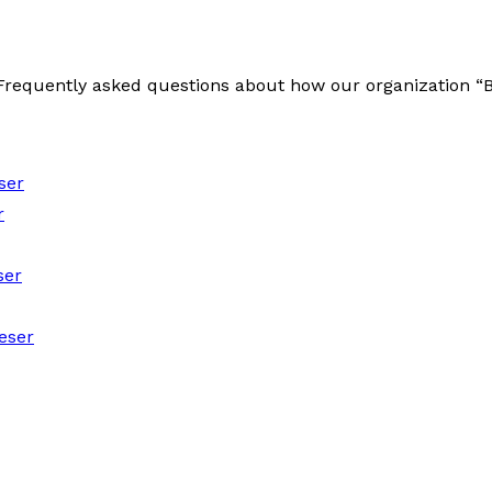
e Frequently asked questions about how our organization 
ser
r
ser
eser