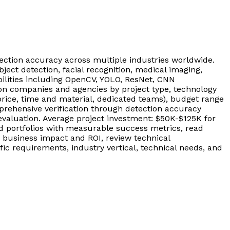
ction accuracy across multiple industries worldwide.
ect detection, facial recognition, medical imaging,
bilities including OpenCV, YOLO, ResNet, CNN
ion companies and agencies by project type, technology
rice, time and material, dedicated teams), budget range
rehensive verification through detection accuracy
evaluation. Average project investment: $50K-$125K for
d portfolios with measurable success metrics, read
 business impact and ROI, review technical
ic requirements, industry vertical, technical needs, and