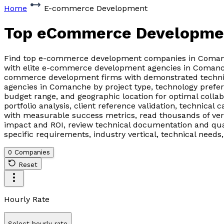
Home
E-commerce Development
Top eCommerce Developme
Find top e-commerce development companies in Comanche
with elite e-commerce development agencies in Comanche
commerce development firms with demonstrated technic
agencies in Comanche by project type, technology prefer
budget range, and geographic location for optimal col
portfolio analysis, client reference validation, technical
with measurable success metrics, read thousands of ver
impact and ROI, review technical documentation and qua
specific requirements, industry vertical, technical nee
0 Companies
Reset
Hourly Rate
Select hourly rate