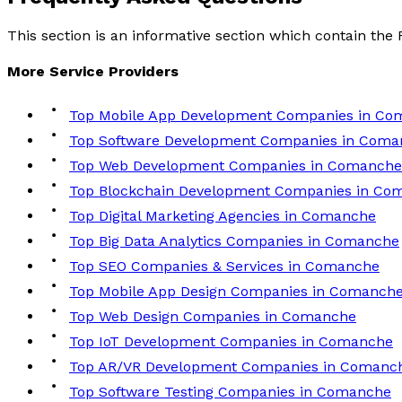
This section is an informative section which contain th
More
Service
Providers
Top Mobile App Development Companies in Co
Top Software Development Companies in Coma
Top Web Development Companies in Comanche
Top Blockchain Development Companies in Co
Top Digital Marketing Agencies in Comanche
Top Big Data Analytics Companies in Comanche
Top SEO Companies & Services in Comanche
Top Mobile App Design Companies in Comanch
Top Web Design Companies in Comanche
Top IoT Development Companies in Comanche
Top AR/VR Development Companies in Comanc
Top Software Testing Companies in Comanche