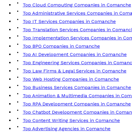
Top Cloud Computing Companies in Comanche
Top Administrative Services Companies in Com
Top IT Services Companies in Comanche
Top Translation Services Companies in Comanc
Top Implementation Services Companies in C
Top BPO Companies in Comanche
Top AI Development Companies in Comanche
Top Engineering Services Companies in Coman
Top Law Firms & Legal Services in Comanche
Top Web Hosting Companies in Comanche
Top Business Services Companies in Comanche
Top Animation & Multimedia Companies in Co
Top RPA Development Companies in Comanche
Top Chatbot Development Companies in Coma
Top Content Writing Services in Comanche
Top Advertising Agencies in Comanche