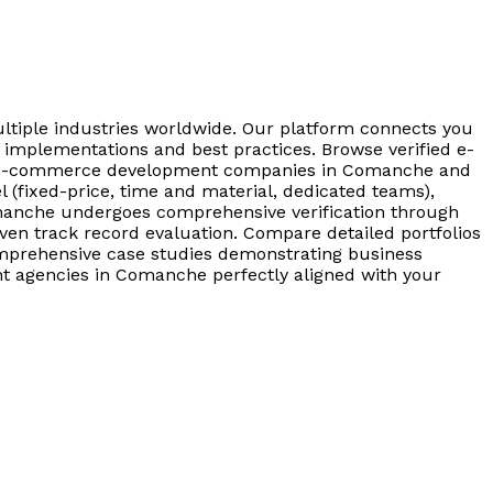
tiple industries worldwide. Our platform connects you
mplementations and best practices. Browse verified e-
ter e-commerce development companies in Comanche and
(fixed-price, time and material, dedicated teams),
manche undergoes comprehensive verification through
proven track record evaluation. Compare detailed portfolios
omprehensive case studies demonstrating business
t agencies in Comanche perfectly aligned with your