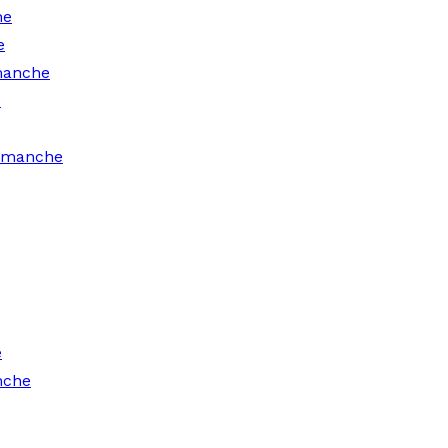
he
e
manche
e
Comanche
e
nche