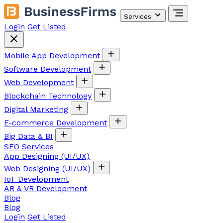
Services
Login
Get Listed
Mobile App Development
Software Development
Web Development
Blockchain Technology
Digital Marketing
E-commerce Development
Big Data & BI
SEO Services
App Designing (UI/UX)
Web Designing (UI/UX)
IoT Development
AR & VR Development
Blog
Blog
Login
Get Listed