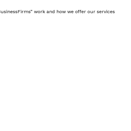
“BusinessFirms” work and how we offer our services