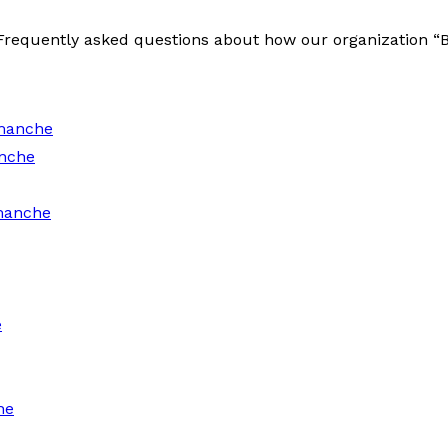
e Frequently asked questions about how our organization 
manche
nche
manche
e
he