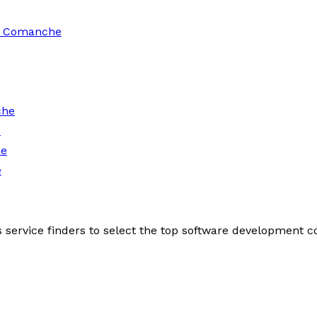
in Comanche
che
e
he
e
s service finders to select the top software development 