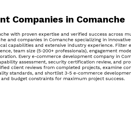
nt Companies
in Comanche
 with proven expertise and verified success across mul
 and companies in Comanche specializing in innovative i
al capabilities and extensive industry experience. Fil
ence, team size (5-200+ professionals), engagement model 
laboration. Every e-commerce development company in Co
 capability assessment, security certification review, and 
ified client reviews from completed projects, examine c
lity standards, and shortlist 3-5 e-commerce developmen
ds, and budget constraints for maximum project success.