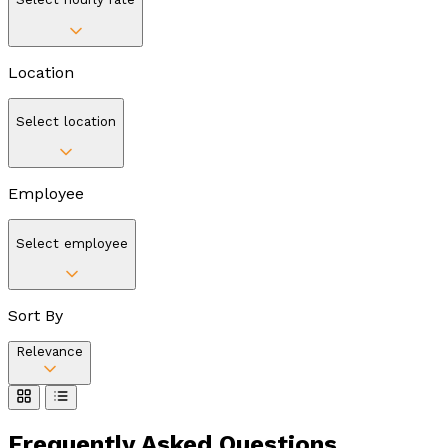
Location
Select location
Employee
Select employee
Sort By
Relevance
Frequently Asked
Questions