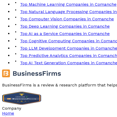
Top Machine Learning Companies in Comanche
Top Natural Language Processing Companies 
Top Computer Vision Companies in Comanche
Top Deep Learning Companies in Comanche
Top AI as a Service Companies in Comanche
Top Cognitive Computing Companies in Coman
Top LLM Development Companies in Comanch
Top Predictive Analytics Companies in Comanc
Top AI Text Generation Companies in Comanch
BusinessFirms is a review & research platform that help
Company
Home