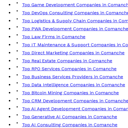
Top Game Development Companies in Comanc
Top DevOps Consulting Companies in Comanch
Top Logistics & Supply Chain Companies in Co
Top PWA Development Companies in Comanch
Top Law Firms in Comanche
Top IT Maintenance & Support Companies in 
Top Direct Marketing Companies in Comanche
Top Real Estate Companies in Comanche
Top RPO Services Companies in Comanche
Top Business Services Providers in Comanche
Top Data Intelligence Companies in Comanche
Top Bitcoin Mining Companies in Comanche
Top CRM Development Companies in Comanch
Top AI Agent Development Companies in Coma
Top Generative AI Companies in Comanche
Top AI Consulting Companies in Comanche