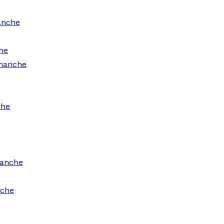
anche
he
omanche
che
manche
nche