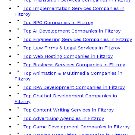
Top Implementation Services Companies in
Fitzroy
Top BPO Companies in Fitzroy
Top AI Development Companies in Fitzroy
Top Engineering Services Companies in Fitzroy
Top Law Firms & Legal Services in Fitzroy
Top Web Hosting Companies in Fitzroy
Top Business Services Companies in Fitzroy
Top Animation & Multimedia Companies in
Fitzroy
Top RPA Development Companies in Fitzroy
Top Chatbot Development Companies in
Fitzroy
Top Content Writing Services in Fitzroy
Top Advertising Agencies in Fitzroy
Top Game Development Companies in Fitzroy