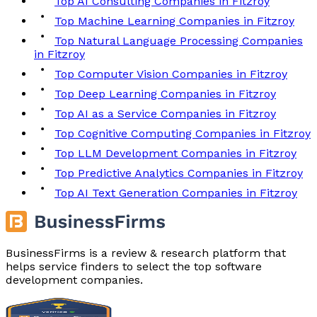
Top AI Consulting Companies in Fitzroy
Top Machine Learning Companies in Fitzroy
Top Natural Language Processing Companies
in Fitzroy
Top Computer Vision Companies in Fitzroy
Top Deep Learning Companies in Fitzroy
Top AI as a Service Companies in Fitzroy
Top Cognitive Computing Companies in Fitzroy
Top LLM Development Companies in Fitzroy
Top Predictive Analytics Companies in Fitzroy
Top AI Text Generation Companies in Fitzroy
BusinessFirms is a review & research platform that
helps service finders to select the top software
development companies.