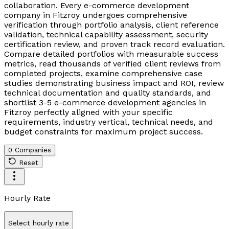
collaboration. Every e-commerce development
company in Fitzroy undergoes comprehensive
verification through portfolio analysis, client reference
validation, technical capability assessment, security
certification review, and proven track record evaluation.
Compare detailed portfolios with measurable success
metrics, read thousands of verified client reviews from
completed projects, examine comprehensive case
studies demonstrating business impact and ROI, review
technical documentation and quality standards, and
shortlist 3-5 e-commerce development agencies in
Fitzroy perfectly aligned with your specific
requirements, industry vertical, technical needs, and
budget constraints for maximum project success.
0 Companies
Reset
Hourly Rate
Select hourly rate