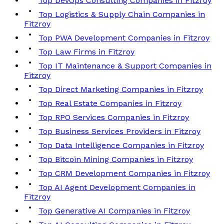
Top DevOps Consulting Companies in Fitzroy
Top Logistics & Supply Chain Companies in
Fitzroy
Top PWA Development Companies in Fitzroy
Top Law Firms in Fitzroy
Top IT Maintenance & Support Companies in
Fitzroy
Top Direct Marketing Companies in Fitzroy
Top Real Estate Companies in Fitzroy
Top RPO Services Companies in Fitzroy
Top Business Services Providers in Fitzroy
Top Data Intelligence Companies in Fitzroy
Top Bitcoin Mining Companies in Fitzroy
Top CRM Development Companies in Fitzroy
Top AI Agent Development Companies in
Fitzroy
Top Generative AI Companies in Fitzroy