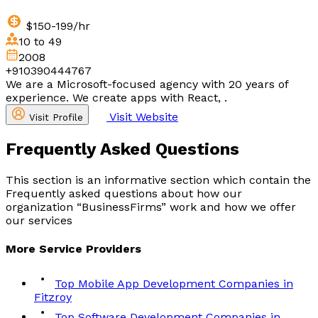
$150-199/hr
10 to 49
2008
+910390444767
We are a Microsoft-focused agency with 20 years of
experience. We create apps with React, .
Visit Website
Visit Profile
Frequently Asked
Questions
This section is an informative section which contain the
Frequently asked questions about how our
organization “BusinessFirms” work and how we offer
our services
More
Service
Providers
Top Mobile App Development Companies in
Fitzroy
Top Software Development Companies in