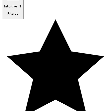
Intuitive IT
Fitzroy