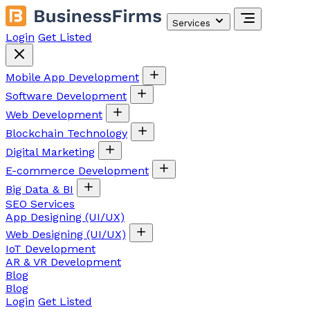
Services
Login
Get Listed
Mobile App Development
Software Development
Web Development
Blockchain Technology
Digital Marketing
E-commerce Development
Big Data & BI
SEO Services
App Designing (UI/UX)
Web Designing (UI/UX)
IoT Development
AR & VR Development
Blog
Blog
Login
Get Listed