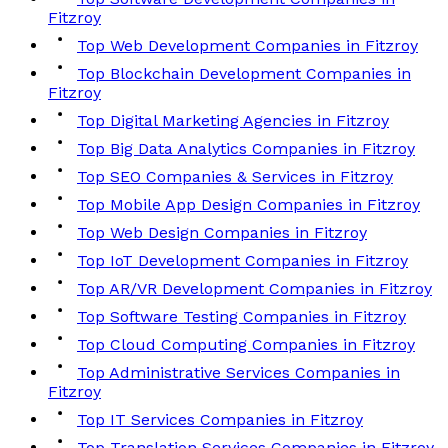
Fitzroy
Top Web Development Companies in Fitzroy
Top Blockchain Development Companies in
Fitzroy
Top Digital Marketing Agencies in Fitzroy
Top Big Data Analytics Companies in Fitzroy
Top SEO Companies & Services in Fitzroy
Top Mobile App Design Companies in Fitzroy
Top Web Design Companies in Fitzroy
Top IoT Development Companies in Fitzroy
Top AR/VR Development Companies in Fitzroy
Top Software Testing Companies in Fitzroy
Top Cloud Computing Companies in Fitzroy
Top Administrative Services Companies in
Fitzroy
Top IT Services Companies in Fitzroy
Top Translation Services Companies in Fitzroy