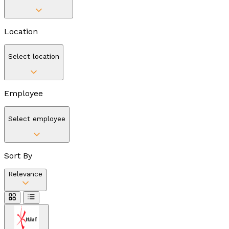
Location
Select location
Employee
Select employee
Sort By
Relevance