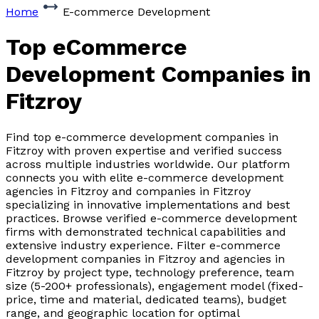
Home
E-commerce Development
Top eCommerce
Development Companies
in
Fitzroy
Find top e-commerce development companies in
Fitzroy with proven expertise and verified success
across multiple industries worldwide. Our platform
connects you with elite e-commerce development
agencies in Fitzroy and companies in Fitzroy
specializing in innovative implementations and best
practices. Browse verified e-commerce development
firms with demonstrated technical capabilities and
extensive industry experience. Filter e-commerce
development companies in Fitzroy and agencies in
Fitzroy by project type, technology preference, team
size (5-200+ professionals), engagement model (fixed-
price, time and material, dedicated teams), budget
range, and geographic location for optimal