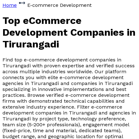
Home
E-commerce Development
Top eCommerce
Development Companies
in
Tirurangadi
Find top e-commerce development companies in
Tirurangadi with proven expertise and verified success
across multiple industries worldwide. Our platform
connects you with elite e-commerce development
agencies in Tirurangadi and companies in Tirurangadi
specializing in innovative implementations and best
practices. Browse verified e-commerce development
firms with demonstrated technical capabilities and
extensive industry experience. Filter e-commerce
development companies in Tirurangadi and agencies in
Tirurangadi by project type, technology preference,
team size (5-200+ professionals), engagement model
(fixed-price, time and material, dedicated teams),
budget range, and geographic location for optimal