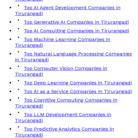
Top AI Agent Development Companies in
Tirurangadi
Top Generative AI Companies in Tirurangadi
Top AI Consulting Companies in Tirurangadi
Top Machine Learning Companies in
Tirurangadi
Top Natural Language Processing Companies
in Tirurangadi
Top Computer Vision Companies in
Tirurangadi
Top Deep Learning Companies in Tirurangadi
Top AI as a Service Companies in Tirurangadi
Top Cognitive Computing Companies in
Tirurangadi
Top LLM Development Companies in
Tirurangadi
Top Predictive Analytics Companies in
Tirurangadi