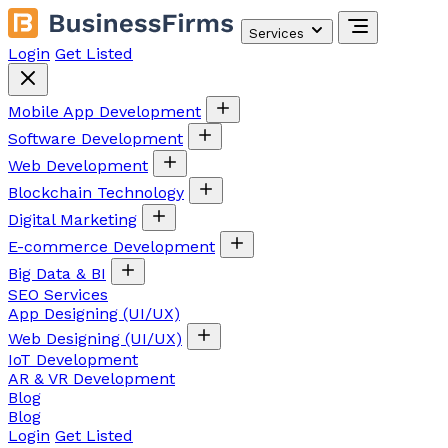
Services
Login
Get Listed
Mobile App Development
Software Development
Web Development
Blockchain Technology
Digital Marketing
E-commerce Development
Big Data & BI
SEO Services
App Designing (UI/UX)
Web Designing (UI/UX)
IoT Development
AR & VR Development
Blog
Blog
Login
Get Listed