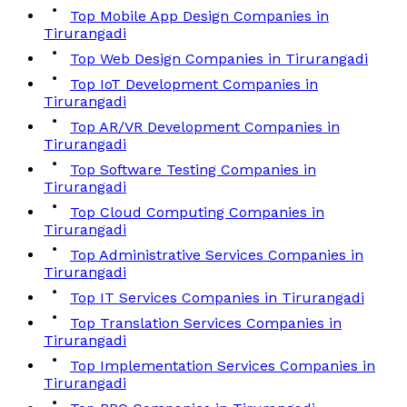
Top Mobile App Design Companies in
Tirurangadi
Top Web Design Companies in Tirurangadi
Top IoT Development Companies in
Tirurangadi
Top AR/VR Development Companies in
Tirurangadi
Top Software Testing Companies in
Tirurangadi
Top Cloud Computing Companies in
Tirurangadi
Top Administrative Services Companies in
Tirurangadi
Top IT Services Companies in Tirurangadi
Top Translation Services Companies in
Tirurangadi
Top Implementation Services Companies in
Tirurangadi