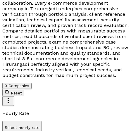
collaboration. Every e-commerce development
company in Tirurangadi undergoes comprehensive
verification through portfolio analysis, client reference
validation, technical capability assessment, security
certification review, and proven track record evaluation.
Compare detailed portfolios with measurable success
metrics, read thousands of verified client reviews from
completed projects, examine comprehensive case
studies demonstrating business impact and ROI, review
technical documentation and quality standards, and
shortlist 3-5 e-commerce development agencies in
Tirurangadi perfectly aligned with your specific
requirements, industry vertical, technical needs, and
budget constraints for maximum project success.
0 Companies
Reset
Hourly Rate
Select hourly rate