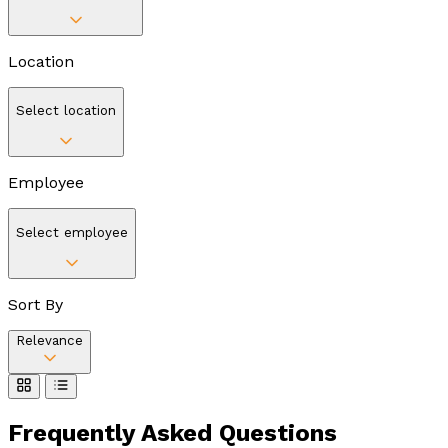
Location
Select location
Employee
Select employee
Sort By
Relevance
Frequently Asked
Questions