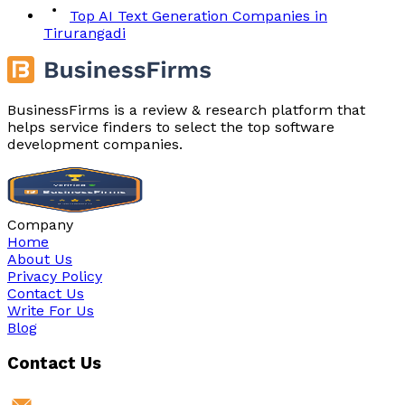
Top AI Text Generation Companies in
Tirurangadi
BusinessFirms is a review & research platform that
helps service finders to select the top software
development companies.
Company
Home
About Us
Privacy Policy
Contact Us
Write For Us
Blog
Contact Us