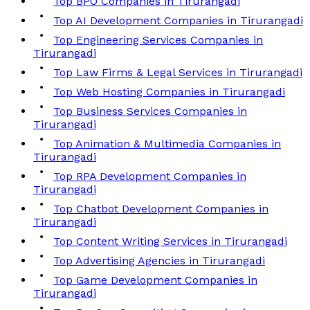
Top BPO Companies in Tirurangadi
Top AI Development Companies in Tirurangadi
Top Engineering Services Companies in
Tirurangadi
Top Law Firms & Legal Services in Tirurangadi
Top Web Hosting Companies in Tirurangadi
Top Business Services Companies in
Tirurangadi
Top Animation & Multimedia Companies in
Tirurangadi
Top RPA Development Companies in
Tirurangadi
Top Chatbot Development Companies in
Tirurangadi
Top Content Writing Services in Tirurangadi
Top Advertising Agencies in Tirurangadi
Top Game Development Companies in
Tirurangadi