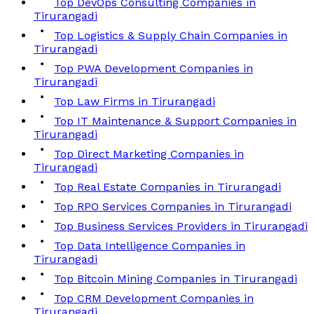
Top DevOps Consulting Companies in
Tirurangadi
Top Logistics & Supply Chain Companies in
Tirurangadi
Top PWA Development Companies in
Tirurangadi
Top Law Firms in Tirurangadi
Top IT Maintenance & Support Companies in
Tirurangadi
Top Direct Marketing Companies in
Tirurangadi
Top Real Estate Companies in Tirurangadi
Top RPO Services Companies in Tirurangadi
Top Business Services Providers in Tirurangadi
Top Data Intelligence Companies in
Tirurangadi
Top Bitcoin Mining Companies in Tirurangadi
Top CRM Development Companies in
Tirurangadi