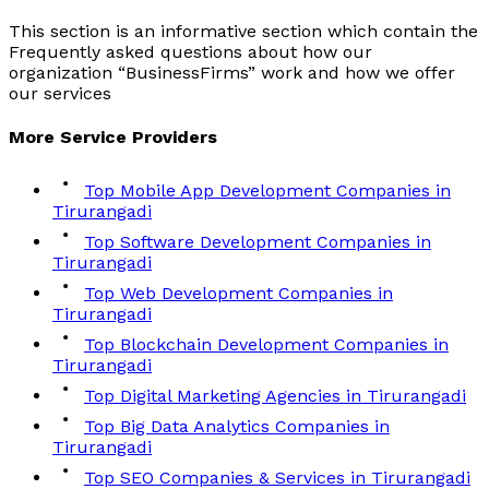
This section is an informative section which contain the
Frequently asked questions about how our
organization “BusinessFirms” work and how we offer
our services
More
Service
Providers
Top Mobile App Development Companies in
Tirurangadi
Top Software Development Companies in
Tirurangadi
Top Web Development Companies in
Tirurangadi
Top Blockchain Development Companies in
Tirurangadi
Top Digital Marketing Agencies in Tirurangadi
Top Big Data Analytics Companies in
Tirurangadi
Top SEO Companies & Services in Tirurangadi