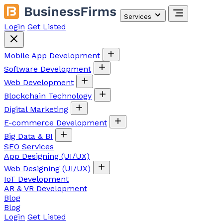
Services
Login
Get Listed
Mobile App Development
Software Development
Web Development
Blockchain Technology
Digital Marketing
E-commerce Development
Big Data & BI
SEO Services
App Designing (UI/UX)
Web Designing (UI/UX)
IoT Development
AR & VR Development
Blog
Blog
Login
Get Listed