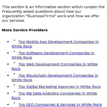
This section is an informative section which contain the
Frequently asked questions about how our
organization “BusinessFirms” work and how we offer
our services
More
Service
Providers
Top Mobile App Development Companies in
White Rock
Top Software Development Companies in
White Rock
Top Web Development Companies in White
Rock
Top Blockchain Development Companies in
White Rock
Top Digital Marketing Agencies in White Rock
Top Big Data Analytics Companies in White
Rock
Top SEO Companies & Services in White Rock