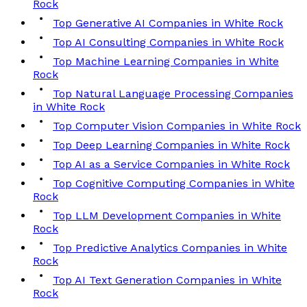
Rock
Top Generative AI Companies in White Rock
Top AI Consulting Companies in White Rock
Top Machine Learning Companies in White
Rock
Top Natural Language Processing Companies
in White Rock
Top Computer Vision Companies in White Rock
Top Deep Learning Companies in White Rock
Top AI as a Service Companies in White Rock
Top Cognitive Computing Companies in White
Rock
Top LLM Development Companies in White
Rock
Top Predictive Analytics Companies in White
Rock
Top AI Text Generation Companies in White
Rock