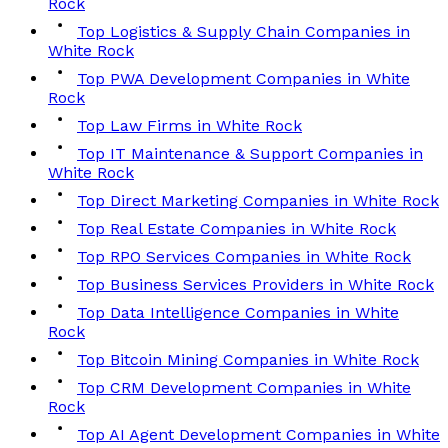
Rock
Top Logistics & Supply Chain Companies in
White Rock
Top PWA Development Companies in White
Rock
Top Law Firms in White Rock
Top IT Maintenance & Support Companies in
White Rock
Top Direct Marketing Companies in White Rock
Top Real Estate Companies in White Rock
Top RPO Services Companies in White Rock
Top Business Services Providers in White Rock
Top Data Intelligence Companies in White
Rock
Top Bitcoin Mining Companies in White Rock
Top CRM Development Companies in White
Rock
Top AI Agent Development Companies in White