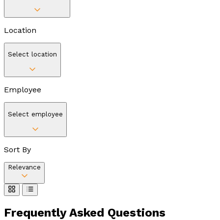
Location
Select location
Employee
Select employee
Sort By
Relevance
Frequently Asked
Questions