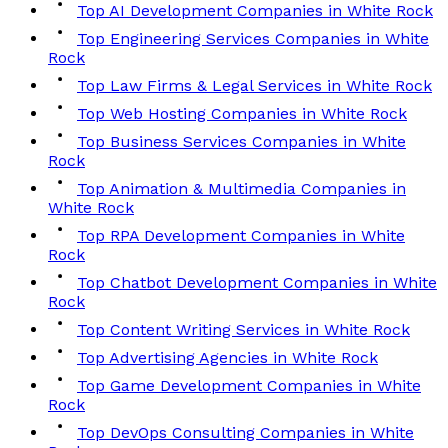
Top AI Development Companies in White Rock
Top Engineering Services Companies in White
Rock
Top Law Firms & Legal Services in White Rock
Top Web Hosting Companies in White Rock
Top Business Services Companies in White
Rock
Top Animation & Multimedia Companies in
White Rock
Top RPA Development Companies in White
Rock
Top Chatbot Development Companies in White
Rock
Top Content Writing Services in White Rock
Top Advertising Agencies in White Rock
Top Game Development Companies in White
Rock
Top DevOps Consulting Companies in White