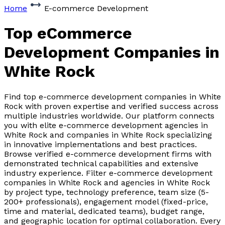
Home
E-commerce Development
Top eCommerce
Development Companies
in
White Rock
Find top e-commerce development companies in White
Rock with proven expertise and verified success across
multiple industries worldwide. Our platform connects
you with elite e-commerce development agencies in
White Rock and companies in White Rock specializing
in innovative implementations and best practices.
Browse verified e-commerce development firms with
demonstrated technical capabilities and extensive
industry experience. Filter e-commerce development
companies in White Rock and agencies in White Rock
by project type, technology preference, team size (5-
200+ professionals), engagement model (fixed-price,
time and material, dedicated teams), budget range,
and geographic location for optimal collaboration. Every