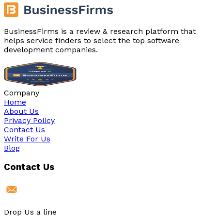
BusinessFirms is a review & research platform that
helps service finders to select the top software
development companies.
Company
Home
About Us
Privacy Policy
Contact Us
Write For Us
Blog
Contact Us
Drop Us a line