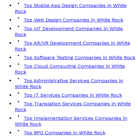
Top Mobile App Design Companies in White
Rock
Top Web Design Companies in White Rock
Top IoT Development Companies in White
Rock
Top AR/VR Development Companies in White
Rock
Top Software Testing Companies in White Rock
Top Cloud Computing Companies in White
Rock
Top Administrative Services Companies in
White Rock
Top IT Services Companies in White Rock
Top Translation Services Companies in White
Rock
Top Implementation Services Companies in
White Rock
Top BPO Companies in White Rock