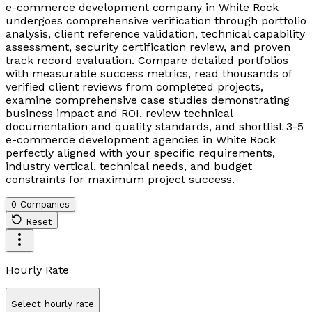
e-commerce development company in White Rock
undergoes comprehensive verification through portfolio
analysis, client reference validation, technical capability
assessment, security certification review, and proven
track record evaluation. Compare detailed portfolios
with measurable success metrics, read thousands of
verified client reviews from completed projects,
examine comprehensive case studies demonstrating
business impact and ROI, review technical
documentation and quality standards, and shortlist 3-5
e-commerce development agencies in White Rock
perfectly aligned with your specific requirements,
industry vertical, technical needs, and budget
constraints for maximum project success.
0 Companies
Reset
Hourly Rate
Select hourly rate