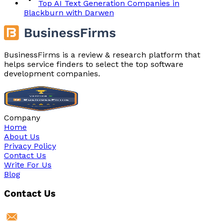
Top AI Text Generation Companies in
Blackburn with Darwen
BusinessFirms is a review & research platform that
helps service finders to select the top software
development companies.
Company
Home
About Us
Privacy Policy
Contact Us
Write For Us
Blog
Contact Us