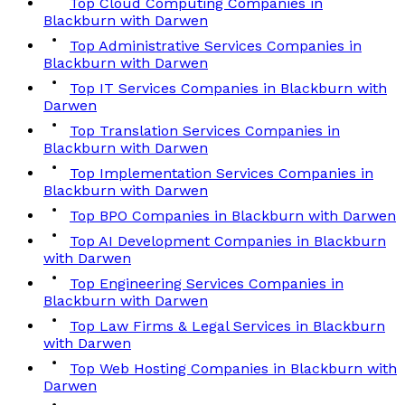
Top Cloud Computing Companies in
Blackburn with Darwen
Top Administrative Services Companies in
Blackburn with Darwen
Top IT Services Companies in Blackburn with
Darwen
Top Translation Services Companies in
Blackburn with Darwen
Top Implementation Services Companies in
Blackburn with Darwen
Top BPO Companies in Blackburn with Darwen
Top AI Development Companies in Blackburn
with Darwen
Top Engineering Services Companies in
Blackburn with Darwen
Top Law Firms & Legal Services in Blackburn
with Darwen
Top Web Hosting Companies in Blackburn with
Darwen