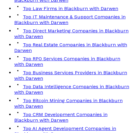
Blackburn with Darwen
Top Law Firms in Blackburn with Darwen
Top IT Maintenance & Support Companies in
Blackburn with Darwen
Top Direct Marketing Companies in Blackburn
with Darwen
Top Real Estate Companies in Blackburn with
Darwen
Top RPO Services Companies in Blackburn
with Darwen
Top Business Services Providers in Blackburn
with Darwen
Top Data Intelligence Companies in Blackburn
with Darwen
Top Bitcoin Mining Companies in Blackburn
with Darwen
Top CRM Development Companies in
Blackburn with Darwen
Top AI Agent Development Companies in