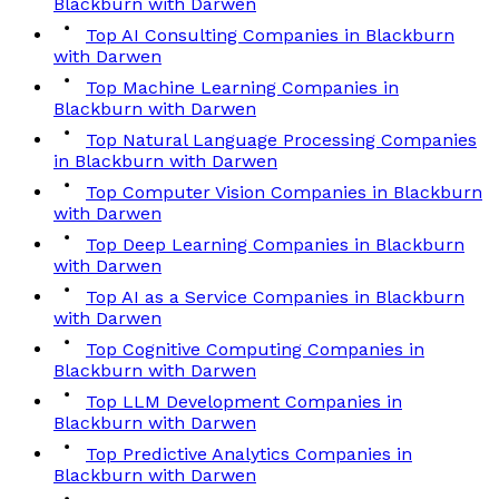
Blackburn with Darwen
Top AI Consulting Companies in Blackburn
with Darwen
Top Machine Learning Companies in
Blackburn with Darwen
Top Natural Language Processing Companies
in Blackburn with Darwen
Top Computer Vision Companies in Blackburn
with Darwen
Top Deep Learning Companies in Blackburn
with Darwen
Top AI as a Service Companies in Blackburn
with Darwen
Top Cognitive Computing Companies in
Blackburn with Darwen
Top LLM Development Companies in
Blackburn with Darwen
Top Predictive Analytics Companies in
Blackburn with Darwen