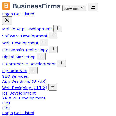
Services
Login
Get Listed
Mobile App Development
Software Development
Web Development
Blockchain Technology
Digital Marketing
E-commerce Development
Big Data & BI
SEO Services
App Designing (UI/UX)
Web Designing (UI/UX)
IoT Development
AR & VR Development
Blog
Blog
Login
Get Listed