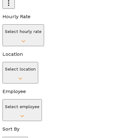
Hourly Rate
Select hourly rate
Location
Select location
Employee
Select employee
Sort By