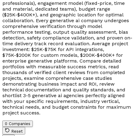
professionals), engagement model (fixed-price, time
and material, dedicated teams), budget range
($25K-$400K+), and geographic location for optimal
collaboration. Every generative ai company undergoes
comprehensive verification through model
performance testing, output quality assessment, bias
detection, safety compliance validation, and proven on-
time delivery track record evaluation. Average project
investment: $25K-$75K for API integrations,
$75K-$200K for custom models, $200K-$400K+ for
enterprise generative platforms. Compare detailed
portfolios with measurable success metrics, read
thousands of verified client reviews from completed
projects, examine comprehensive case studies
demonstrating business impact and ROI, review
technical documentation and quality standards, and
shortlist 3-5 generative ai agencies perfectly aligned
with your specific requirements, industry vertical,
technical needs, and budget constraints for maximum
project success.
0 Companies
Reset