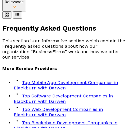
Relevance
Frequently Asked
Questions
This section is an informative section which contain the
Frequently asked questions about how our
organization “BusinessFirms” work and how we offer
our services
More
Service
Providers
Top Mobile App Development Companies in
Blackburn with Darwen
Top Software Development Companies in
Blackburn with Darwen
Top Web Development Companies in
Blackburn with Darwen
Top Blockchain Development Companies in