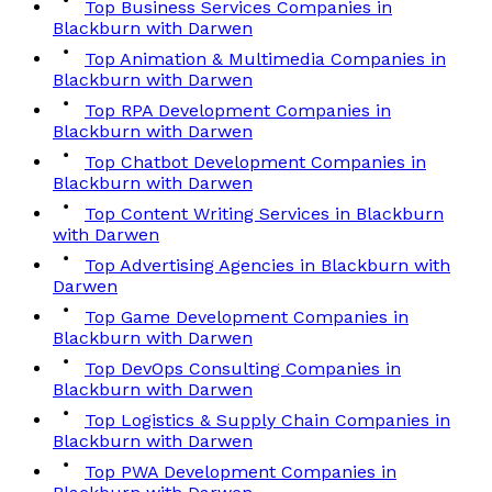
Top Business Services Companies in
Blackburn with Darwen
Top Animation & Multimedia Companies in
Blackburn with Darwen
Top RPA Development Companies in
Blackburn with Darwen
Top Chatbot Development Companies in
Blackburn with Darwen
Top Content Writing Services in Blackburn
with Darwen
Top Advertising Agencies in Blackburn with
Darwen
Top Game Development Companies in
Blackburn with Darwen
Top DevOps Consulting Companies in
Blackburn with Darwen
Top Logistics & Supply Chain Companies in
Blackburn with Darwen
Top PWA Development Companies in