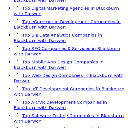
Blackburn with Darwen
Top Digital Marketing Agencies in Blackburn
with Darwen
Top eCommerce Development Companies in
Blackburn with Darwen
Top Big Data Analytics Companies in
Blackburn with Darwen
Top SEO Companies & Services in Blackburn
with Darwen
Top Mobile App Design Companies in
Blackburn with Darwen
Top Web Design Companies in Blackburn with
Darwen
Top IoT Development Companies in Blackburn
with Darwen
Top AR/VR Development Companies in
Blackburn with Darwen
Top Software Testing Companies in Blackburn
with Darwen