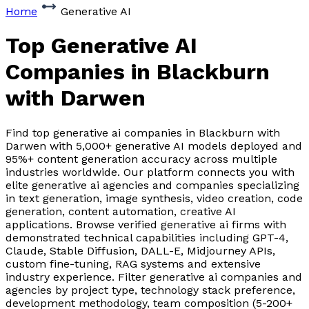
Home
Generative AI
Top Generative AI
Companies
in Blackburn
with Darwen
Find top generative ai companies in Blackburn with
Darwen with 5,000+ generative AI models deployed and
95%+ content generation accuracy across multiple
industries worldwide. Our platform connects you with
elite generative ai agencies and companies specializing
in text generation, image synthesis, video creation, code
generation, content automation, creative AI
applications. Browse verified generative ai firms with
demonstrated technical capabilities including GPT-4,
Claude, Stable Diffusion, DALL-E, Midjourney APIs,
custom fine-tuning, RAG systems and extensive
industry experience. Filter generative ai companies and
agencies by project type, technology stack preference,
development methodology, team composition (5-200+