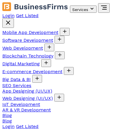
Services
Login
Get Listed
Mobile App Development
Software Development
Web Development
Blockchain Technology
Digital Marketing
E-commerce Development
Big Data & BI
SEO Services
App Designing (UI/UX)
Web Designing (UI/UX)
IoT Development
AR & VR Development
Blog
Blog
Login
Get Listed