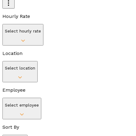
Hourly Rate
Select hourly rate
Location
Select location
Employee
Select employee
Sort By