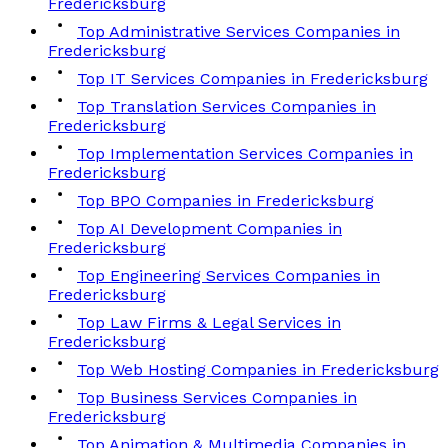
Fredericksburg
Top Administrative Services Companies in
Fredericksburg
Top IT Services Companies in Fredericksburg
Top Translation Services Companies in
Fredericksburg
Top Implementation Services Companies in
Fredericksburg
Top BPO Companies in Fredericksburg
Top AI Development Companies in
Fredericksburg
Top Engineering Services Companies in
Fredericksburg
Top Law Firms & Legal Services in
Fredericksburg
Top Web Hosting Companies in Fredericksburg
Top Business Services Companies in
Fredericksburg
Top Animation & Multimedia Companies in