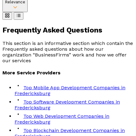
Relevance
Frequently Asked
Questions
This section is an informative section which contain the
Frequently asked questions about how our
organization “BusinessFirms” work and how we offer
our services
More
Service
Providers
Top Mobile App Development Companies in
Fredericksburg
Top Software Development Companies in
Fredericksburg
Top Web Development Companies in
Fredericksburg
Top Blockchain Development Companies in