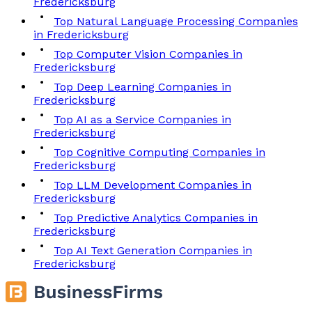
Fredericksburg
Top Natural Language Processing Companies
in Fredericksburg
Top Computer Vision Companies in
Fredericksburg
Top Deep Learning Companies in
Fredericksburg
Top AI as a Service Companies in
Fredericksburg
Top Cognitive Computing Companies in
Fredericksburg
Top LLM Development Companies in
Fredericksburg
Top Predictive Analytics Companies in
Fredericksburg
Top AI Text Generation Companies in
Fredericksburg