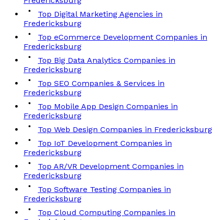
Fredericksburg
Top Digital Marketing Agencies in
Fredericksburg
Top eCommerce Development Companies in
Fredericksburg
Top Big Data Analytics Companies in
Fredericksburg
Top SEO Companies & Services in
Fredericksburg
Top Mobile App Design Companies in
Fredericksburg
Top Web Design Companies in Fredericksburg
Top IoT Development Companies in
Fredericksburg
Top AR/VR Development Companies in
Fredericksburg
Top Software Testing Companies in
Fredericksburg
Top Cloud Computing Companies in