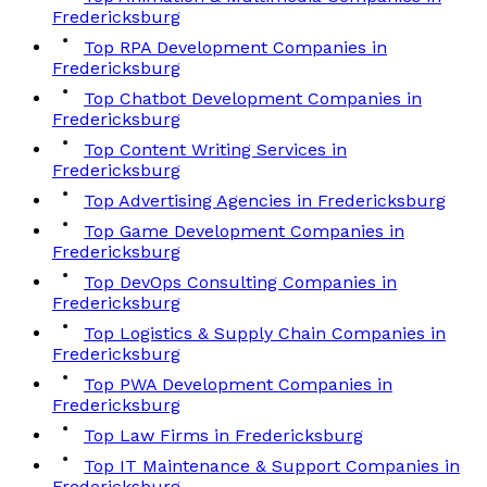
Fredericksburg
Top RPA Development Companies in
Fredericksburg
Top Chatbot Development Companies in
Fredericksburg
Top Content Writing Services in
Fredericksburg
Top Advertising Agencies in Fredericksburg
Top Game Development Companies in
Fredericksburg
Top DevOps Consulting Companies in
Fredericksburg
Top Logistics & Supply Chain Companies in
Fredericksburg
Top PWA Development Companies in
Fredericksburg
Top Law Firms in Fredericksburg
Top IT Maintenance & Support Companies in
Fredericksburg