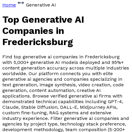
Home
Generative AI
Top Generative AI
Companies
in
Fredericksburg
Find top generative ai companies in Fredericksburg
with 5,000+ generative AI models deployed and 95%+
content generation accuracy across multiple industries
worldwide. Our platform connects you with elite
generative ai agencies and companies specializing in
text generation, image synthesis, video creation, code
generation, content automation, creative AI
applications. Browse verified generative ai firms with
demonstrated technical capabilities including GPT-4,
Claude, Stable Diffusion, DALL-E, Midjourney APIs,
custom fine-tuning, RAG systems and extensive
industry experience. Filter generative ai companies and
agencies by project type, technology stack preference,
development methodology, team composition (5-200+