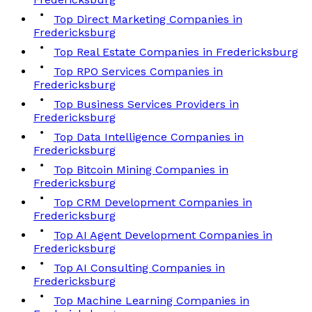
Top Direct Marketing Companies in
Fredericksburg
Top Real Estate Companies in Fredericksburg
Top RPO Services Companies in
Fredericksburg
Top Business Services Providers in
Fredericksburg
Top Data Intelligence Companies in
Fredericksburg
Top Bitcoin Mining Companies in
Fredericksburg
Top CRM Development Companies in
Fredericksburg
Top AI Agent Development Companies in
Fredericksburg
Top AI Consulting Companies in
Fredericksburg
Top Machine Learning Companies in