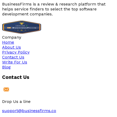
BusinessFirms is a review & research platform that
helps service finders to select the top software
development companies.
Company
Home
About Us
Privacy Policy
Contact Us
Write For Us
Blog
Contact Us
Drop Us a line
support@businessfirms.co