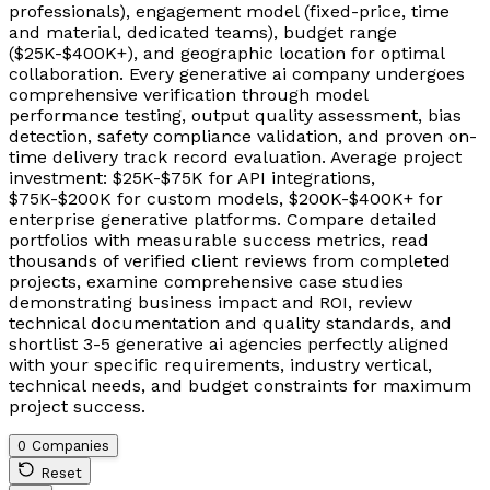
professionals), engagement model (fixed-price, time
and material, dedicated teams), budget range
($25K-$400K+), and geographic location for optimal
collaboration. Every generative ai company undergoes
comprehensive verification through model
performance testing, output quality assessment, bias
detection, safety compliance validation, and proven on-
time delivery track record evaluation. Average project
investment: $25K-$75K for API integrations,
$75K-$200K for custom models, $200K-$400K+ for
enterprise generative platforms. Compare detailed
portfolios with measurable success metrics, read
thousands of verified client reviews from completed
projects, examine comprehensive case studies
demonstrating business impact and ROI, review
technical documentation and quality standards, and
shortlist 3-5 generative ai agencies perfectly aligned
with your specific requirements, industry vertical,
technical needs, and budget constraints for maximum
project success.
0 Companies
Reset