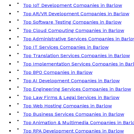
Top IoT Development Companies in Barlow
Top AR/VR Development Companies in Barlow
Top Software Testing Companies in Barlow
Top Cloud Computing Companies in Barlow
Top Administrative Services Companies in Barl
Top IT Services Companies in Barlow
Top Translation Services Companies in Barlow
Top Implementation Services Companies in Bar
Top BPO Companies in Barlow
Top AI Development Companies in Barlow
Top Engineering Services Companies in Barlow
Top Law Firms & Legal Services in Barlow
Top Web Hosting Companies in Barlow
Top Business Services Companies in Barlow
Top Animation & Multimedia Companies in Barl
Top RPA Development Companies in Barlow