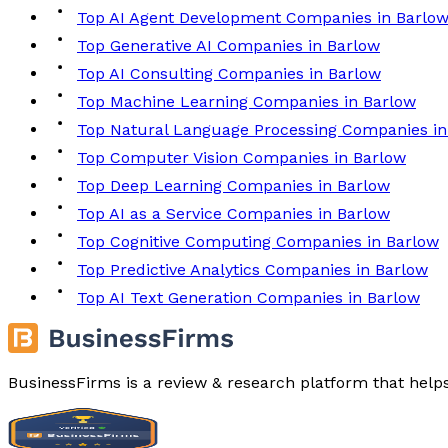
Top AI Agent Development Companies in Barlo
Top Generative AI Companies in Barlow
Top AI Consulting Companies in Barlow
Top Machine Learning Companies in Barlow
Top Natural Language Processing Companies in
Top Computer Vision Companies in Barlow
Top Deep Learning Companies in Barlow
Top AI as a Service Companies in Barlow
Top Cognitive Computing Companies in Barlow
Top Predictive Analytics Companies in Barlow
Top AI Text Generation Companies in Barlow
BusinessFirms is a review & research platform that help