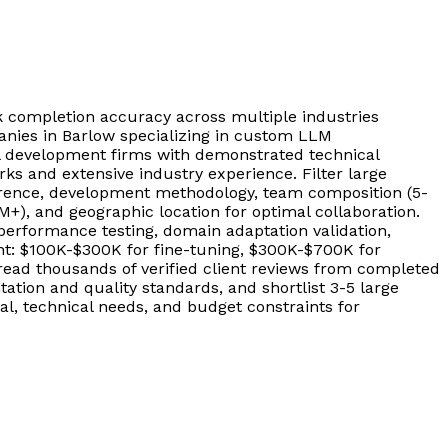
completion accuracy across multiple industries
nies in Barlow specializing in custom LLM
l development firms with demonstrated technical
s and extensive industry experience. Filter large
erence, development methodology, team composition (5-
+), and geographic location for optimal collaboration.
rformance testing, domain adaptation validation,
ent: $100K-$300K for fine-tuning, $300K-$700K for
ead thousands of verified client reviews from completed
ion and quality standards, and shortlist 3-5 large
l, technical needs, and budget constraints for