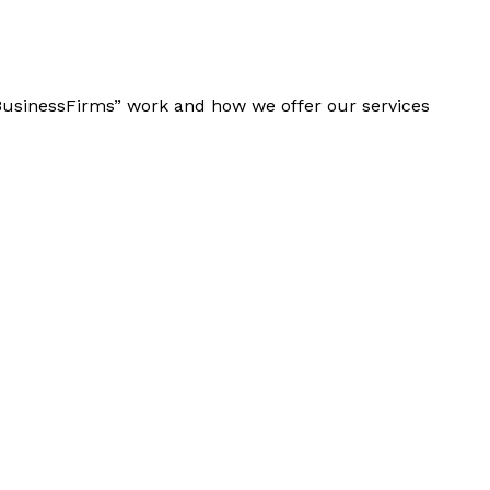
“BusinessFirms” work and how we offer our services