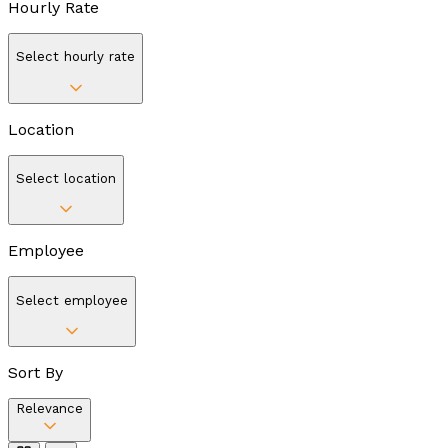
Hourly Rate
Select hourly rate
Location
Select location
Employee
Select employee
Sort By
Relevance