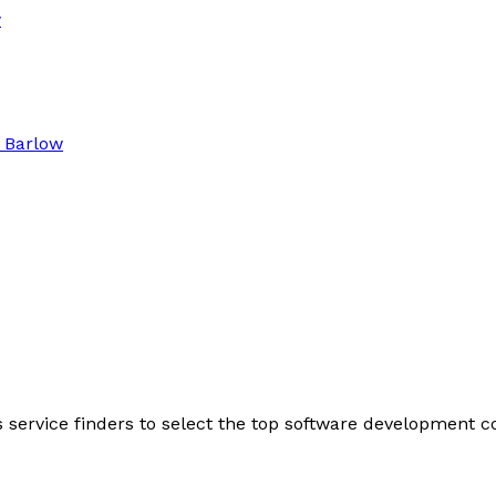
w
 Barlow
s service finders to select the top software development 