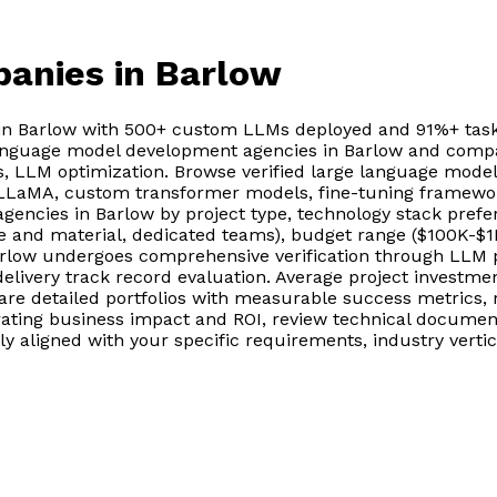
panies
in Barlow
n Barlow with 500+ custom LLMs deployed and 91%+ task 
language model development agencies in Barlow and compa
, LLM optimization. Browse verified large language mode
, LLaMA, custom transformer models, fine-tuning framework
encies in Barlow by project type, technology stack pref
e and material, dedicated teams), budget range ($100K-$1M
low undergoes comprehensive verification through LLM pe
delivery track record evaluation. Average project investm
 detailed portfolios with measurable success metrics, r
ing business impact and ROI, review technical documentat
aligned with your specific requirements, industry vertica