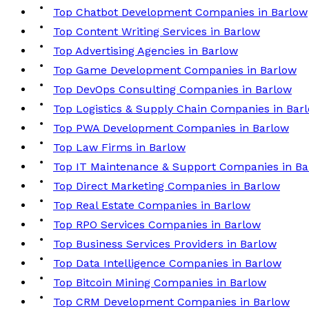
Top Chatbot Development Companies in Barlow
Top Content Writing Services in Barlow
Top Advertising Agencies in Barlow
Top Game Development Companies in Barlow
Top DevOps Consulting Companies in Barlow
Top Logistics & Supply Chain Companies in Bar
Top PWA Development Companies in Barlow
Top Law Firms in Barlow
Top IT Maintenance & Support Companies in Ba
Top Direct Marketing Companies in Barlow
Top Real Estate Companies in Barlow
Top RPO Services Companies in Barlow
Top Business Services Providers in Barlow
Top Data Intelligence Companies in Barlow
Top Bitcoin Mining Companies in Barlow
Top CRM Development Companies in Barlow