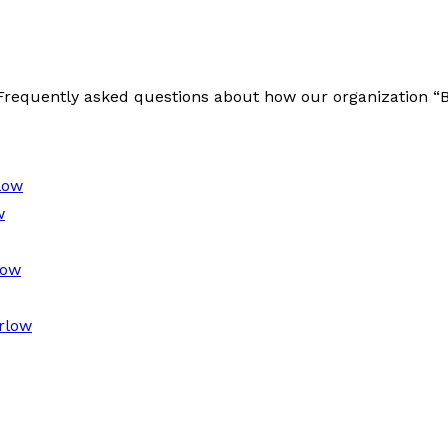
e Frequently asked questions about how our organization 
low
w
low
rlow