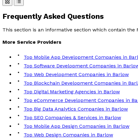
Frequently Asked
Questions
This section is an informative section which contain th
More
Service
Providers
Top Mobile App Development Companies in Bar
Top Software Development Companies in Barlo
Top Web Development Companies in Barlow
Top Blockchain Development Companies in Bar
Top Digital Marketing Agencies in Barlow
Top eCommerce Development Companies in Ba
Top Big Data Analytics Companies in Barlow
Top SEO Companies & Services in Barlow
Top Mobile App Design Companies in Barlow
Top Web Design Companies in Barlow