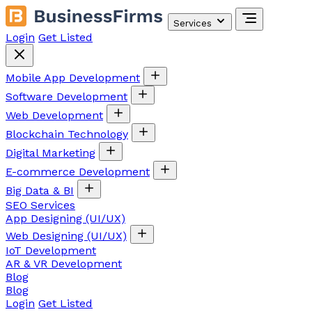
Services
Login
Get Listed
Mobile App Development
Software Development
Web Development
Blockchain Technology
Digital Marketing
E-commerce Development
Big Data & BI
SEO Services
App Designing (UI/UX)
Web Designing (UI/UX)
IoT Development
AR & VR Development
Blog
Blog
Login
Get Listed