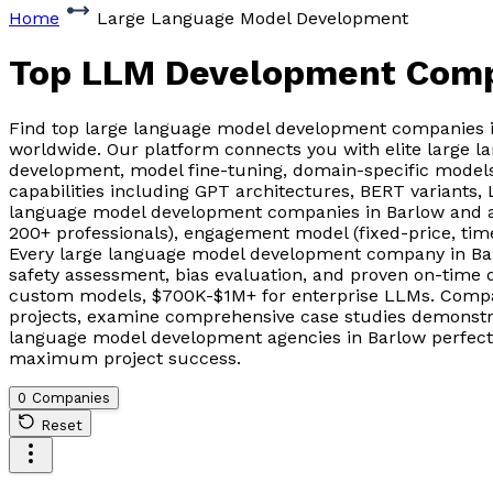
Home
Large Language Model Development
Top LLM Development Com
Find top large language model development companies i
worldwide. Our platform connects you with elite large 
development, model fine-tuning, domain-specific models
capabilities including GPT architectures, BERT variants
language model development companies in Barlow and ag
200+ professionals), engagement model (fixed-price, tim
Every large language model development company in Bar
safety assessment, bias evaluation, and proven on-time 
custom models, $700K-$1M+ for enterprise LLMs. Compare
projects, examine comprehensive case studies demonstrat
language model development agencies in Barlow perfectly 
maximum project success.
0 Companies
Reset