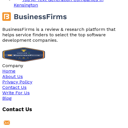
Kensington
BusinessFirms is a review & research platform that
helps service finders to select the top software
development companies.
Company
Home
About Us
Privacy Policy
Contact Us
Write For Us
Blog
Contact Us