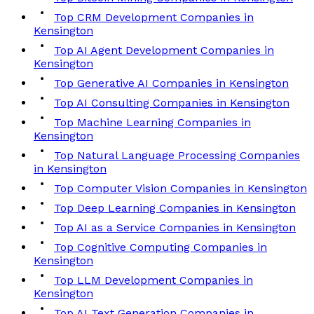
Top CRM Development Companies in
Kensington
Top AI Agent Development Companies in
Kensington
Top Generative AI Companies in Kensington
Top AI Consulting Companies in Kensington
Top Machine Learning Companies in
Kensington
Top Natural Language Processing Companies
in Kensington
Top Computer Vision Companies in Kensington
Top Deep Learning Companies in Kensington
Top AI as a Service Companies in Kensington
Top Cognitive Computing Companies in
Kensington
Top LLM Development Companies in
Kensington
Top AI Text Generation Companies in