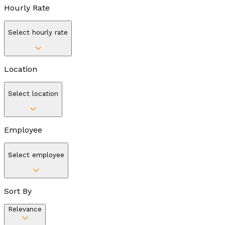
Hourly Rate
Select hourly rate
Location
Select location
Employee
Select employee
Sort By
Relevance