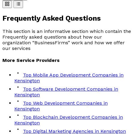
Frequently Asked
Questions
This section is an informative section which contain the
Frequently asked questions about how our
organization “BusinessFirms” work and how we offer
our services
More
Service
Providers
Top Mobile App Development Companies in
Kensington
Top Software Development Companies in
Kensington
Top Web Development Companies in
Kensington
Top Blockchain Development Companies in
Kensington
Top Digital Marketing Agencies in Kensington