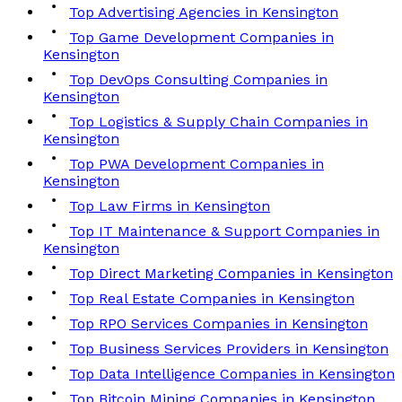
Top Advertising Agencies in Kensington
Top Game Development Companies in
Kensington
Top DevOps Consulting Companies in
Kensington
Top Logistics & Supply Chain Companies in
Kensington
Top PWA Development Companies in
Kensington
Top Law Firms in Kensington
Top IT Maintenance & Support Companies in
Kensington
Top Direct Marketing Companies in Kensington
Top Real Estate Companies in Kensington
Top RPO Services Companies in Kensington
Top Business Services Providers in Kensington
Top Data Intelligence Companies in Kensington
Top Bitcoin Mining Companies in Kensington