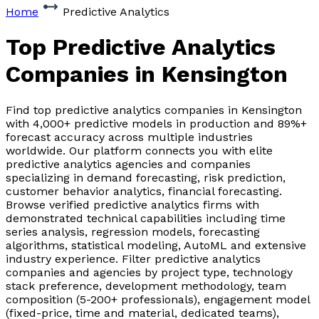
Home
Predictive Analytics
Top Predictive Analytics
Companies
in Kensington
Find top predictive analytics companies in Kensington
with 4,000+ predictive models in production and 89%+
forecast accuracy across multiple industries
worldwide. Our platform connects you with elite
predictive analytics agencies and companies
specializing in demand forecasting, risk prediction,
customer behavior analytics, financial forecasting.
Browse verified predictive analytics firms with
demonstrated technical capabilities including time
series analysis, regression models, forecasting
algorithms, statistical modeling, AutoML and extensive
industry experience. Filter predictive analytics
companies and agencies by project type, technology
stack preference, development methodology, team
composition (5-200+ professionals), engagement model
(fixed-price, time and material, dedicated teams),