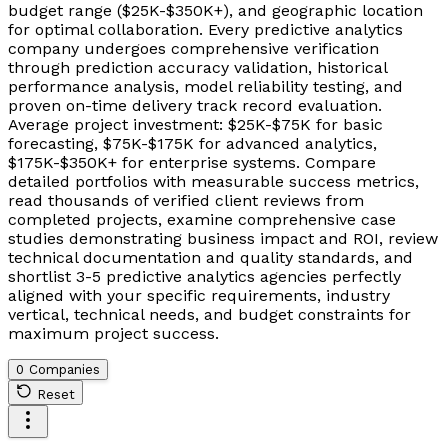
budget range ($25K-$350K+), and geographic location
for optimal collaboration. Every predictive analytics
company undergoes comprehensive verification
through prediction accuracy validation, historical
performance analysis, model reliability testing, and
proven on-time delivery track record evaluation.
Average project investment: $25K-$75K for basic
forecasting, $75K-$175K for advanced analytics,
$175K-$350K+ for enterprise systems. Compare
detailed portfolios with measurable success metrics,
read thousands of verified client reviews from
completed projects, examine comprehensive case
studies demonstrating business impact and ROI, review
technical documentation and quality standards, and
shortlist 3-5 predictive analytics agencies perfectly
aligned with your specific requirements, industry
vertical, technical needs, and budget constraints for
maximum project success.
0 Companies
Reset