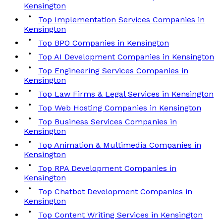
Kensington
Top Implementation Services Companies in
Kensington
Top BPO Companies in Kensington
Top AI Development Companies in Kensington
Top Engineering Services Companies in
Kensington
Top Law Firms & Legal Services in Kensington
Top Web Hosting Companies in Kensington
Top Business Services Companies in
Kensington
Top Animation & Multimedia Companies in
Kensington
Top RPA Development Companies in
Kensington
Top Chatbot Development Companies in
Kensington
Top Content Writing Services in Kensington