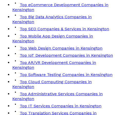
Top eCommerce Development Companies in
Kensington
Top Big Data Analytics Companies in
Kensington
Top SEO Companies & Services in Kensington
Top Mobile App Design Companies in
Kensington
Top Web Design Companies in Kensington
Top IoT Development Companies in Kensington
Top AR/VR Development Companies in
Kensington
Top Software Testing Companies in Kensington
Top Cloud Computing Companies in
Kensington
Top Administrative Services Companies in
Kensington
Top IT Services Companies in Kensington
Top Translation Services Companies in