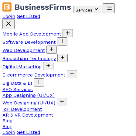
Services
Login
Get Listed
Mobile App Development
Software Development
Web Development
Blockchain Technology
Digital Marketing
E-commerce Development
Big Data & BI
SEO Services
App Designing (UI/UX)
Web Designing (UI/UX)
IoT Development
AR & VR Development
Blog
Blog
Login
Get Listed