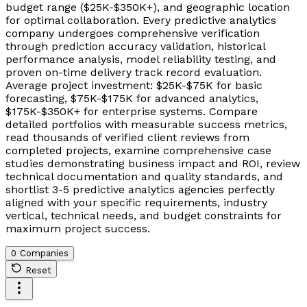
budget range ($25K-$350K+), and geographic location
for optimal collaboration. Every predictive analytics
company undergoes comprehensive verification
through prediction accuracy validation, historical
performance analysis, model reliability testing, and
proven on-time delivery track record evaluation.
Average project investment: $25K-$75K for basic
forecasting, $75K-$175K for advanced analytics,
$175K-$350K+ for enterprise systems. Compare
detailed portfolios with measurable success metrics,
read thousands of verified client reviews from
completed projects, examine comprehensive case
studies demonstrating business impact and ROI, review
technical documentation and quality standards, and
shortlist 3-5 predictive analytics agencies perfectly
aligned with your specific requirements, industry
vertical, technical needs, and budget constraints for
maximum project success.
0 Companies
Reset