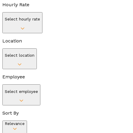
Hourly Rate
Select hourly rate
Location
Select location
Employee
Select employee
Sort By
Relevance