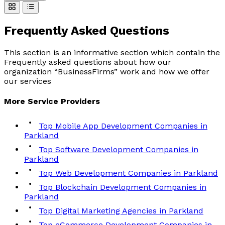
Frequently Asked
Questions
This section is an informative section which contain the
Frequently asked questions about how our
organization “BusinessFirms” work and how we offer
our services
More
Service
Providers
Top Mobile App Development Companies in
Parkland
Top Software Development Companies in
Parkland
Top Web Development Companies in Parkland
Top Blockchain Development Companies in
Parkland
Top Digital Marketing Agencies in Parkland
Top eCommerce Development Companies in