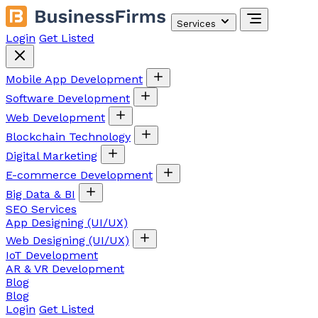
Services
Login
Get Listed
Mobile App Development
Software Development
Web Development
Blockchain Technology
Digital Marketing
E-commerce Development
Big Data & BI
SEO Services
App Designing (UI/UX)
Web Designing (UI/UX)
IoT Development
AR & VR Development
Blog
Blog
Login
Get Listed