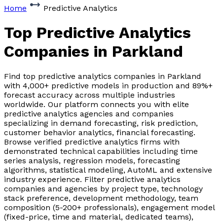
Home
Predictive Analytics
Top Predictive Analytics
Companies
in Parkland
Find top predictive analytics companies in Parkland
with 4,000+ predictive models in production and 89%+
forecast accuracy across multiple industries
worldwide. Our platform connects you with elite
predictive analytics agencies and companies
specializing in demand forecasting, risk prediction,
customer behavior analytics, financial forecasting.
Browse verified predictive analytics firms with
demonstrated technical capabilities including time
series analysis, regression models, forecasting
algorithms, statistical modeling, AutoML and extensive
industry experience. Filter predictive analytics
companies and agencies by project type, technology
stack preference, development methodology, team
composition (5-200+ professionals), engagement model
(fixed-price, time and material, dedicated teams),