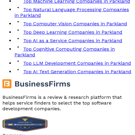
Top Machine Learning Companies in Parkland
Top Natural Language Processing Companies
in Parkland
Top Computer Vision Companies in Parkland
Top Deep Learning Companies in Parkland
Top AI as a Service Companies in Parkland
Top Cognitive Computing Companies in
Parkland
Top LLM Development Companies in Parkland
Top AI Text Generation Companies in Parkland
BusinessFirms is a review & research platform that
helps service finders to select the top software
development companies.