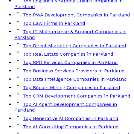
Top Logistics & Supply Chain Companies in
Parkland
Top PWA Development Companies in Parkland
Top Law Firms in Parkland
Top IT Maintenance & Support Companies in
Parkland
Top Direct Marketing Companies in Parkland
Top Real Estate Companies in Parkland
Top RPO Services Companies in Parkland
Top Business Services Providers in Parkland
Top Data Intelligence Companies in Parkland
Top Bitcoin Mining Companies in Parkland
Top CRM Development Companies in Parkland
Top AI Agent Development Companies in
Parkland
Top Generative AI Companies in Parkland
Top AI Consulting Companies in Parkland