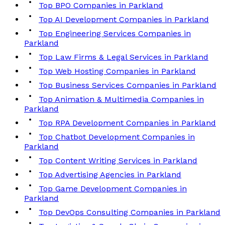
Top BPO Companies in Parkland
Top AI Development Companies in Parkland
Top Engineering Services Companies in
Parkland
Top Law Firms & Legal Services in Parkland
Top Web Hosting Companies in Parkland
Top Business Services Companies in Parkland
Top Animation & Multimedia Companies in
Parkland
Top RPA Development Companies in Parkland
Top Chatbot Development Companies in
Parkland
Top Content Writing Services in Parkland
Top Advertising Agencies in Parkland
Top Game Development Companies in
Parkland
Top DevOps Consulting Companies in Parkland