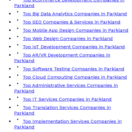
Parkland
Top Big Data Analytics Companies in Parkland
Top SEO Companies & Services in Parkland
Top Mobile App Design Companies in Parkland
Top Web Design Companies in Parkland
Top IoT Development Companies in Parkland
Top AR/VR Development Companies in
Parkland
Top Software Testing Companies in Parkland
Top Cloud Computing Companies in Parkland
Top Administrative Services Companies in
Parkland
Top IT Services Companies in Parkland
Top Translation Services Companies in
Parkland
Top Implementation Services Companies in
Parkland