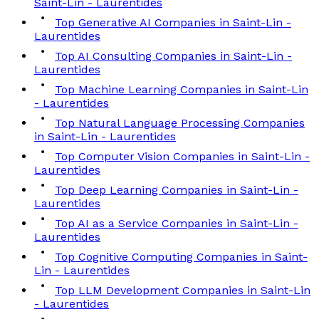
Saint-Lin - Laurentides
Top Generative AI Companies in Saint-Lin -
Laurentides
Top AI Consulting Companies in Saint-Lin -
Laurentides
Top Machine Learning Companies in Saint-Lin
- Laurentides
Top Natural Language Processing Companies
in Saint-Lin - Laurentides
Top Computer Vision Companies in Saint-Lin -
Laurentides
Top Deep Learning Companies in Saint-Lin -
Laurentides
Top AI as a Service Companies in Saint-Lin -
Laurentides
Top Cognitive Computing Companies in Saint-
Lin - Laurentides
Top LLM Development Companies in Saint-Lin
- Laurentides