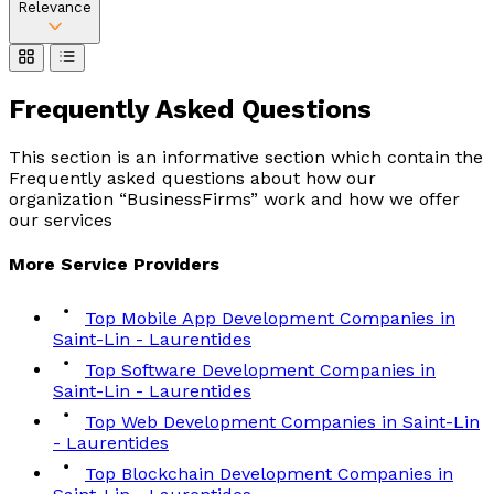
Relevance
Frequently Asked
Questions
This section is an informative section which contain the
Frequently asked questions about how our
organization “BusinessFirms” work and how we offer
our services
More
Service
Providers
Top Mobile App Development Companies in
Saint-Lin - Laurentides
Top Software Development Companies in
Saint-Lin - Laurentides
Top Web Development Companies in Saint-Lin
- Laurentides
Top Blockchain Development Companies in