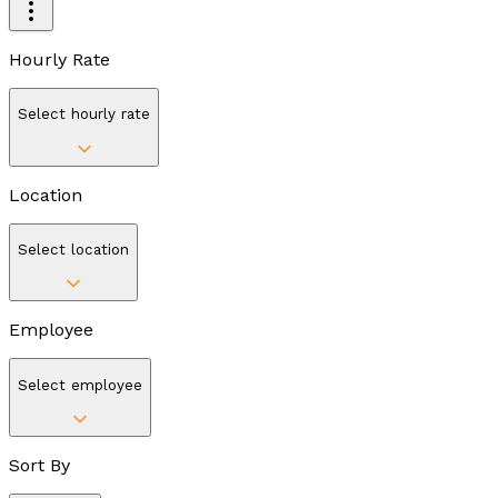
Hourly Rate
Select hourly rate
Location
Select location
Employee
Select employee
Sort By