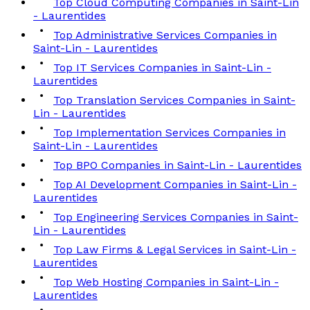
Top Cloud Computing Companies in Saint-Lin
- Laurentides
Top Administrative Services Companies in
Saint-Lin - Laurentides
Top IT Services Companies in Saint-Lin -
Laurentides
Top Translation Services Companies in Saint-
Lin - Laurentides
Top Implementation Services Companies in
Saint-Lin - Laurentides
Top BPO Companies in Saint-Lin - Laurentides
Top AI Development Companies in Saint-Lin -
Laurentides
Top Engineering Services Companies in Saint-
Lin - Laurentides
Top Law Firms & Legal Services in Saint-Lin -
Laurentides
Top Web Hosting Companies in Saint-Lin -
Laurentides