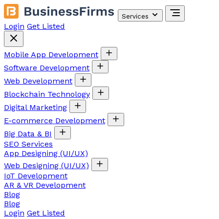
Services
Login
Get Listed
Mobile App Development
Software Development
Web Development
Blockchain Technology
Digital Marketing
E-commerce Development
Big Data & BI
SEO Services
App Designing (UI/UX)
Web Designing (UI/UX)
IoT Development
AR & VR Development
Blog
Blog
Login
Get Listed