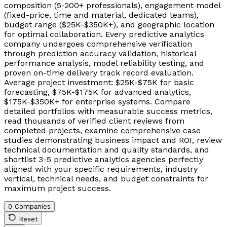
composition (5-200+ professionals), engagement model
(fixed-price, time and material, dedicated teams),
budget range ($25K-$350K+), and geographic location
for optimal collaboration. Every predictive analytics
company undergoes comprehensive verification
through prediction accuracy validation, historical
performance analysis, model reliability testing, and
proven on-time delivery track record evaluation.
Average project investment: $25K-$75K for basic
forecasting, $75K-$175K for advanced analytics,
$175K-$350K+ for enterprise systems. Compare
detailed portfolios with measurable success metrics,
read thousands of verified client reviews from
completed projects, examine comprehensive case
studies demonstrating business impact and ROI, review
technical documentation and quality standards, and
shortlist 3-5 predictive analytics agencies perfectly
aligned with your specific requirements, industry
vertical, technical needs, and budget constraints for
maximum project success.
0 Companies
Reset