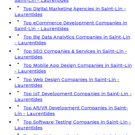
Saint-Lin - Laurentides
Top Digital Marketing Agencies in Saint-Lin -
Laurentides
Top eCommerce Development Companies in
Saint-Lin - Laurentides
Top Big Data Analytics Companies in Saint-Lin
- Laurentides
Top SEO Companies & Services in Saint-Lin -
Laurentides
Top Mobile App Design Companies in Saint-Lin
- Laurentides
Top Web Design Companies in Saint-Lin -
Laurentides
Top IoT Development Companies in Saint-Lin -
Laurentides
Top AR/VR Development Companies in Saint-
Lin - Laurentides
Top Software Testing Companies in Saint-Lin -
Laurentides