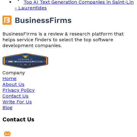
Top AI Text Generation Companies in Saint-Lin
- Laurentides
BusinessFirms is a review & research platform that
helps service finders to select the top software
development companies.
Company
Home
About Us
Privacy Policy
Contact Us
Write For Us
Blog
Contact Us