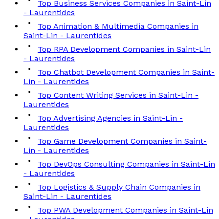
Top Business Services Companies in Saint-Lin
- Laurentides
Top Animation & Multimedia Companies in
Saint-Lin - Laurentides
Top RPA Development Companies in Saint-Lin
- Laurentides
Top Chatbot Development Companies in Saint-
Lin - Laurentides
Top Content Writing Services in Saint-Lin -
Laurentides
Top Advertising Agencies in Saint-Lin -
Laurentides
Top Game Development Companies in Saint-
Lin - Laurentides
Top DevOps Consulting Companies in Saint-Lin
- Laurentides
Top Logistics & Supply Chain Companies in
Saint-Lin - Laurentides
Top PWA Development Companies in Saint-Lin