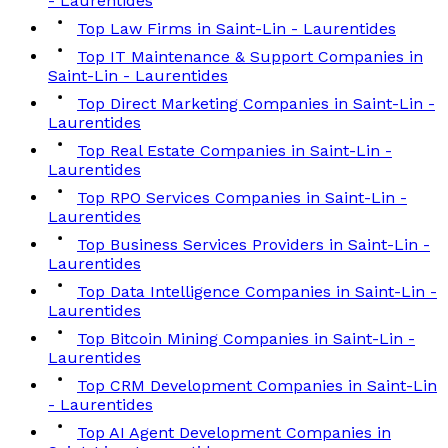
- Laurentides
Top Law Firms in Saint-Lin - Laurentides
Top IT Maintenance & Support Companies in
Saint-Lin - Laurentides
Top Direct Marketing Companies in Saint-Lin -
Laurentides
Top Real Estate Companies in Saint-Lin -
Laurentides
Top RPO Services Companies in Saint-Lin -
Laurentides
Top Business Services Providers in Saint-Lin -
Laurentides
Top Data Intelligence Companies in Saint-Lin -
Laurentides
Top Bitcoin Mining Companies in Saint-Lin -
Laurentides
Top CRM Development Companies in Saint-Lin
- Laurentides
Top AI Agent Development Companies in