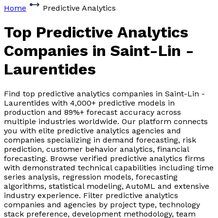
Home
Predictive Analytics
Top Predictive Analytics
Companies
in Saint-Lin -
Laurentides
Find top predictive analytics companies in Saint-Lin -
Laurentides with 4,000+ predictive models in
production and 89%+ forecast accuracy across
multiple industries worldwide. Our platform connects
you with elite predictive analytics agencies and
companies specializing in demand forecasting, risk
prediction, customer behavior analytics, financial
forecasting. Browse verified predictive analytics firms
with demonstrated technical capabilities including time
series analysis, regression models, forecasting
algorithms, statistical modeling, AutoML and extensive
industry experience. Filter predictive analytics
companies and agencies by project type, technology
stack preference, development methodology, team