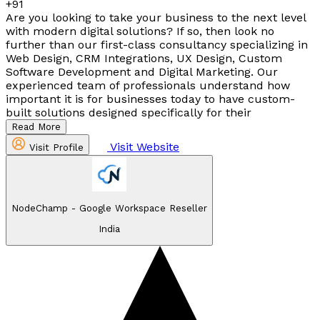
+91
Are you looking to take your business to the next level
with modern digital solutions? If so, then look no
further than our first-class consultancy specializing in
Web Design, CRM Integrations, UX Design, Custom
Software Development and Digital Marketing. Our
experienced team of professionals understand how
important it is for businesses today to have custom-
built solutions designed specifically for their
Read More
Visit Website
Visit Profile
NodeChamp - Google Workspace Reseller
India