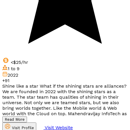
<$25/hr
1 to 9
2022
+91
Shine like a star What if the shining stars are alliances?
We are founded in 2022 with the shining stars as a
team. The star team has qualities of shining in their
universe. Not only we are teamed stars, but we also
bring worlds together. Like the Mobile world & Web
world with the Cloud on top. Mahendravijay InfoTech as
Read More
Visit Website
Visit Profile