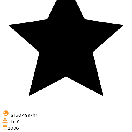
$150-199/hr
1 to 9
2006