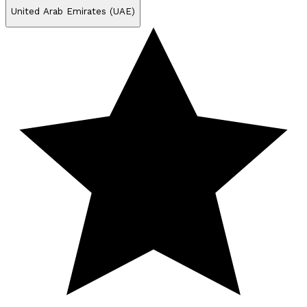
United Arab Emirates (UAE)