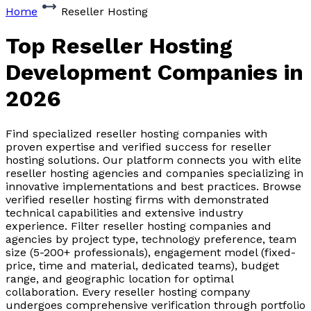
Home
Reseller Hosting
Top Reseller Hosting
Development Companies
in
2026
Find specialized reseller hosting companies with
proven expertise and verified success for reseller
hosting solutions. Our platform connects you with elite
reseller hosting agencies and companies specializing in
innovative implementations and best practices. Browse
verified reseller hosting firms with demonstrated
technical capabilities and extensive industry
experience. Filter reseller hosting companies and
agencies by project type, technology preference, team
size (5-200+ professionals), engagement model (fixed-
price, time and material, dedicated teams), budget
range, and geographic location for optimal
collaboration. Every reseller hosting company
undergoes comprehensive verification through portfolio