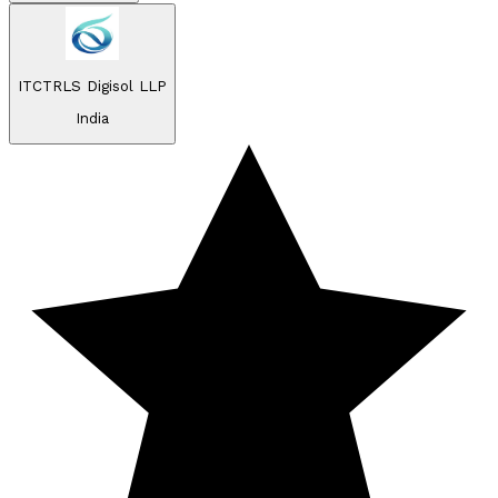
ITCTRLS Digisol LLP
India