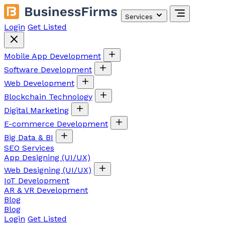
Services
Login
Get Listed
Mobile App Development
Software Development
Web Development
Blockchain Technology
Digital Marketing
E-commerce Development
Big Data & BI
SEO Services
App Designing (UI/UX)
Web Designing (UI/UX)
IoT Development
AR & VR Development
Blog
Blog
Login
Get Listed