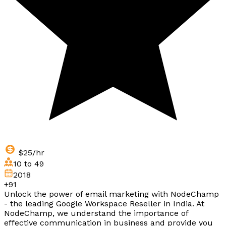
$25/hr
10 to 49
2018
+91
Unlock the power of email marketing with NodeChamp
- the leading Google Workspace Reseller in India. At
NodeChamp, we understand the importance of
effective communication in business and provide you