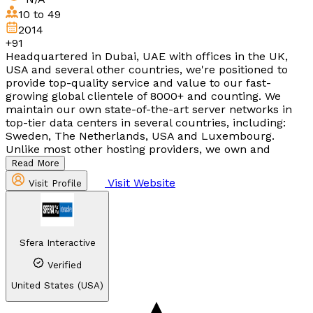
10 to 49
2014
+91
Headquartered in Dubai, UAE with offices in the UK,
USA and several other countries, we're positioned to
provide top-quality service and value to our fast-
growing global clientele of 8000+ and counting. We
maintain our own state-of-the-art server networks in
top-tier data centers in several countries, including:
Sweden, The Netherlands, USA and Luxembourg.
Unlike most other hosting providers, we own and
Read More
Visit Website
Visit Profile
Sfera Interactive
Verified
United States (USA)