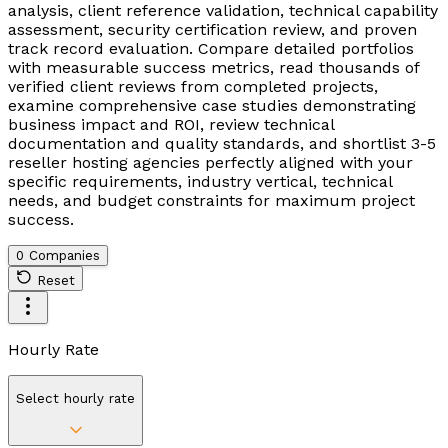
analysis, client reference validation, technical capability
assessment, security certification review, and proven
track record evaluation. Compare detailed portfolios
with measurable success metrics, read thousands of
verified client reviews from completed projects,
examine comprehensive case studies demonstrating
business impact and ROI, review technical
documentation and quality standards, and shortlist 3-5
reseller hosting agencies perfectly aligned with your
specific requirements, industry vertical, technical
needs, and budget constraints for maximum project
success.
0 Companies
Reset
Hourly Rate
Select hourly rate