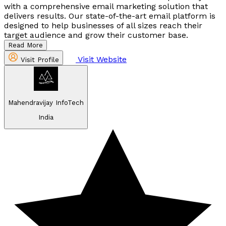
with a comprehensive email marketing solution that
delivers results. Our state-of-the-art email platform is
designed to help businesses of all sizes reach their
target audience and grow their customer base.
Read More
Visit Website
Visit Profile
Mahendravijay InfoTech
India