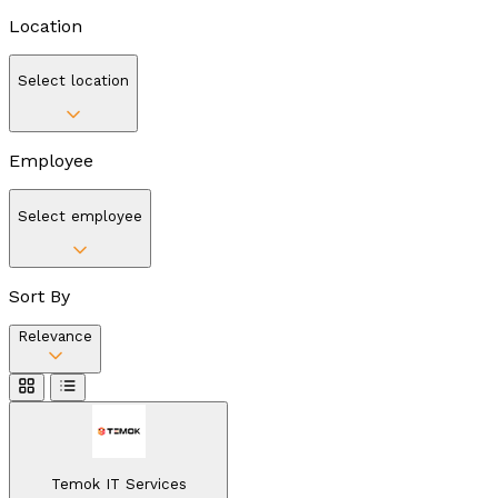
Location
Select location
Employee
Select employee
Sort By
Relevance
Temok IT Services