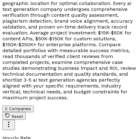
geographic location for optimal collaboration. Every ai
text generation company undergoes comprehensive
verification through content quality assessment,
plagiarism detection, brand voice alignment, accuracy
validation, and proven on-time delivery track record
evaluation. Average project investment: $15K-$50K for
content APIs, $50K-$150K for custom solutions,
$150K-$250K+ for enterprise platforms. Compare
detailed portfolios with measurable success metrics,
read thousands of verified client reviews from
completed projects, examine comprehensive case
studies demonstrating business impact and ROI, review
technical documentation and quality standards, and
shortlist 3-5 ai text generation agencies perfectly
aligned with your specific requirements, industry
vertical, technical needs, and budget constraints for
maximum project success.
0 Companies
Reset
Hourly Rate