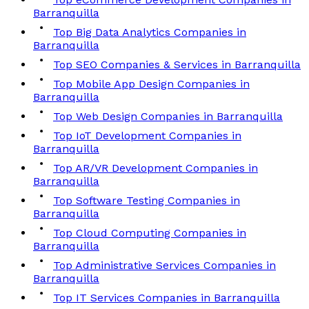
Barranquilla
Top Big Data Analytics Companies in
Barranquilla
Top SEO Companies & Services in Barranquilla
Top Mobile App Design Companies in
Barranquilla
Top Web Design Companies in Barranquilla
Top IoT Development Companies in
Barranquilla
Top AR/VR Development Companies in
Barranquilla
Top Software Testing Companies in
Barranquilla
Top Cloud Computing Companies in
Barranquilla
Top Administrative Services Companies in
Barranquilla
Top IT Services Companies in Barranquilla