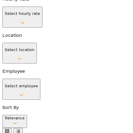
Select hourly rate
Location
Select location
Employee
Select employee
Sort By
Relevance