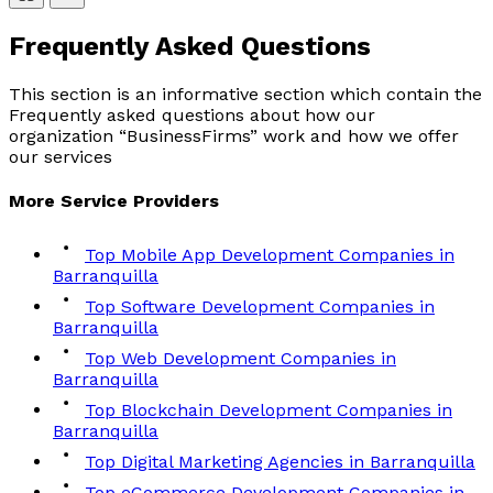
Frequently Asked
Questions
This section is an informative section which contain the
Frequently asked questions about how our
organization “BusinessFirms” work and how we offer
our services
More
Service
Providers
Top Mobile App Development Companies in
Barranquilla
Top Software Development Companies in
Barranquilla
Top Web Development Companies in
Barranquilla
Top Blockchain Development Companies in
Barranquilla
Top Digital Marketing Agencies in Barranquilla
Top eCommerce Development Companies in