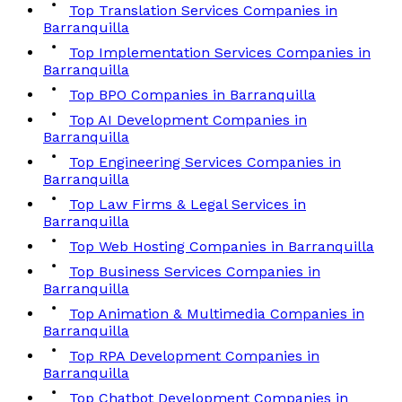
Top Translation Services Companies in
Barranquilla
Top Implementation Services Companies in
Barranquilla
Top BPO Companies in Barranquilla
Top AI Development Companies in
Barranquilla
Top Engineering Services Companies in
Barranquilla
Top Law Firms & Legal Services in
Barranquilla
Top Web Hosting Companies in Barranquilla
Top Business Services Companies in
Barranquilla
Top Animation & Multimedia Companies in
Barranquilla
Top RPA Development Companies in
Barranquilla
Top Chatbot Development Companies in