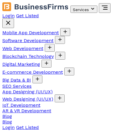
Services
Login
Get Listed
Mobile App Development
Software Development
Web Development
Blockchain Technology
Digital Marketing
E-commerce Development
Big Data & BI
SEO Services
App Designing (UI/UX)
Web Designing (UI/UX)
IoT Development
AR & VR Development
Blog
Blog
Login
Get Listed