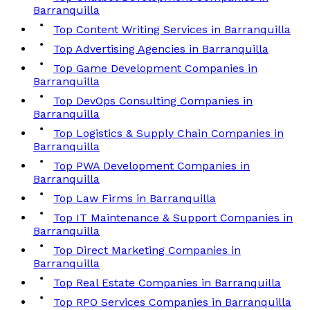
Barranquilla
Top Content Writing Services in Barranquilla
Top Advertising Agencies in Barranquilla
Top Game Development Companies in
Barranquilla
Top DevOps Consulting Companies in
Barranquilla
Top Logistics & Supply Chain Companies in
Barranquilla
Top PWA Development Companies in
Barranquilla
Top Law Firms in Barranquilla
Top IT Maintenance & Support Companies in
Barranquilla
Top Direct Marketing Companies in
Barranquilla
Top Real Estate Companies in Barranquilla
Top RPO Services Companies in Barranquilla