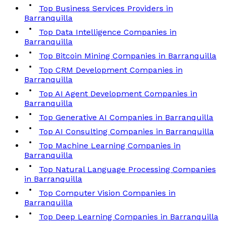
Top Business Services Providers in
Barranquilla
Top Data Intelligence Companies in
Barranquilla
Top Bitcoin Mining Companies in Barranquilla
Top CRM Development Companies in
Barranquilla
Top AI Agent Development Companies in
Barranquilla
Top Generative AI Companies in Barranquilla
Top AI Consulting Companies in Barranquilla
Top Machine Learning Companies in
Barranquilla
Top Natural Language Processing Companies
in Barranquilla
Top Computer Vision Companies in
Barranquilla
Top Deep Learning Companies in Barranquilla