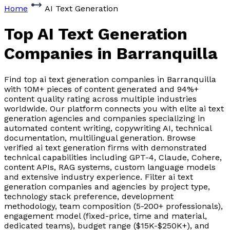
Home
AI Text Generation
Top AI Text Generation
Companies
in Barranquilla
Find top ai text generation companies in Barranquilla
with 10M+ pieces of content generated and 94%+
content quality rating across multiple industries
worldwide. Our platform connects you with elite ai text
generation agencies and companies specializing in
automated content writing, copywriting AI, technical
documentation, multilingual generation. Browse
verified ai text generation firms with demonstrated
technical capabilities including GPT-4, Claude, Cohere,
content APIs, RAG systems, custom language models
and extensive industry experience. Filter ai text
generation companies and agencies by project type,
technology stack preference, development
methodology, team composition (5-200+ professionals),
engagement model (fixed-price, time and material,
dedicated teams), budget range ($15K-$250K+), and