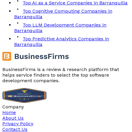
Top AI as a Service Companies in Barranquilla
Top Cognitive Computing Companies in
Barranquilla
Top LLM Development Companies in
Barranquilla
Top Predictive Analytics Companies in
Barranquilla
BusinessFirms is a review & research platform that
helps service finders to select the top software
development companies.
Company
Home
About Us
Privacy Policy
Contact Us