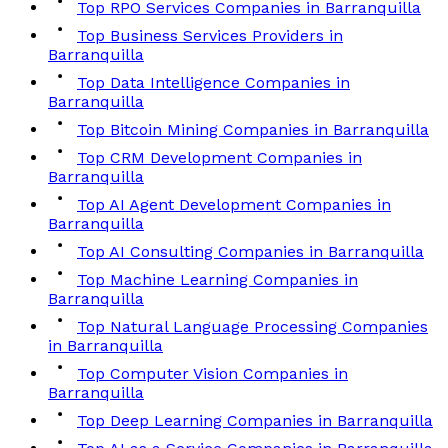
Top RPO Services Companies in Barranquilla
Top Business Services Providers in
Barranquilla
Top Data Intelligence Companies in
Barranquilla
Top Bitcoin Mining Companies in Barranquilla
Top CRM Development Companies in
Barranquilla
Top AI Agent Development Companies in
Barranquilla
Top AI Consulting Companies in Barranquilla
Top Machine Learning Companies in
Barranquilla
Top Natural Language Processing Companies
in Barranquilla
Top Computer Vision Companies in
Barranquilla
Top Deep Learning Companies in Barranquilla