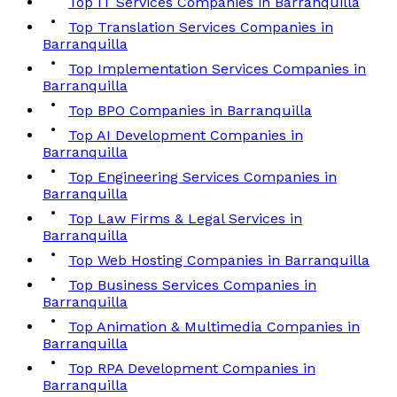
Top IT Services Companies in Barranquilla
Top Translation Services Companies in
Barranquilla
Top Implementation Services Companies in
Barranquilla
Top BPO Companies in Barranquilla
Top AI Development Companies in
Barranquilla
Top Engineering Services Companies in
Barranquilla
Top Law Firms & Legal Services in
Barranquilla
Top Web Hosting Companies in Barranquilla
Top Business Services Companies in
Barranquilla
Top Animation & Multimedia Companies in
Barranquilla
Top RPA Development Companies in
Barranquilla