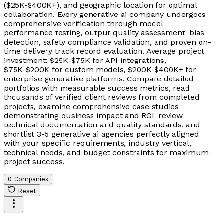
($25K-$400K+), and geographic location for optimal
collaboration. Every generative ai company undergoes
comprehensive verification through model
performance testing, output quality assessment, bias
detection, safety compliance validation, and proven on-
time delivery track record evaluation. Average project
investment: $25K-$75K for API integrations,
$75K-$200K for custom models, $200K-$400K+ for
enterprise generative platforms. Compare detailed
portfolios with measurable success metrics, read
thousands of verified client reviews from completed
projects, examine comprehensive case studies
demonstrating business impact and ROI, review
technical documentation and quality standards, and
shortlist 3-5 generative ai agencies perfectly aligned
with your specific requirements, industry vertical,
technical needs, and budget constraints for maximum
project success.
0 Companies
Reset