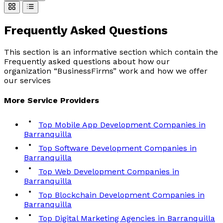
Frequently Asked
Questions
This section is an informative section which contain the
Frequently asked questions about how our
organization “BusinessFirms” work and how we offer
our services
More
Service
Providers
Top Mobile App Development Companies in
Barranquilla
Top Software Development Companies in
Barranquilla
Top Web Development Companies in
Barranquilla
Top Blockchain Development Companies in
Barranquilla
Top Digital Marketing Agencies in Barranquilla