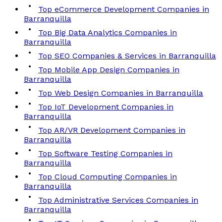
Top eCommerce Development Companies in
Barranquilla
Top Big Data Analytics Companies in
Barranquilla
Top SEO Companies & Services in Barranquilla
Top Mobile App Design Companies in
Barranquilla
Top Web Design Companies in Barranquilla
Top IoT Development Companies in
Barranquilla
Top AR/VR Development Companies in
Barranquilla
Top Software Testing Companies in
Barranquilla
Top Cloud Computing Companies in
Barranquilla
Top Administrative Services Companies in
Barranquilla