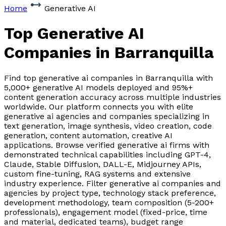
Home
Generative AI
Top Generative AI
Companies
in Barranquilla
Find top generative ai companies in Barranquilla with
5,000+ generative AI models deployed and 95%+
content generation accuracy across multiple industries
worldwide. Our platform connects you with elite
generative ai agencies and companies specializing in
text generation, image synthesis, video creation, code
generation, content automation, creative AI
applications. Browse verified generative ai firms with
demonstrated technical capabilities including GPT-4,
Claude, Stable Diffusion, DALL-E, Midjourney APIs,
custom fine-tuning, RAG systems and extensive
industry experience. Filter generative ai companies and
agencies by project type, technology stack preference,
development methodology, team composition (5-200+
professionals), engagement model (fixed-price, time
and material, dedicated teams), budget range