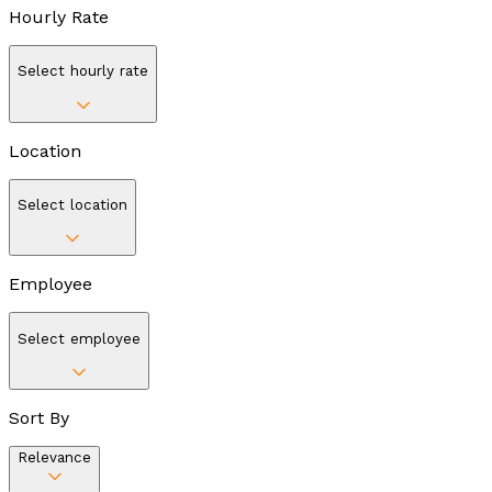
Hourly Rate
Select hourly rate
Location
Select location
Employee
Select employee
Sort By
Relevance