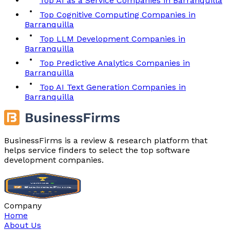
Top AI as a Service Companies in Barranquilla
Top Cognitive Computing Companies in
Barranquilla
Top LLM Development Companies in
Barranquilla
Top Predictive Analytics Companies in
Barranquilla
Top AI Text Generation Companies in
Barranquilla
BusinessFirms is a review & research platform that
helps service finders to select the top software
development companies.
Company
Home
About Us