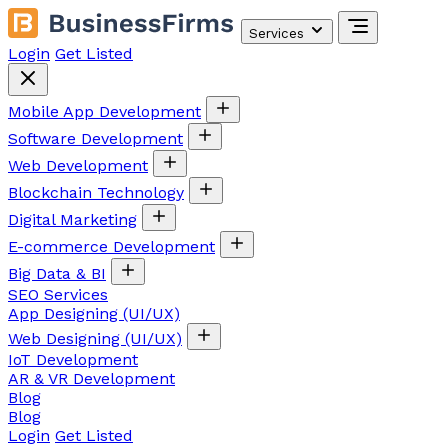
Services
Login
Get Listed
Mobile App Development
Software Development
Web Development
Blockchain Technology
Digital Marketing
E-commerce Development
Big Data & BI
SEO Services
App Designing (UI/UX)
Web Designing (UI/UX)
IoT Development
AR & VR Development
Blog
Blog
Login
Get Listed