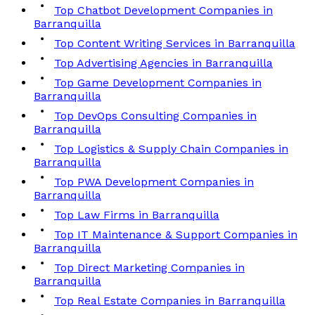
Top Chatbot Development Companies in
Barranquilla
Top Content Writing Services in Barranquilla
Top Advertising Agencies in Barranquilla
Top Game Development Companies in
Barranquilla
Top DevOps Consulting Companies in
Barranquilla
Top Logistics & Supply Chain Companies in
Barranquilla
Top PWA Development Companies in
Barranquilla
Top Law Firms in Barranquilla
Top IT Maintenance & Support Companies in
Barranquilla
Top Direct Marketing Companies in
Barranquilla
Top Real Estate Companies in Barranquilla