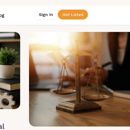
Sign In
Get Listed
og
al