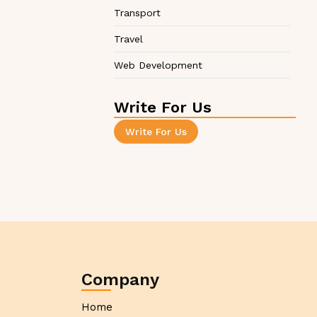
Transport
Travel
Web Development
Write For Us
Write For Us
Company
Home