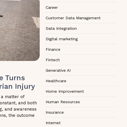
Career
Customer Data Management
Data Integration
Digital marketing
Finance
Fintech
Generative AI
e Turns
Healthcare
ian Injury
Home Improvement
 a matter of
Human Resources
 constant, and both
ing, and awareness
Insurance
ens, the outcome
Internet