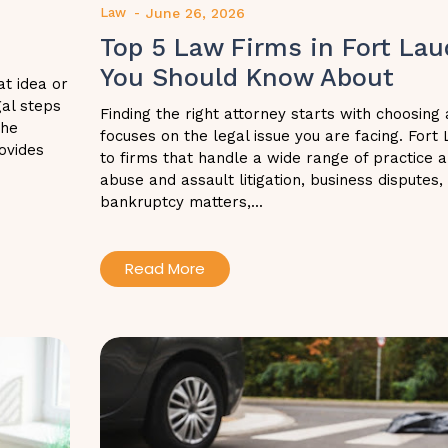
Law
-
June 26, 2026
Top 5 Law Firms in Fort Lau
You Should Know About
at idea or
gal steps
Finding the right attorney starts with choosing 
the
focuses on the legal issue you are facing. Fort
ovides
to firms that handle a wide range of practice a
abuse and assault litigation, business disputes,
bankruptcy matters,...
Read More