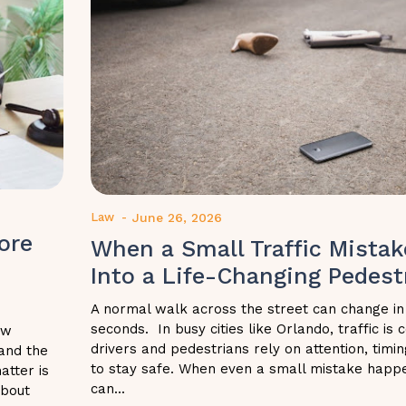
Law
-
June 26, 2026
ore
When a Small Traffic Mistak
Into a Life-Changing Pedestr
A normal walk across the street can change in
seconds. In busy cities like Orlando, traffic is
ow
drivers and pedestrians rely on attention, tim
and the
to stay safe. When even a small mistake happ
atter is
can...
about