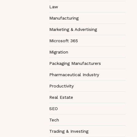
Law
Manufacturing
Marketing & Advertising
Microsoft 365
Migration
Packaging Manufacturers
Pharmaceutical Industry
Productivity
Real Estate
SEO
Tech
Trading & Investing