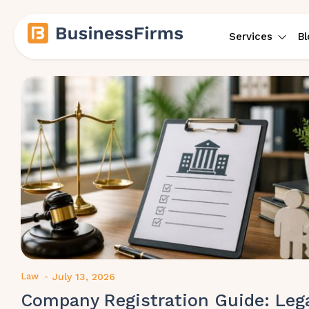
Services
Bl
Law
-
July 13, 2026
Company Registration Guide: Leg