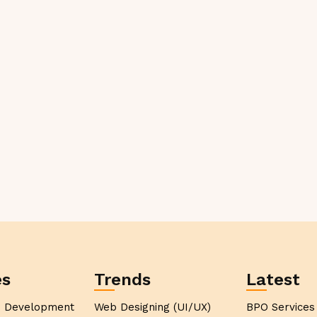
es
Trends
Latest
p Development
Web Designing (UI/UX)
BPO Services