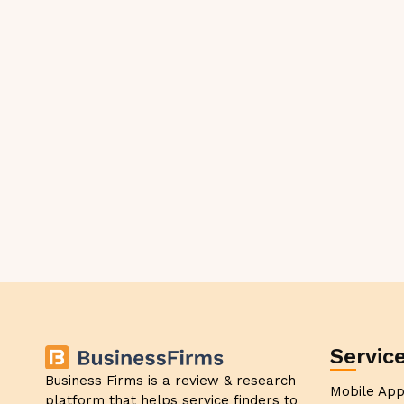
Servic
Business Firms is a review & research
Mobile Ap
platform that helps service finders to