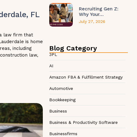
Recruiting Gen Z:
derdale, FL
Why Your…
July 27, 2026
a law firm that
 Lauderdale is home
Blog Category
reas, including
3PL
 construction law,
AI
Amazon FBA & Fulfillment Strategy
Automotive
Bookkeeping
Business
Business & Productivity Software
Businessfirms