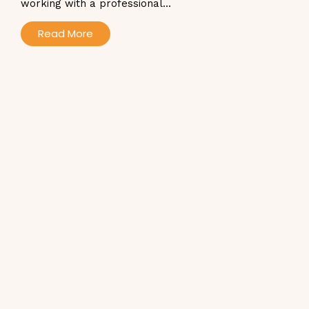
working with a professional...
Read More