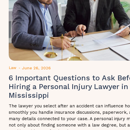
Law
-
June 26, 2026
6 Important Questions to Ask Bef
Hiring a Personal Injury Lawyer in
Mississippi
The lawyer you select after an accident can influence h
smoothly you handle insurance discussions, paperwork, 
many details connected to your case. A personal injury m
not only about finding someone with a law degree, but 