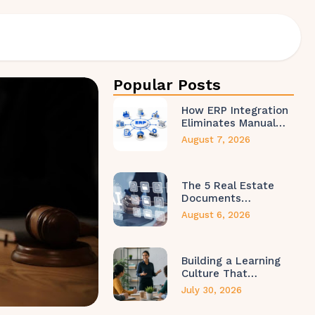
Popular Posts
How ERP Integration
Eliminates Manual…
August 7, 2026
The 5 Real Estate
Documents…
August 6, 2026
Building a Learning
Culture That…
July 30, 2026