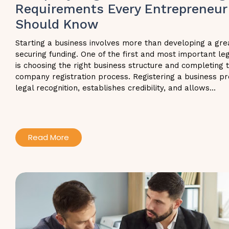
Requirements Every Entrepreneur
Should Know
Starting a business involves more than developing a gre
securing funding. One of the first and most important le
is choosing the right business structure and completing 
company registration process. Registering a business pr
legal recognition, establishes credibility, and allows...
Read More