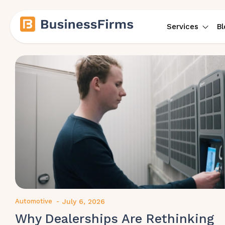
Services
Bl
Automotive
-
July 6, 2026
Why Dealerships Are Rethinking