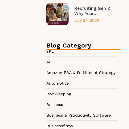
Recruiting Gen Z:
Why Your…
July 27, 2026
Blog Category
3PL
AI
Amazon FBA & Fulfillment Strategy
Automotive
Bookkeeping
Business
Business & Productivity Software
Businessfirms