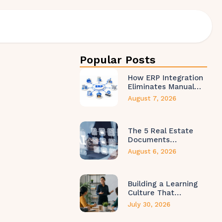
Popular Posts
How ERP Integration
Eliminates Manual…
August 7, 2026
The 5 Real Estate
Documents…
August 6, 2026
Building a Learning
Culture That…
July 30, 2026