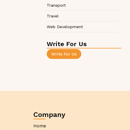
Transport
Travel
Web Development
Write For Us
Write For Us
Company
Home