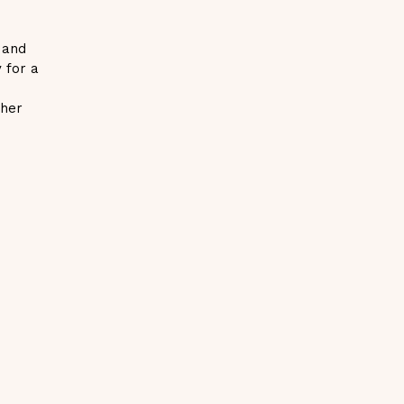
 and
y for a
.
ther