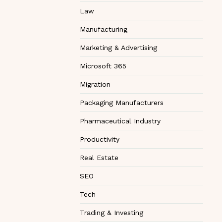
Law
Manufacturing
Marketing & Advertising
Microsoft 365
Migration
Packaging Manufacturers
Pharmaceutical Industry
Productivity
Real Estate
SEO
Tech
Trading & Investing