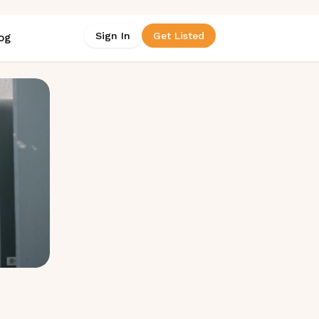
Sign In
Get Listed
og