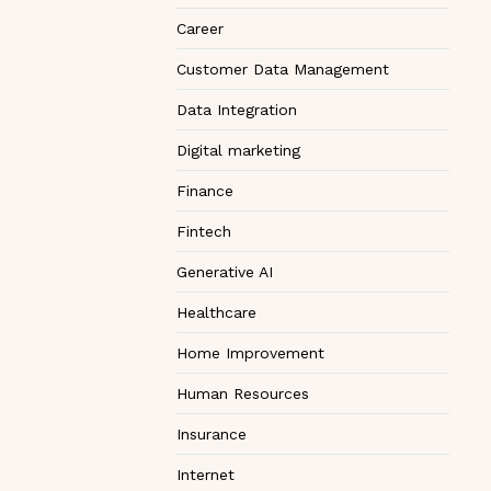
Career
Customer Data Management
Data Integration
Digital marketing
Finance
Fintech
Generative AI
Healthcare
Home Improvement
Human Resources
Insurance
Internet