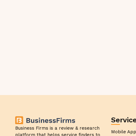
Servic
Business Firms is a review & research
Mobile Ap
platform that helps service finders to