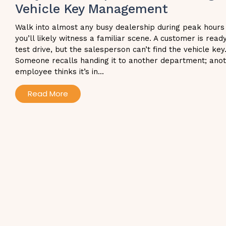
Vehicle Key Management
Walk into almost any busy dealership during peak hours
you’ll likely witness a familiar scene. A customer is read
test drive, but the salesperson can’t find the vehicle key
Someone recalls handing it to another department; ano
employee thinks it’s in...
Read More