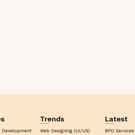
es
Trends
Latest
p Development
Web Designing (UI/UX)
BPO Services