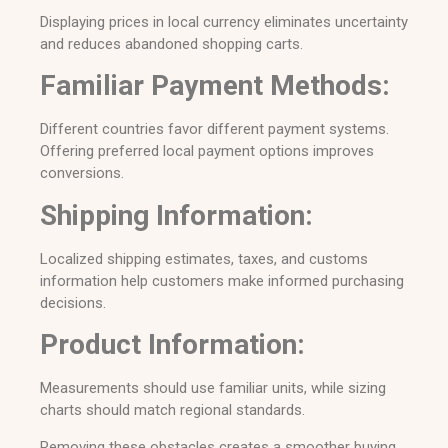
Displaying prices in local currency eliminates uncertainty
and reduces abandoned shopping carts.
Familiar Payment Methods:
Different countries favor different payment systems.
Offering preferred local payment options improves
conversions.
Shipping Information:
Localized shipping estimates, taxes, and customs
information help customers make informed purchasing
decisions.
Product Information:
Measurements should use familiar units, while sizing
charts should match regional standards.
Removing these obstacles creates a smoother buying