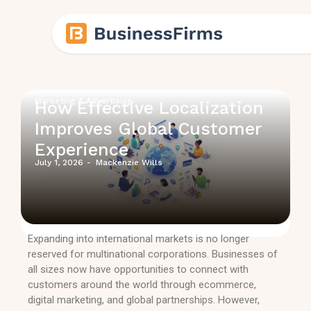
Marketing & Advertising
How Effective Localization
Improves Global Customer
Experience
July 1, 2026
-
Mackenzie Wills
Expanding into international markets is no longer
reserved for multinational corporations. Businesses of
all sizes now have opportunities to connect with
customers around the world through ecommerce,
digital marketing, and global partnerships. However,