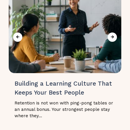
Building a Learning Culture That
Keeps Your Best People
Retention is not won with ping-pong tables or
an annual bonus. Your strongest people stay
where they...