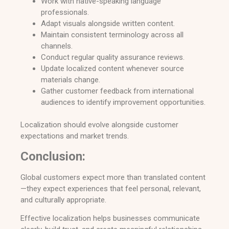
Work with native-speaking language
professionals.
Adapt visuals alongside written content.
Maintain consistent terminology across all
channels.
Conduct regular quality assurance reviews.
Update localized content whenever source
materials change.
Gather customer feedback from international
audiences to identify improvement opportunities.
Localization should evolve alongside customer
expectations and market trends.
Conclusion:
Global customers expect more than translated content
—they expect experiences that feel personal, relevant,
and culturally appropriate.
Effective localization helps businesses communicate