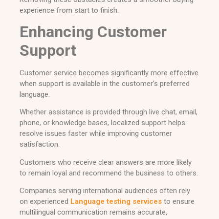
experience from start to finish.
Enhancing Customer
Support
Customer service becomes significantly more effective
when support is available in the customer’s preferred
language.
Whether assistance is provided through live chat, email,
phone, or knowledge bases, localized support helps
resolve issues faster while improving customer
satisfaction.
Customers who receive clear answers are more likely
to remain loyal and recommend the business to others.
Companies serving international audiences often rely
on experienced
Language testing services
to ensure
multilingual communication remains accurate,