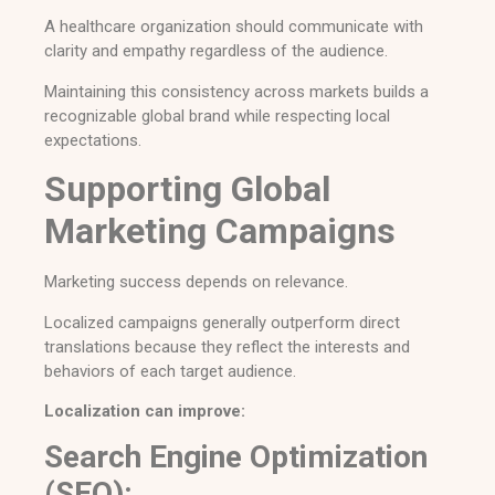
A healthcare organization should communicate with
clarity and empathy regardless of the audience.
Maintaining this consistency across markets builds a
recognizable global brand while respecting local
expectations.
Supporting Global
Marketing Campaigns
Marketing success depends on relevance.
Localized campaigns generally outperform direct
translations because they reflect the interests and
behaviors of each target audience.
Localization can improve:
Search Engine Optimization
(SEO):