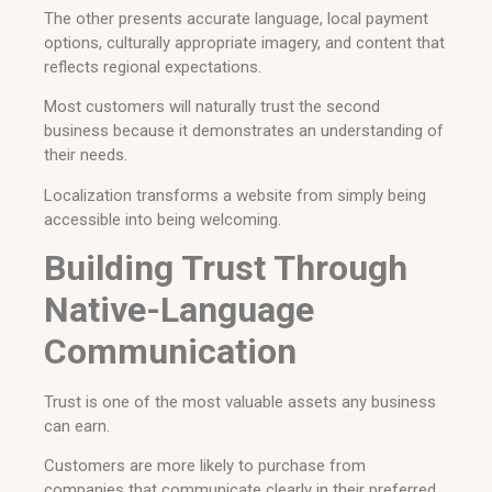
The other presents accurate language, local payment
options, culturally appropriate imagery, and content that
reflects regional expectations.
Most customers will naturally trust the second
business because it demonstrates an understanding of
their needs.
Localization transforms a website from simply being
accessible into being welcoming.
Building Trust Through
Native-Language
Communication
Trust is one of the most valuable assets any business
can earn.
Customers are more likely to purchase from
companies that communicate clearly in their preferred