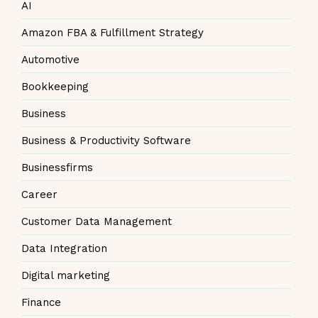
AI
Amazon FBA & Fulfillment Strategy
Automotive
Bookkeeping
Business
Business & Productivity Software
Businessfirms
Career
Customer Data Management
Data Integration
Digital marketing
Finance