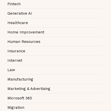
Fintech
Generative AI
Healthcare
Home Improvement
Human Resources
Insurance
Internet
Law
Manufacturing
Marketing & Advertising
Microsoft 365
Migration