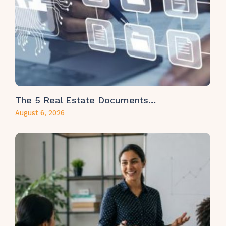
The 5 Real Estate Documents…
August 6, 2026