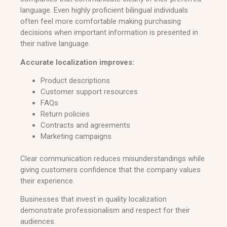
language. Even highly proficient bilingual individuals
often feel more comfortable making purchasing
decisions when important information is presented in
their native language.
Accurate localization improves:
Product descriptions
Customer support resources
FAQs
Return policies
Contracts and agreements
Marketing campaigns
Clear communication reduces misunderstandings while
giving customers confidence that the company values
their experience.
Businesses that invest in quality localization
demonstrate professionalism and respect for their
audiences.