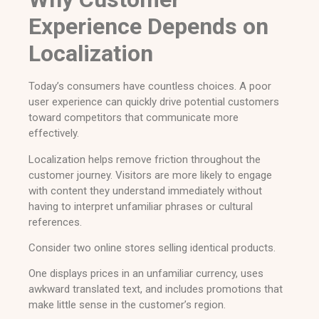
Experience Depends on
Localization
Today’s consumers have countless choices. A poor
user experience can quickly drive potential customers
toward competitors that communicate more
effectively.
Localization helps remove friction throughout the
customer journey. Visitors are more likely to engage
with content they understand immediately without
having to interpret unfamiliar phrases or cultural
references.
Consider two online stores selling identical products.
One displays prices in an unfamiliar currency, uses
awkward translated text, and includes promotions that
make little sense in the customer’s region.