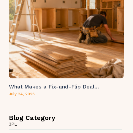
What Makes a Fix-and-Flip Deal…
July 24, 2026
Blog Category
3PL