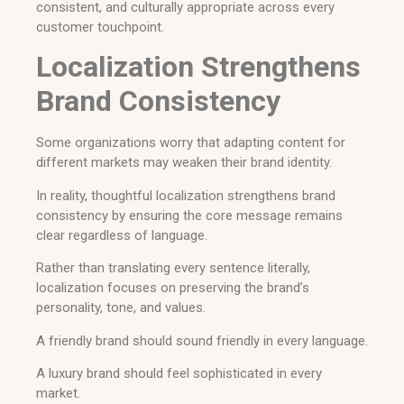
consistent, and culturally appropriate across every
customer touchpoint.
Localization Strengthens
Brand Consistency
Some organizations worry that adapting content for
different markets may weaken their brand identity.
In reality, thoughtful localization strengthens brand
consistency by ensuring the core message remains
clear regardless of language.
Rather than translating every sentence literally,
localization focuses on preserving the brand’s
personality, tone, and values.
A friendly brand should sound friendly in every language.
A luxury brand should feel sophisticated in every
market.