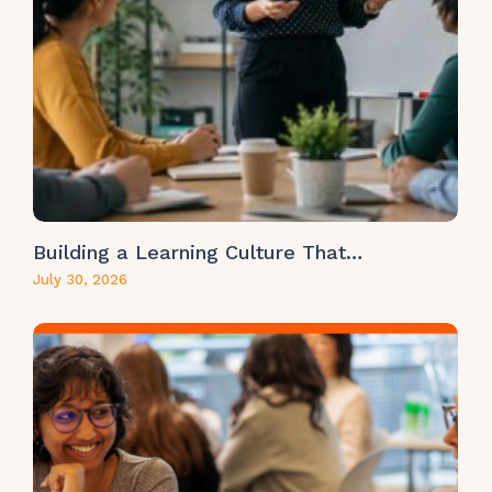
Building a Learning Culture That…
July 30, 2026