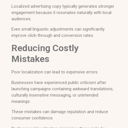
Localized advertising copy typically generates stronger
engagement because it resonates naturally with local
audiences.
Even small linguistic adjustments can significantly
improve click-through and conversion rates.
Reducing Costly
Mistakes
Poor localization can lead to expensive errors.
Businesses have experienced public criticism after
launching campaigns containing awkward translations,
culturally insensitive messaging, or unintended
meanings.
These mistakes can damage reputation and reduce
consumer confidence.