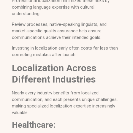
Professional localization minimizes these risks by
combining language expertise with cultural
understanding.
Review processes, native-speaking linguists, and
market-specific quality assurance help ensure
communications achieve their intended goals.
Investing in localization early often costs far less than
correcting mistakes after launch.
Localization Across
Different Industries
Nearly every industry benefits from localized
communication, and each presents unique challenges,
making specialized localization expertise increasingly
valuable.
Healthcare: