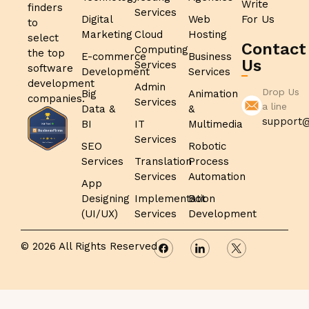
Write
finders
Services
Digital
Web
For Us
to
Marketing
Cloud
Hosting
select
Contact
Computing
the top
E-commerce
Business
Us
Services
software
Development
Services
development
Admin
Drop Us
Big
Animation
companies.
Services
a line
Data &
&
support@
BI
IT
Multimedia
Services
SEO
Robotic
Services
Translation
Process
Services
Automation
App
Designing
Implementation
Bot
(UI/UX)
Services
Development
© 2026 All Rights Reserved