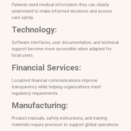
Patients need medical information they can clearly
understand to make informed decisions and access
care safely.
Technology:
Software interfaces, user documentation, and technical
support become more accessible when adapted for
local users.
Financial Services:
Localized financial communications improve
transparency while helping organizations meet
regulatory requirements.
Manufacturing:
Product manuals, safety instructions, and training
materials require precision to support global operations.