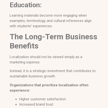
Education:
Learning materials become more engaging when
examples, terminology, and cultural references align
with students’ experiences.
The Long-Term Business
Benefits
Localization should not be viewed simply as a
marketing expense.
Instead, it is a strategic investment that contributes to
sustainable business growth.
Organizations that prioritize localization often
experience:
Higher customer satisfaction
Increased brand trust