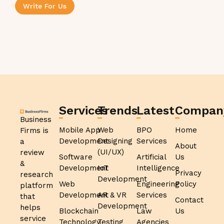
Write For Us
Services
Trends
Latest
Compan
Business
Mobile App
Web
BPO
Home
Firms is
Development
Designing
Services
a
About
(UI/UX)
review
Software
Artificial
Us
&
Development
IoT
Intelligence
Privacy
research
Development
Web
Engineering
Policy
platform
Development
AR & VR
Services
that
Contact
Development
helps
Blockchain
Law
Us
service
Technology
Testing
Agencies