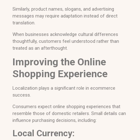
Similarly, product names, slogans, and advertising
messages may require adaptation instead of direct
translation.
When businesses acknowledge cultural differences
thoughtfully, customers feel understood rather than
treated as an afterthought.
Improving the Online
Shopping Experience
Localization plays a significant role in ecommerce
success.
Consumers expect online shopping experiences that
resemble those of domestic retailers. Small details can
influence purchasing decisions, including:
Local Currency: