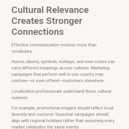
Cultural Relevance
Creates Stronger
Connections
Effective communication involves more than
vocabulary.
Humor, idioms, symbols, holidays, and even colors can
carry different meanings across cultures. Marketing
campaigns that perform well in one country may
confuse—or even offend—customers elsewhere.
Localization professionals understand these cultural
nuances.
For example, promotional imagery should reflect local
diversity and customs. Seasonal campaigns should
align with regional holidays rather than assuming every
market celebrates the same events.