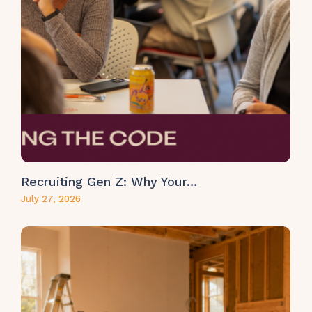
Recruiting Gen Z: Why Your…
July 27, 2026