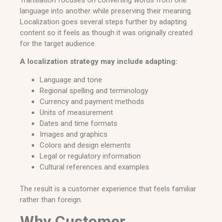
language into another while preserving their meaning.
Localization goes several steps further by adapting
content so it feels as though it was originally created
for the target audience.
A localization strategy may include adapting:
Language and tone
Regional spelling and terminology
Currency and payment methods
Units of measurement
Dates and time formats
Images and graphics
Colors and design elements
Legal or regulatory information
Cultural references and examples
The result is a customer experience that feels familiar
rather than foreign.
Why Customer