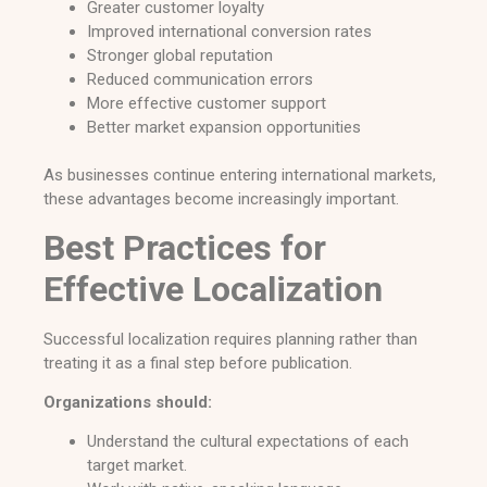
Greater customer loyalty
Improved international conversion rates
Stronger global reputation
Reduced communication errors
More effective customer support
Better market expansion opportunities
As businesses continue entering international markets,
these advantages become increasingly important.
Best Practices for
Effective Localization
Successful localization requires planning rather than
treating it as a final step before publication.
Organizations should:
Understand the cultural expectations of each
target market.