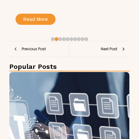
Read More
Previous Post
Next Post
Popular Posts