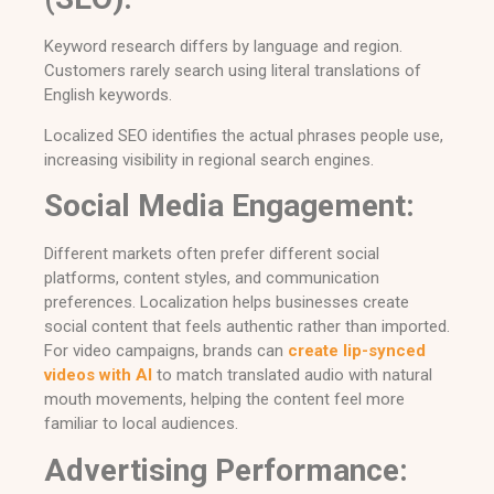
Keyword research differs by language and region.
Customers rarely search using literal translations of
English keywords.
Localized SEO identifies the actual phrases people use,
increasing visibility in regional search engines.
Social Media Engagement:
Different markets often prefer different social
platforms, content styles, and communication
preferences. Localization helps businesses create
social content that feels authentic rather than imported.
For video campaigns, brands can
create lip-synced
videos with AI
to match translated audio with natural
mouth movements, helping the content feel more
familiar to local audiences.
Advertising Performance: