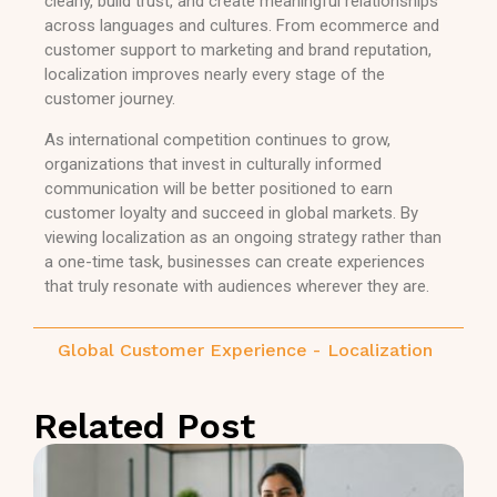
clearly, build trust, and create meaningful relationships
across languages and cultures. From ecommerce and
customer support to marketing and brand reputation,
localization improves nearly every stage of the
customer journey.
As international competition continues to grow,
organizations that invest in culturally informed
communication will be better positioned to earn
customer loyalty and succeed in global markets. By
viewing localization as an ongoing strategy rather than
a one-time task, businesses can create experiences
that truly resonate with audiences wherever they are.
Global Customer Experience
-
Localization
Related Post