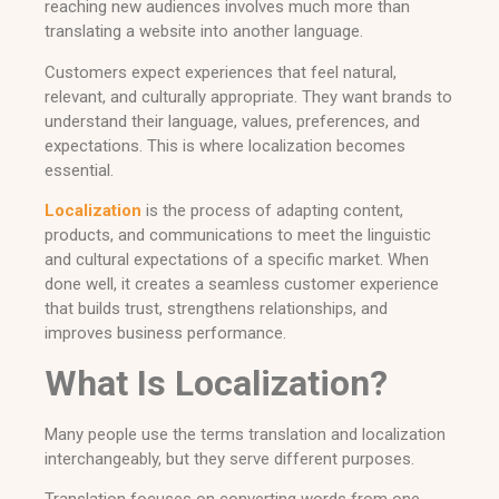
reaching new audiences involves much more than
translating a website into another language.
Customers expect experiences that feel natural,
relevant, and culturally appropriate. They want brands to
understand their language, values, preferences, and
expectations. This is where localization becomes
essential.
Localization
is the process of adapting content,
products, and communications to meet the linguistic
and cultural expectations of a specific market. When
done well, it creates a seamless customer experience
that builds trust, strengthens relationships, and
improves business performance.
What Is Localization?
Many people use the terms translation and localization
interchangeably, but they serve different purposes.
Translation focuses on converting words from one