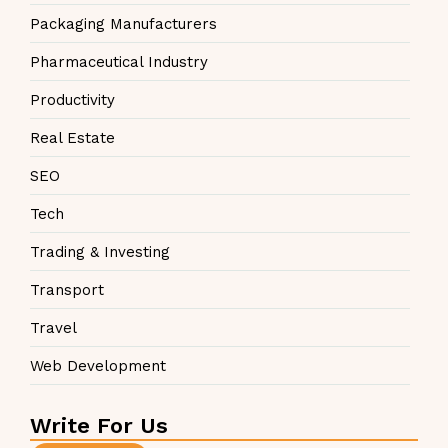
Packaging Manufacturers
Pharmaceutical Industry
Productivity
Real Estate
SEO
Tech
Trading & Investing
Transport
Travel
Web Development
Write For Us