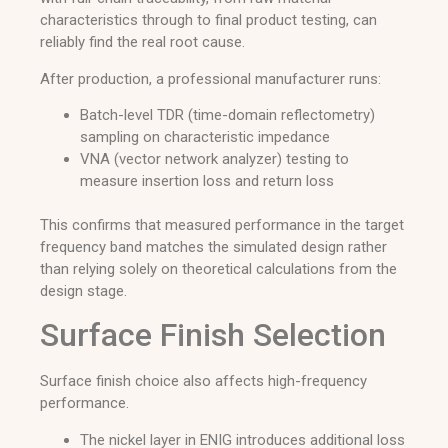
characteristics through to final product testing, can
reliably find the real root cause.
After production, a professional manufacturer runs:
Batch-level TDR (time-domain reflectometry)
sampling on characteristic impedance
VNA (vector network analyzer) testing to
measure insertion loss and return loss
This confirms that measured performance in the target
frequency band matches the simulated design rather
than relying solely on theoretical calculations from the
design stage.
Surface Finish Selection
Surface finish choice also affects high-frequency
performance.
The nickel layer in ENIG introduces additional loss