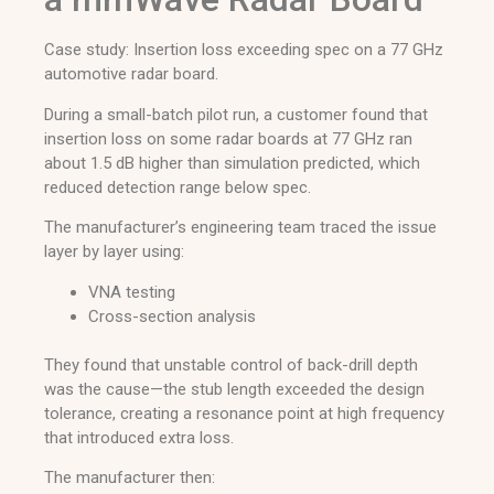
Case study: Insertion loss exceeding spec on a 77 GHz
automotive radar board.
During a small-batch pilot run, a customer found that
insertion loss on some radar boards at 77 GHz ran
about 1.5 dB higher than simulation predicted, which
reduced detection range below spec.
The manufacturer’s engineering team traced the issue
layer by layer using:
VNA testing
Cross-section analysis
They found that unstable control of back-drill depth
was the cause—the stub length exceeded the design
tolerance, creating a resonance point at high frequency
that introduced extra loss.
The manufacturer then: