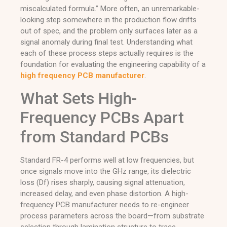
miscalculated formula.” More often, an unremarkable-
looking step somewhere in the production flow drifts
out of spec, and the problem only surfaces later as a
signal anomaly during final test. Understanding what
each of these process steps actually requires is the
foundation for evaluating the engineering capability of a
high frequency PCB manufacturer
.
What Sets High-
Frequency PCBs Apart
from Standard PCBs
Standard FR-4 performs well at low frequencies, but
once signals move into the GHz range, its dielectric
loss (Df) rises sharply, causing signal attenuation,
increased delay, and even phase distortion. A high-
frequency PCB manufacturer needs to re-engineer
process parameters across the board—from substrate
selection through lamination structure to trace