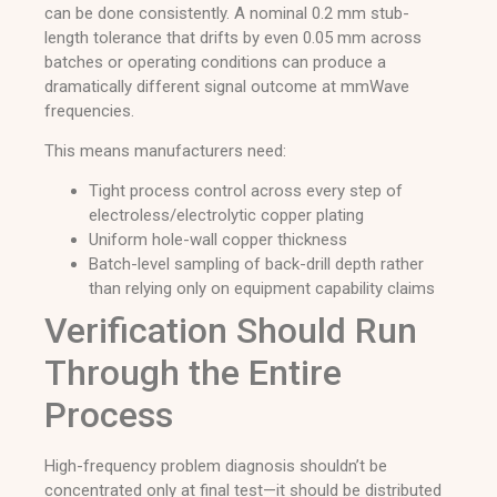
can be done consistently. A nominal 0.2 mm stub-
length tolerance that drifts by even 0.05 mm across
batches or operating conditions can produce a
dramatically different signal outcome at mmWave
frequencies.
This means manufacturers need:
Tight process control across every step of
electroless/electrolytic copper plating
Uniform hole-wall copper thickness
Batch-level sampling of back-drill depth rather
than relying only on equipment capability claims
Verification Should Run
Through the Entire
Process
High-frequency problem diagnosis shouldn’t be
concentrated only at final test—it should be distributed