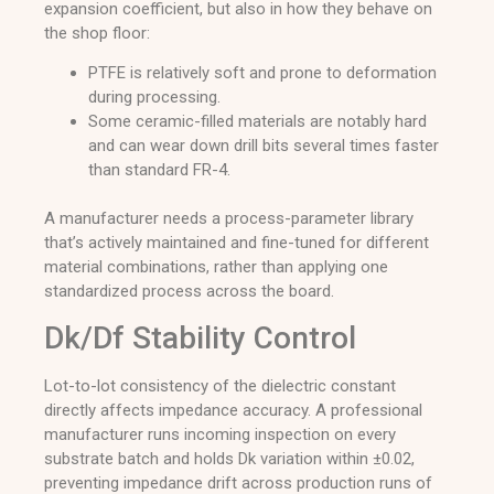
expansion coefficient, but also in how they behave on
the shop floor:
PTFE is relatively soft and prone to deformation
during processing.
Some ceramic-filled materials are notably hard
and can wear down drill bits several times faster
than standard FR-4.
A manufacturer needs a process-parameter library
that’s actively maintained and fine-tuned for different
material combinations, rather than applying one
standardized process across the board.
Dk/Df Stability Control
Lot-to-lot consistency of the dielectric constant
directly affects impedance accuracy. A professional
manufacturer runs incoming inspection on every
substrate batch and holds Dk variation within ±0.02,
preventing impedance drift across production runs of