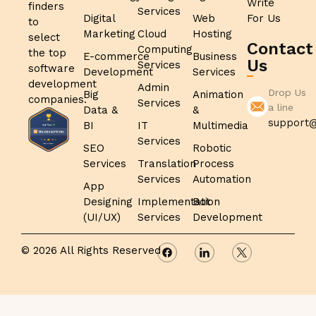
Write
finders
Services
Digital
Web
For Us
to
Marketing
Cloud
Hosting
select
Contact
Computing
the top
E-commerce
Business
Us
Services
software
Development
Services
development
Admin
Drop Us
Big
Animation
companies.
Services
a line
Data &
&
support@
BI
IT
Multimedia
Services
SEO
Robotic
Services
Translation
Process
Services
Automation
App
Designing
Implementation
Bot
(UI/UX)
Services
Development
© 2026 All Rights Reserved