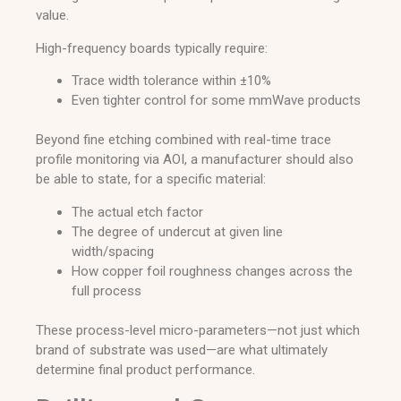
value.
High-frequency boards typically require:
Trace width tolerance within ±10%
Even tighter control for some mmWave products
Beyond fine etching combined with real-time trace
profile monitoring via AOI, a manufacturer should also
be able to state, for a specific material:
The actual etch factor
The degree of undercut at given line
width/spacing
How copper foil roughness changes across the
full process
These process-level micro-parameters—not just which
brand of substrate was used—are what ultimately
determine final product performance.