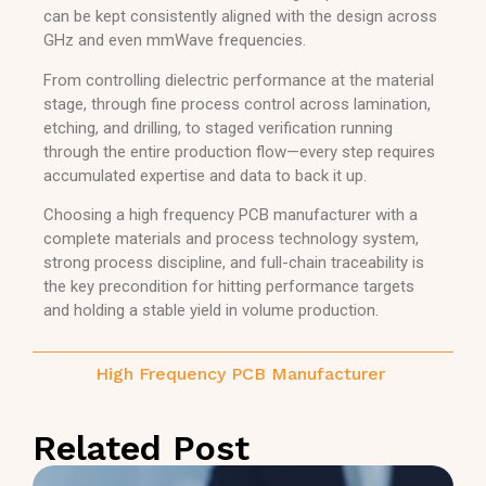
can be kept consistently aligned with the design across
GHz and even mmWave frequencies.
From controlling dielectric performance at the material
stage, through fine process control across lamination,
etching, and drilling, to staged verification running
through the entire production flow—every step requires
accumulated expertise and data to back it up.
Choosing a high frequency PCB manufacturer with a
complete materials and process technology system,
strong process discipline, and full-chain traceability is
the key precondition for hitting performance targets
and holding a stable yield in volume production.
High Frequency PCB Manufacturer
Related Post