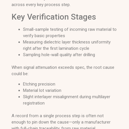
across every key process step.
Key Verification Stages
Small-sample testing of incoming raw material to
verify basic properties
Measuring dielectric layer thickness uniformity
right after the first lamination cycle
Sampling hole-wall quality after drilling
When signal attenuation exceeds spec, the root cause
could be:
Etching precision
Material lot variation
Slight interlayer misalignment during multilayer
registration
A record from a single process step is often not
enough to pin down the cause—only a manufacturer
with full-chain traceability, from raw material