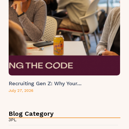
Recruiting Gen Z: Why Your…
July 27, 2026
Blog Category
3PL