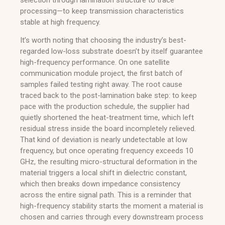
processing—to keep transmission characteristics
stable at high frequency.
It’s worth noting that choosing the industry’s best-
regarded low-loss substrate doesn’t by itself guarantee
high-frequency performance. On one satellite
communication module project, the first batch of
samples failed testing right away. The root cause
traced back to the post-lamination bake step: to keep
pace with the production schedule, the supplier had
quietly shortened the heat-treatment time, which left
residual stress inside the board incompletely relieved.
That kind of deviation is nearly undetectable at low
frequency, but once operating frequency exceeds 10
GHz, the resulting micro-structural deformation in the
material triggers a local shift in dielectric constant,
which then breaks down impedance consistency
across the entire signal path. This is a reminder that
high-frequency stability starts the moment a material is
chosen and carries through every downstream process