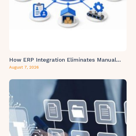
How ERP Integration Eliminates Manual…
August 7, 2026