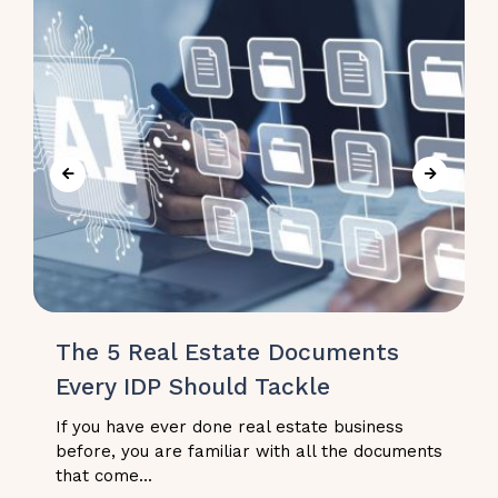
The 5 Real Estate Documents
Every IDP Should Tackle
If you have ever done real estate business
before, you are familiar with all the documents
that come...