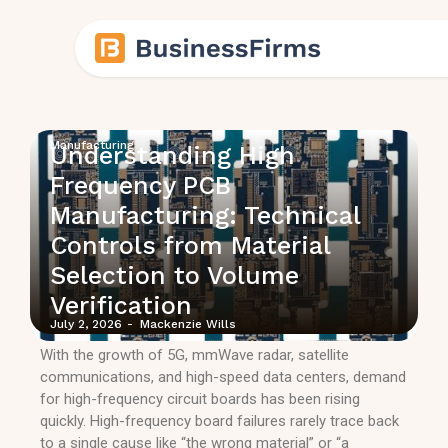
Manufacturing
Understanding High
Frequency PCB
Manufacturing: Technical
Controls from Material
Selection to Volume
Verification
July 2, 2026
-
Mackenzie Wills
With the growth of 5G, mmWave radar, satellite
communications, and high-speed data centers, demand
for high-frequency circuit boards has been rising
quickly. High-frequency board failures rarely trace back
to a single cause like “the wrong material” or “a