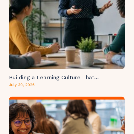
Building a Learning Culture That…
July 30, 2026