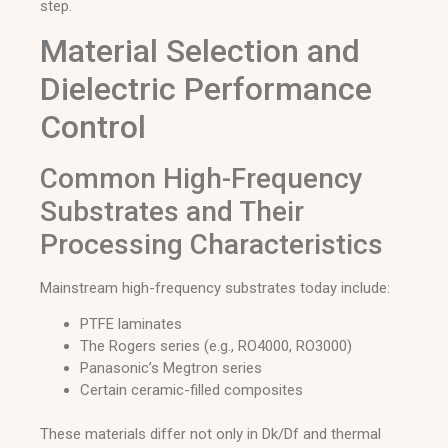
step.
Material Selection and
Dielectric Performance
Control
Common High-Frequency
Substrates and Their
Processing Characteristics
Mainstream high-frequency substrates today include:
PTFE laminates
The Rogers series (e.g., RO4000, RO3000)
Panasonic’s Megtron series
Certain ceramic-filled composites
These materials differ not only in Dk/Df and thermal