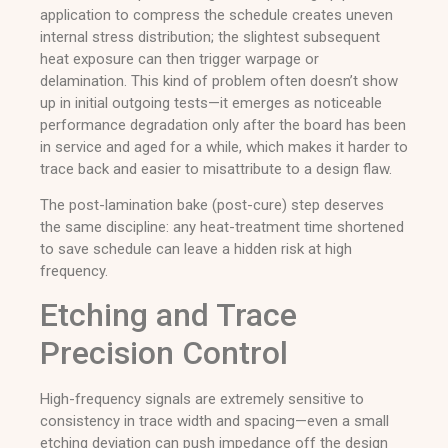
application to compress the schedule creates uneven
internal stress distribution; the slightest subsequent
heat exposure can then trigger warpage or
delamination. This kind of problem often doesn’t show
up in initial outgoing tests—it emerges as noticeable
performance degradation only after the board has been
in service and aged for a while, which makes it harder to
trace back and easier to misattribute to a design flaw.
The post-lamination bake (post-cure) step deserves
the same discipline: any heat-treatment time shortened
to save schedule can leave a hidden risk at high
frequency.
Etching and Trace
Precision Control
High-frequency signals are extremely sensitive to
consistency in trace width and spacing—even a small
etching deviation can push impedance off the design