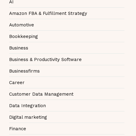
AI
Amazon FBA & Fulfillment Strategy
Automotive
Bookkeeping
Business
Business & Productivity Software
Businessfirms
Career
Customer Data Management
Data Integration
Digital marketing
Finance