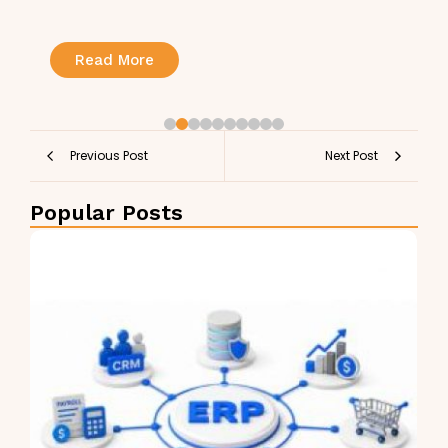
Read More
Previous Post
Next Post
Popular Posts