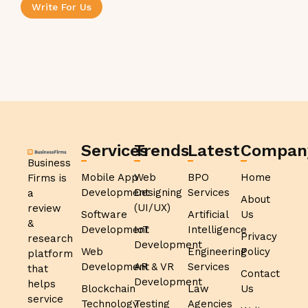
Write For Us
Services
Trends
Latest
Compan
Business
Mobile App
Web
BPO
Home
Firms is
Development
Designing
Services
a
About
(UI/UX)
review
Software
Artificial
Us
&
Development
IoT
Intelligence
Privacy
research
Development
Web
Engineering
Policy
platform
Development
AR & VR
Services
that
Contact
Development
helps
Blockchain
Law
Us
service
Technology
Testing
Agencies