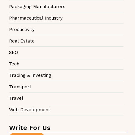
Packaging Manufacturers
Pharmaceutical Industry
Productivity
Real Estate
SEO
Tech
Trading & Investing
Transport
Travel
Web Development
Write For Us