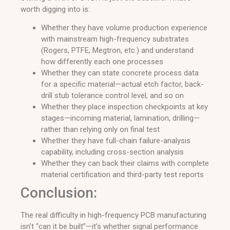
worth digging into is:
Whether they have volume production experience
with mainstream high-frequency substrates
(Rogers, PTFE, Megtron, etc.) and understand
how differently each one processes
Whether they can state concrete process data
for a specific material—actual etch factor, back-
drill stub tolerance control level, and so on
Whether they place inspection checkpoints at key
stages—incoming material, lamination, drilling—
rather than relying only on final test
Whether they have full-chain failure-analysis
capability, including cross-section analysis
Whether they can back their claims with complete
material certification and third-party test reports
Conclusion:
The real difficulty in high-frequency PCB manufacturing
isn’t “can it be built”—it’s whether signal performance