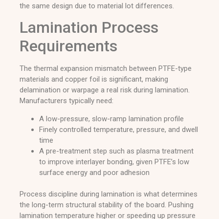
the same design due to material lot differences.
Lamination Process
Requirements
The thermal expansion mismatch between PTFE-type
materials and copper foil is significant, making
delamination or warpage a real risk during lamination.
Manufacturers typically need:
A low-pressure, slow-ramp lamination profile
Finely controlled temperature, pressure, and dwell
time
A pre-treatment step such as plasma treatment
to improve interlayer bonding, given PTFE’s low
surface energy and poor adhesion
Process discipline during lamination is what determines
the long-term structural stability of the board. Pushing
lamination temperature higher or speeding up pressure