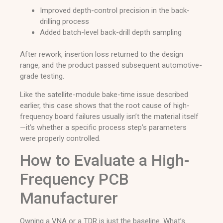
Improved depth-control precision in the back-
drilling process
Added batch-level back-drill depth sampling
After rework, insertion loss returned to the design
range, and the product passed subsequent automotive-
grade testing.
Like the satellite-module bake-time issue described
earlier, this case shows that the root cause of high-
frequency board failures usually isn’t the material itself
—it’s whether a specific process step’s parameters
were properly controlled.
How to Evaluate a High-
Frequency PCB
Manufacturer
Owning a VNA or a TDR is just the baseline. What’s