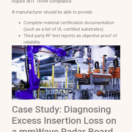
require IATF 16949 compliance.
A manufacturer should be able to provide:
Complete material certification documentation
(such as a list of UL-certified substrates)
Third-party RF test reports as objective proof of
reliability
Case Study: Diagnosing
Excess Insertion Loss on
a mmWave Radar Board