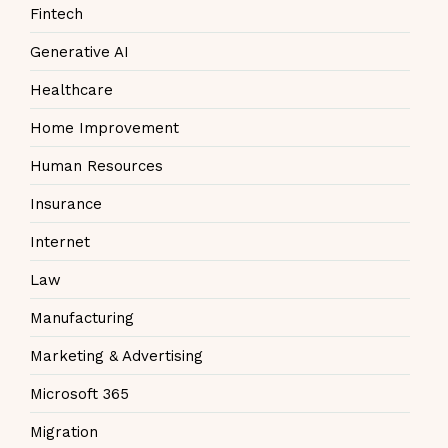
Fintech
Generative AI
Healthcare
Home Improvement
Human Resources
Insurance
Internet
Law
Manufacturing
Marketing & Advertising
Microsoft 365
Migration