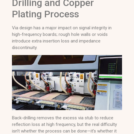
Drilling and Copper
Plating Process
Via design has a major impact on signal integrity in
high-frequency boards; rough hole walls or voids
introduce extra insertion loss and impedance
discontinuity.
Back-drilling removes the excess via stub to reduce
reflection loss at high frequency, but the real difficulty
isn’t whether the process can be done—it’s whether it