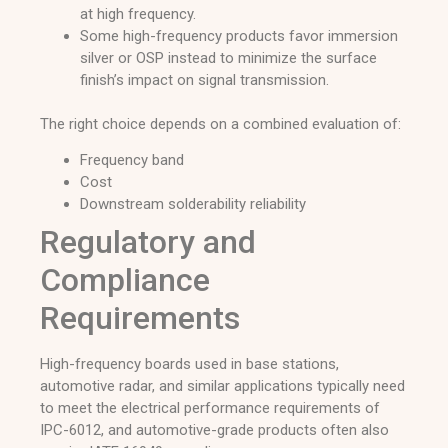
at high frequency.
Some high-frequency products favor immersion
silver or OSP instead to minimize the surface
finish’s impact on signal transmission.
The right choice depends on a combined evaluation of:
Frequency band
Cost
Downstream solderability reliability
Regulatory and
Compliance
Requirements
High-frequency boards used in base stations,
automotive radar, and similar applications typically need
to meet the electrical performance requirements of
IPC-6012, and automotive-grade products often also