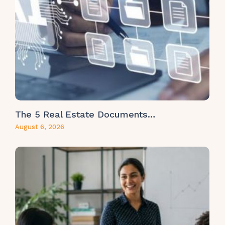
The 5 Real Estate Documents…
August 6, 2026