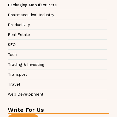
Packaging Manufacturers
Pharmaceutical Industry
Productivity
Real Estate
SEO
Tech
Trading & Investing
Transport
Travel
Web Development
Write For Us