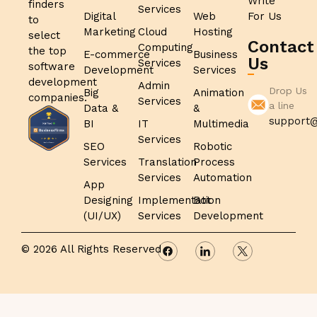
Write
finders
Services
Digital
Web
For Us
to
Marketing
Cloud
Hosting
select
Contact
Computing
the top
E-commerce
Business
Us
Services
software
Development
Services
development
Admin
Drop Us
Big
Animation
companies.
Services
a line
Data &
&
support@
BI
IT
Multimedia
Services
SEO
Robotic
Services
Translation
Process
Services
Automation
App
Designing
Implementation
Bot
(UI/UX)
Services
Development
© 2026 All Rights Reserved