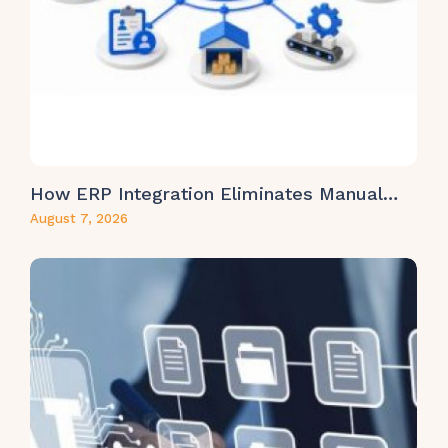
How ERP Integration Eliminates Manual…
August 7, 2026