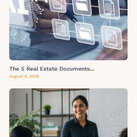
The 5 Real Estate Documents…
August 6, 2026