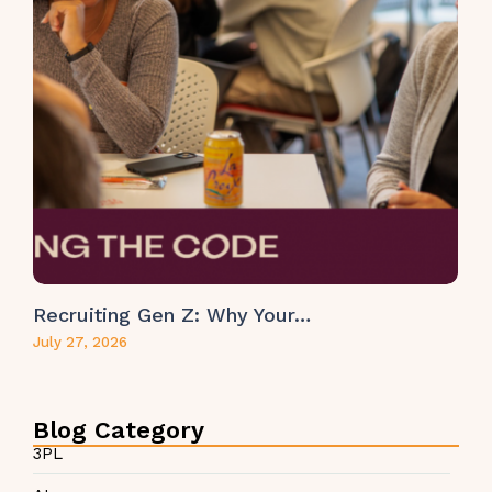
Recruiting Gen Z: Why Your…
July 27, 2026
Blog Category
3PL