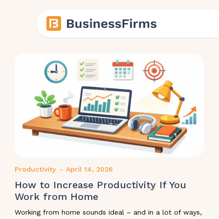
Productivity
-
April 14, 2026
How to Increase Productivity If You
Work from Home
Working from home sounds ideal – and in a lot of ways,