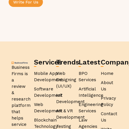
Write For Us
Services
Trends
Latest
Compan
Business
Mobile App
Web
BPO
Home
Firms is
Development
Designing
Services
a
About
(UI/UX)
review
Software
Artificial
Us
&
Development
IoT
Intelligence
Privacy
research
Development
Web
Engineering
Policy
platform
Development
AR & VR
Services
that
Contact
Development
helps
Blockchain
Law
Us
service
Technology
Testing
Agencies