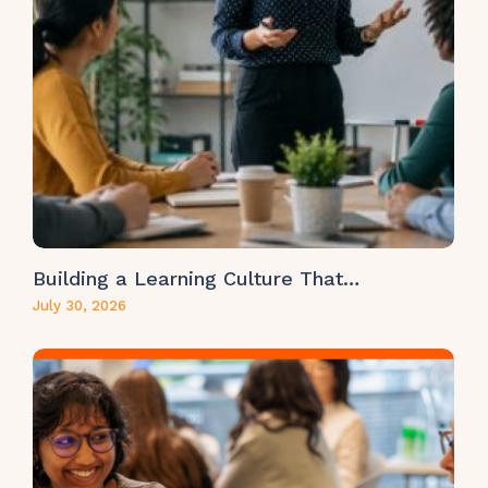
Building a Learning Culture That…
July 30, 2026