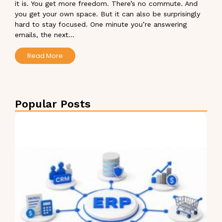
it is. You get more freedom. There’s no commute. And
you get your own space. But it can also be surprisingly
hard to stay focused. One minute you’re answering
emails, the next...
Read More
Popular Posts