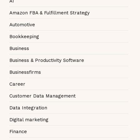
AI
Amazon FBA & Fulfillment Strategy
Automotive
Bookkeeping
Business
Business & Productivity Software
Businessfirms
Career
Customer Data Management
Data Integration
Digital marketing
Finance