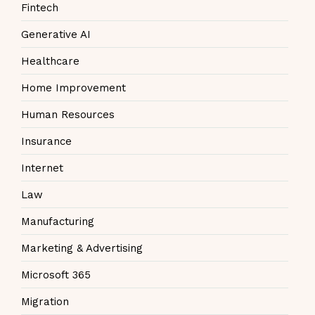
Fintech
Generative AI
Healthcare
Home Improvement
Human Resources
Insurance
Internet
Law
Manufacturing
Marketing & Advertising
Microsoft 365
Migration