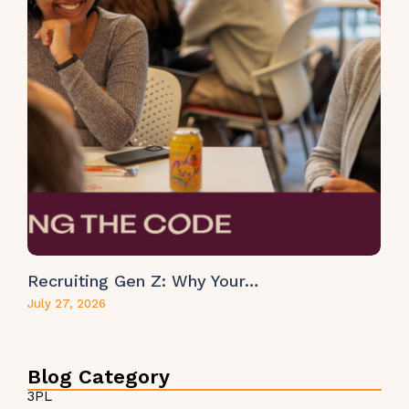
Recruiting Gen Z: Why Your…
July 27, 2026
Blog Category
3PL