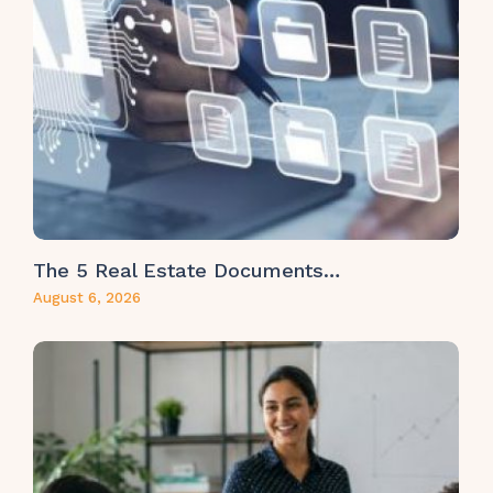
The 5 Real Estate Documents…
August 6, 2026