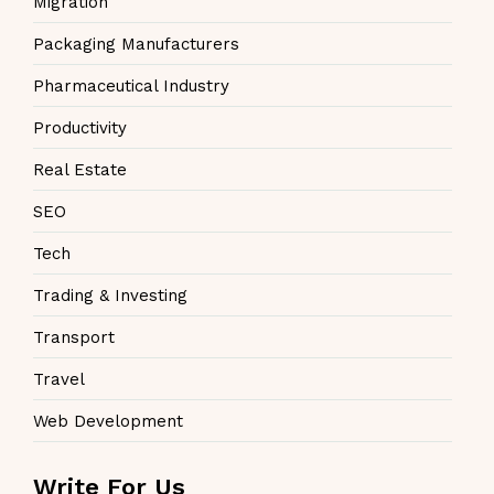
Migration
Packaging Manufacturers
Pharmaceutical Industry
Productivity
Real Estate
SEO
Tech
Trading & Investing
Transport
Travel
Web Development
Write For Us