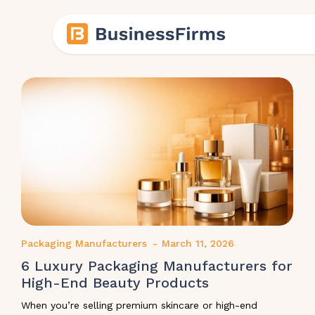
Packaging Manufacturers
-
March 11, 2026
6 Luxury Packaging Manufacturers for
High-End Beauty Products
When you’re selling premium skincare or high-end