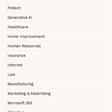
Fintech
Generative AI
Healthcare
Home Improvement
Human Resources
Insurance
Internet
Law
Manufacturing
Marketing & Advertising
Microsoft 365