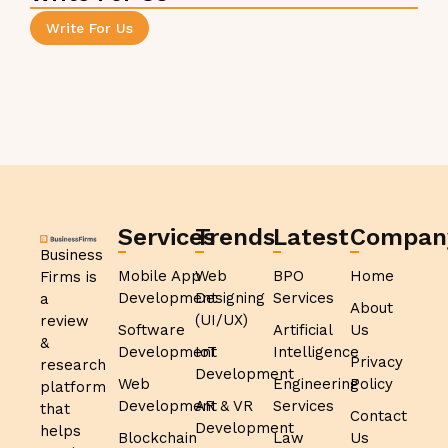
Write For Us
Services
Trends
Latest
Compan
Business
Mobile App
Web
BPO
Home
Firms is
Development
Designing
Services
a
About
(UI/UX)
review
Software
Artificial
Us
&
Development
IoT
Intelligence
Privacy
research
Development
Web
Engineering
Policy
platform
Development
AR & VR
Services
that
Contact
Development
helps
Blockchain
Law
Us