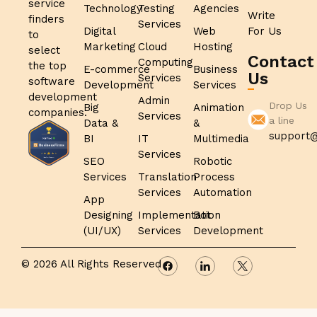
service
Technology
Testing
Agencies
Write
finders
Services
Digital
Web
For Us
to
Marketing
Cloud
Hosting
select
Contact
Computing
the top
E-commerce
Business
Us
Services
software
Development
Services
development
Admin
Drop Us
Big
Animation
companies.
Services
a line
Data &
&
support@
BI
IT
Multimedia
Services
SEO
Robotic
Services
Translation
Process
Services
Automation
App
Designing
Implementation
Bot
(UI/UX)
Services
Development
© 2026 All Rights Reserved