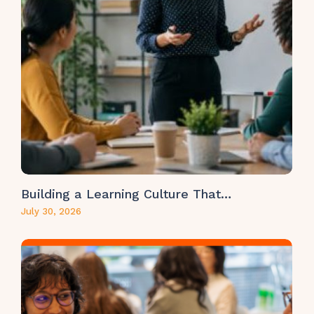
Building a Learning Culture That…
July 30, 2026