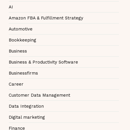
AI
Amazon FBA & Fulfillment Strategy
Automotive
Bookkeeping
Business
Business & Productivity Software
Businessfirms
Career
Customer Data Management
Data Integration
Digital marketing
Finance