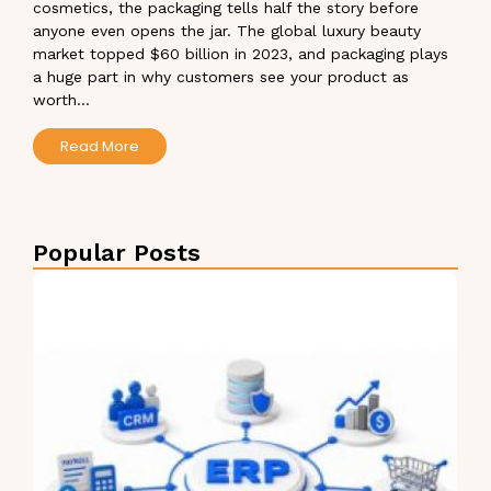
cosmetics, the packaging tells half the story before
anyone even opens the jar. The global luxury beauty
market topped $60 billion in 2023, and packaging plays
a huge part in why customers see your product as
worth...
Read More
Popular Posts