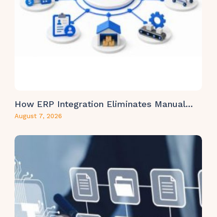
How ERP Integration Eliminates Manual…
August 7, 2026