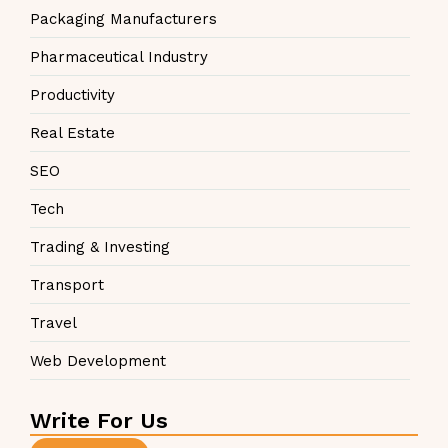
Packaging Manufacturers
Pharmaceutical Industry
Productivity
Real Estate
SEO
Tech
Trading & Investing
Transport
Travel
Web Development
Write For Us