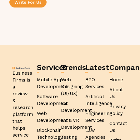
Write For Us
Services
Trends
Latest
Compan
Business
Mobile App
Web
BPO
Home
Firms is
Development
Designing
Services
a
About
(UI/UX)
review
Software
Artificial
Us
&
Development
IoT
Intelligence
Privacy
research
Development
Web
Engineering
Policy
platform
Development
AR & VR
Services
that
Contact
Development
helps
Blockchain
Law
Us
service
Technology
Testing
Agencies