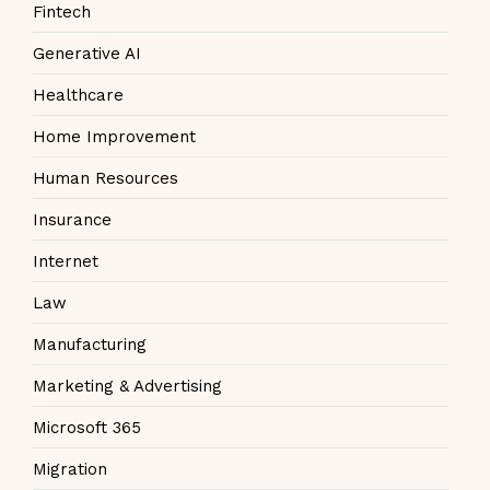
Fintech
Generative AI
Healthcare
Home Improvement
Human Resources
Insurance
Internet
Law
Manufacturing
Marketing & Advertising
Microsoft 365
Migration