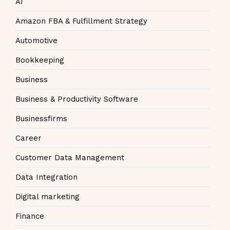
AI
Amazon FBA & Fulfillment Strategy
Automotive
Bookkeeping
Business
Business & Productivity Software
Businessfirms
Career
Customer Data Management
Data Integration
Digital marketing
Finance