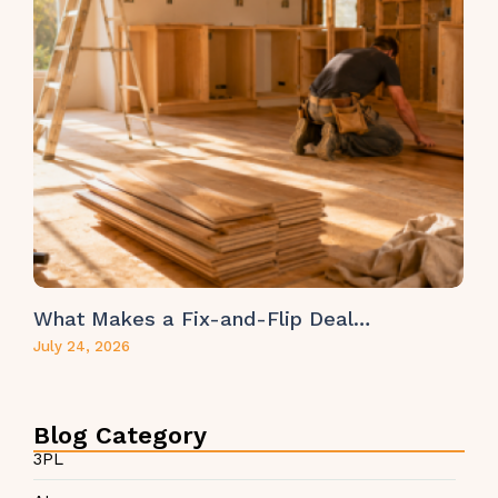
What Makes a Fix-and-Flip Deal…
July 24, 2026
Blog Category
3PL