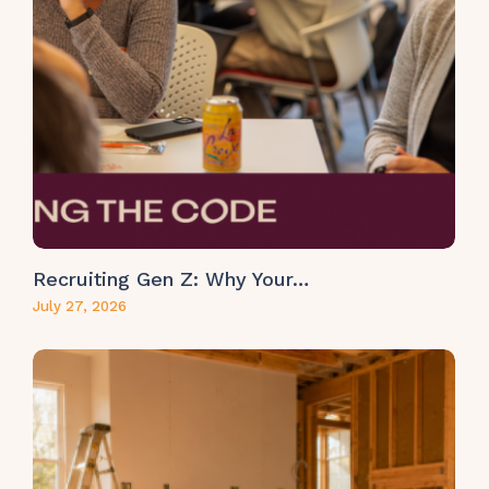
Recruiting Gen Z: Why Your…
July 27, 2026