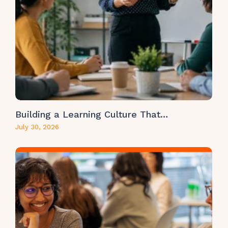
Building a Learning Culture That…
July 30, 2026