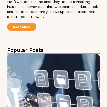
Far fewer can see the ones they lost to something
invisible: customer data that was scattered, duplicated,
and out of date. It rarely shows up as the official reason
a deal died. It shows...
Read More
Popular Posts