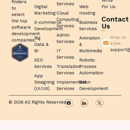
Write
finders
Services
Digital
Web
For Us
to
Marketing
Cloud
Hosting
select
Contact
Computing
the top
E-commerce
Business
Us
Services
software
Development
Services
development
Admin
Drop Us
Big
Animation
companies.
Services
a line
Data &
&
support@
BI
IT
Multimedia
Services
SEO
Robotic
Services
Translation
Process
Services
Automation
App
Designing
Implementation
Bot
(UI/UX)
Services
Development
© 2026 All Rights Reserved