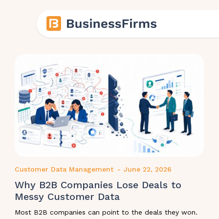
Customer Data Management
-
June 22, 2026
Why B2B Companies Lose Deals to
Messy Customer Data
Most B2B companies can point to the deals they won.