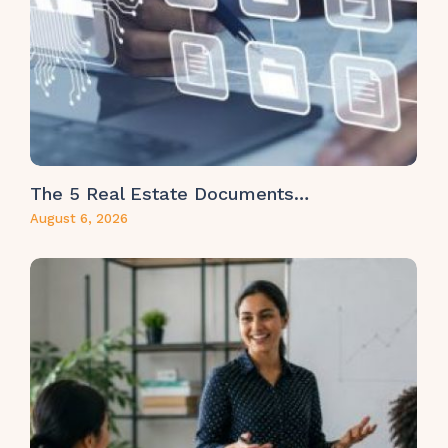
The 5 Real Estate Documents…
August 6, 2026