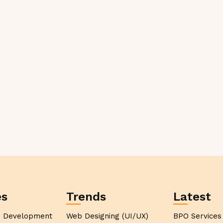
es
Trends
Latest
p Development
Web Designing (UI/UX)
BPO Services