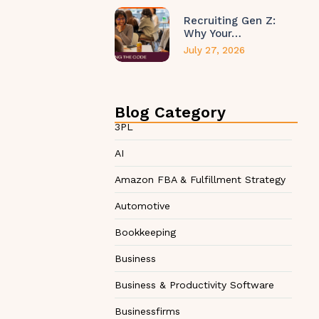
Recruiting Gen Z:
Why Your…
July 27, 2026
Blog Category
3PL
AI
Amazon FBA & Fulfillment Strategy
Automotive
Bookkeeping
Business
Business & Productivity Software
Businessfirms