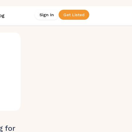
Sign In
Get Listed
og
g for