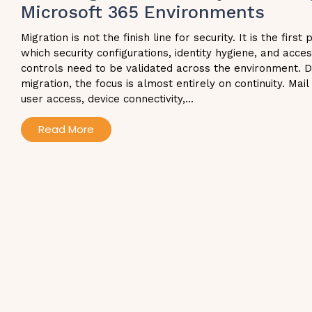
Microsoft 365 Environments
Migration is not the finish line for security. It is the first 
which security configurations, identity hygiene, and acce
controls need to be validated across the environment. D
migration, the focus is almost entirely on continuity. Mail
user access, device connectivity,...
Read More