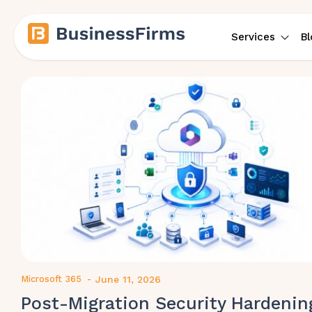
Services
Bl
Microsoft 365
-
June 11, 2026
Post-Migration Security Hardenin