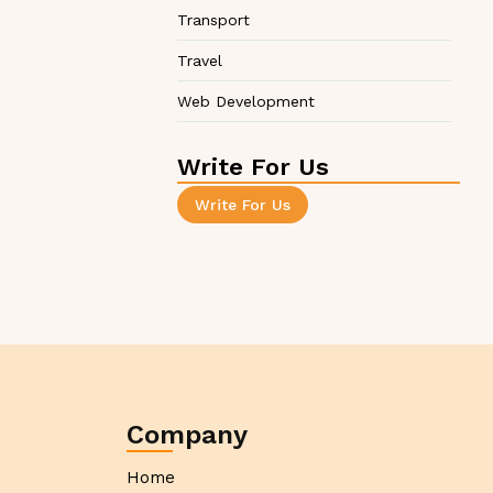
Transport
Travel
Web Development
Write For Us
Write For Us
Company
Home