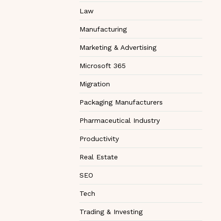
Law
Manufacturing
Marketing & Advertising
Microsoft 365
Migration
Packaging Manufacturers
Pharmaceutical Industry
Productivity
Real Estate
SEO
Tech
Trading & Investing