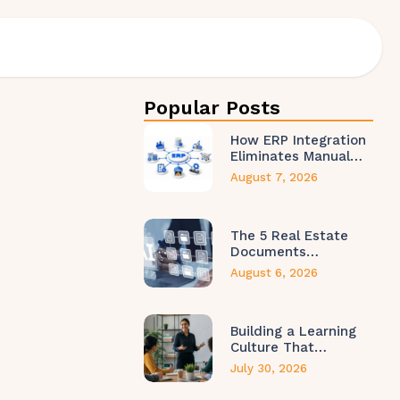
Popular Posts
How ERP Integration
Eliminates Manual…
August 7, 2026
The 5 Real Estate
Documents…
August 6, 2026
Building a Learning
Culture That…
July 30, 2026