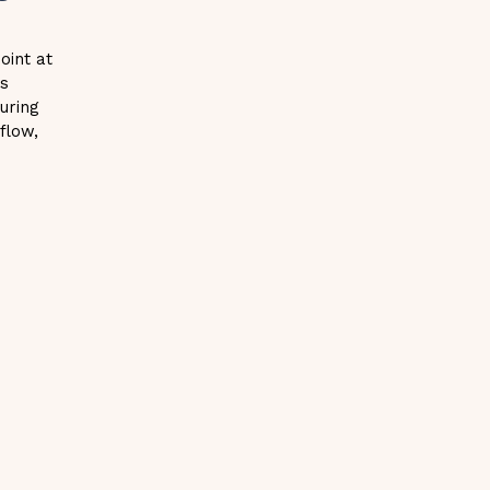
point at
ss
uring
 flow,