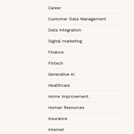
Career
Customer Data Management
Data Integration
Digital marketing
Finance
Fintech
Generative AI
Healthcare
Home Improvement
Human Resources
Insurance
Internet