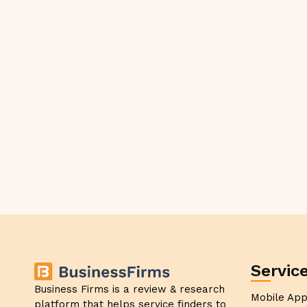
Servic
Business Firms is a review & research
Mobile Ap
platform that helps service finders to