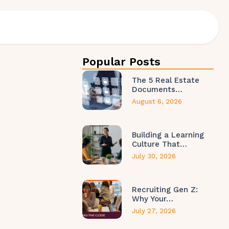
Popular Posts
The 5 Real Estate
Documents…
August 6, 2026
Building a Learning
Culture That…
July 30, 2026
Recruiting Gen Z:
Why Your…
July 27, 2026