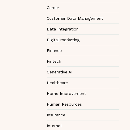
Career
Customer Data Management
Data Integration
Digital marketing
Finance
Fintech
Generative AI
Healthcare
Home Improvement
Human Resources
Insurance
Internet