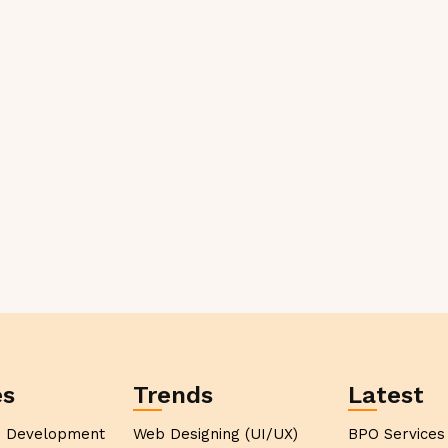
es
Trends
Latest
p Development
Web Designing (UI/UX)
BPO Services