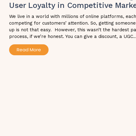
User Loyalty in Competitive Mark
We live in a world with millions of online platforms, eac
competing for customers’ attention. So, getting someone
up is not that easy. However, this wasn’t the hardest pa
process, if we’re honest. You can give a discount, a UGC..
Read More