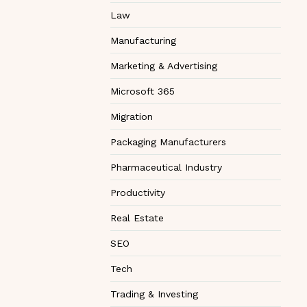
Law
Manufacturing
Marketing & Advertising
Microsoft 365
Migration
Packaging Manufacturers
Pharmaceutical Industry
Productivity
Real Estate
SEO
Tech
Trading & Investing