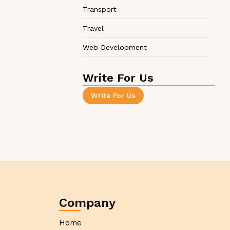
Transport
Travel
Web Development
Write For Us
Write For Us
Company
Home