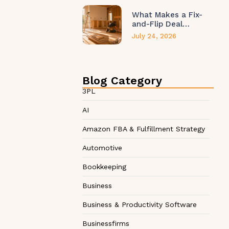
What Makes a Fix-
and-Flip Deal…
July 24, 2026
Blog Category
3PL
AI
Amazon FBA & Fulfillment Strategy
Automotive
Bookkeeping
Business
Business & Productivity Software
Businessfirms