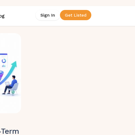
Sign In
Get Listed
og
-Term