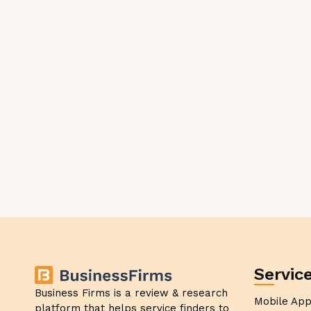
Servic
Business Firms is a review & research
Mobile Ap
platform that helps service finders to