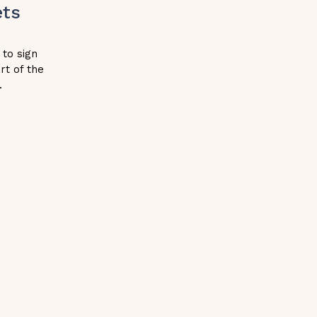
ets
h
 to sign
rt of the
.