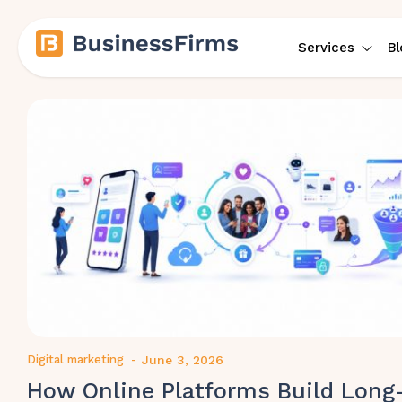
Services
Bl
Digital marketing
-
June 3, 2026
How Online Platforms Build Long