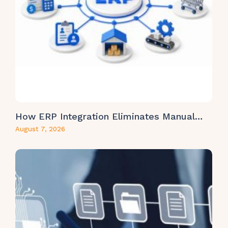
How ERP Integration Eliminates Manual…
August 7, 2026