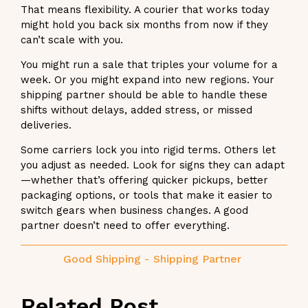
That means flexibility. A courier that works today
might hold you back six months from now if they
can’t scale with you.
You might run a sale that triples your volume for a
week. Or you might expand into new regions. Your
shipping partner should be able to handle these
shifts without delays, added stress, or missed
deliveries.
Some carriers lock you into rigid terms. Others let
you adjust as needed. Look for signs they can adapt
—whether that’s offering quicker pickups, better
packaging options, or tools that make it easier to
switch gears when business changes. A good
partner doesn’t need to offer everything.
Good Shipping
-
Shipping Partner
Related Post