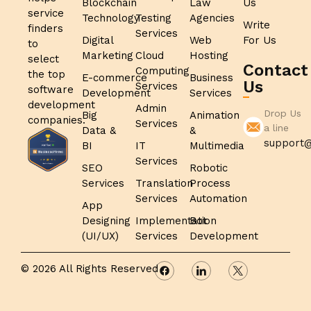
Blockchain
Law
Us
service
Technology
Testing
Agencies
Write
finders
Services
Digital
Web
For Us
to
Marketing
Cloud
Hosting
select
Contact
Computing
the top
E-commerce
Business
Us
Services
software
Development
Services
development
Admin
Drop Us
Big
Animation
companies.
Services
a line
Data &
&
support@
BI
IT
Multimedia
Services
SEO
Robotic
Services
Translation
Process
Services
Automation
App
Designing
Implementation
Bot
(UI/UX)
Services
Development
© 2026 All Rights Reserved