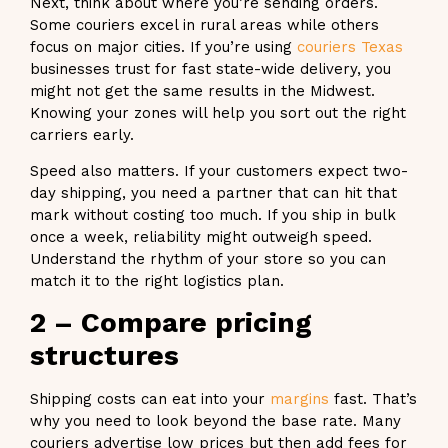
Next, think about where you’re sending orders.
Some couriers excel in rural areas while others
focus on major cities. If you’re using
couriers Texas
businesses trust for fast state-wide delivery, you
might not get the same results in the Midwest.
Knowing your zones will help you sort out the right
carriers early.
Speed also matters. If your customers expect two-
day shipping, you need a partner that can hit that
mark without costing too much. If you ship in bulk
once a week, reliability might outweigh speed.
Understand the rhythm of your store so you can
match it to the right logistics plan.
2 – Compare pricing
structures
Shipping costs can eat into your
margins
fast. That’s
why you need to look beyond the base rate. Many
couriers advertise low prices but then add fees for