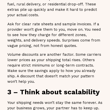
fuel, rural delivery, or residential drop-off. These
extras pile up quickly and make it hard to predict
your actual costs.
Ask for clear rate sheets and sample invoices. If a
provider won’t give them to you, move on. You need
to see how they charge for different zones,
weights, and delivery speeds. Surprises come from
vague pricing, not from honest quotes.
Volume discounts are another factor. Some carriers
lower prices as your shipping total rises. Others
require strict minimums or long-term contracts.
Make sure the savings apply to how you already
ship. A discount that doesn’t match your pattern
won’t help you.
3 – Think about scalability
Your shipping needs won’t stay the same forever. As
your business grows, your partner has to keep up.