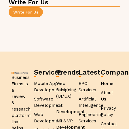
Write For Us
Write For Us
Services
Trends
Latest
Compan
Business
Mobile App
Web
BPO
Home
Firms is
Development
Designing
Services
a
About
(UI/UX)
review
Software
Artificial
Us
&
Development
IoT
Intelligence
Privacy
research
Development
Web
Engineering
Policy
platform
Development
AR & VR
Services
that
Contact
Development
helps