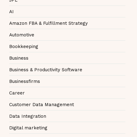
AI
Amazon FBA & Fulfillment Strategy
Automotive
Bookkeeping
Business
Business & Productivity Software
Businessfirms
Career
Customer Data Management
Data Integration
Digital marketing