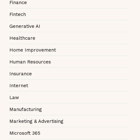
Finance
Fintech
Generative AI
Healthcare
Home Improvement
Human Resources
Insurance
Internet
Law
Manufacturing
Marketing & Advertising
Microsoft 365