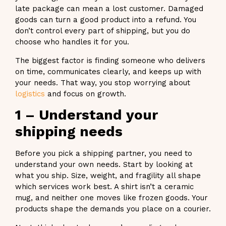
late package can mean a lost customer. Damaged
goods can turn a good product into a refund. You
don’t control every part of shipping, but you do
choose who handles it for you.
The biggest factor is finding someone who delivers
on time, communicates clearly, and keeps up with
your needs. That way, you stop worrying about
logistics
and focus on growth.
1 – Understand your
shipping needs
Before you pick a shipping partner, you need to
understand your own needs. Start by looking at
what you ship. Size, weight, and fragility all shape
which services work best. A shirt isn’t a ceramic
mug, and neither one moves like frozen goods. Your
products shape the demands you place on a courier.