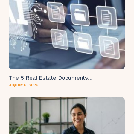
The 5 Real Estate Documents…
August 6, 2026