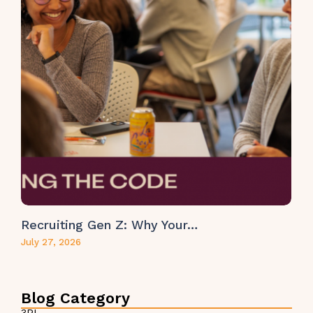
Recruiting Gen Z: Why Your…
July 27, 2026
Blog Category
3PL