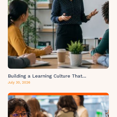
Building a Learning Culture That…
July 30, 2026