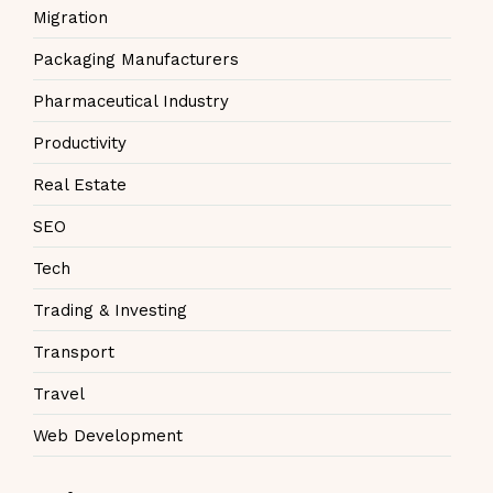
Migration
Packaging Manufacturers
Pharmaceutical Industry
Productivity
Real Estate
SEO
Tech
Trading & Investing
Transport
Travel
Web Development