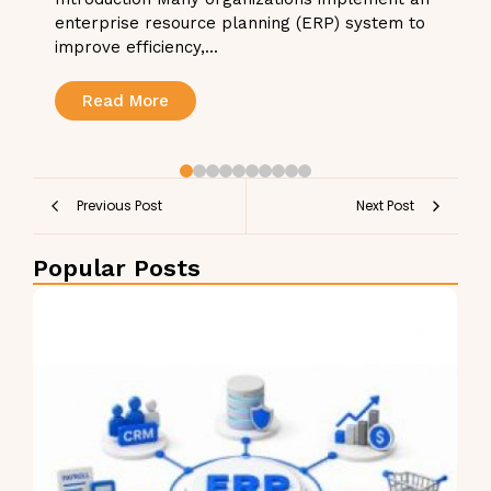
enterprise resource planning (ERP) system to
improve efficiency,...
Read More
Previous Post
Next Post
Popular Posts