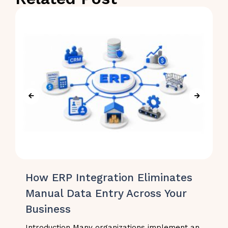
How ERP Integration Eliminates
Manual Data Entry Across Your
Business
Introduction Many organizations implement an