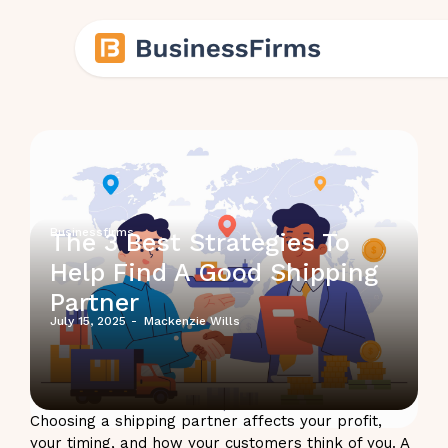
Businessfirms
The 3 Best Strategies To
Help Find A Good Shipping
Partner
July 15, 2025
-
Mackenzie Wills
Choosing a shipping partner affects your profit,
your timing, and how your customers think of you. A