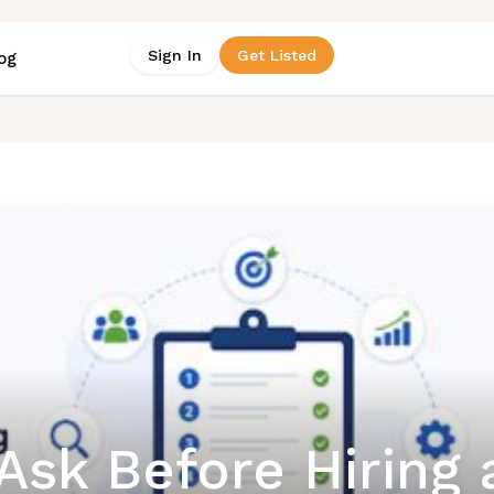
Sign In
Get Listed
og
Ask Before Hiring 