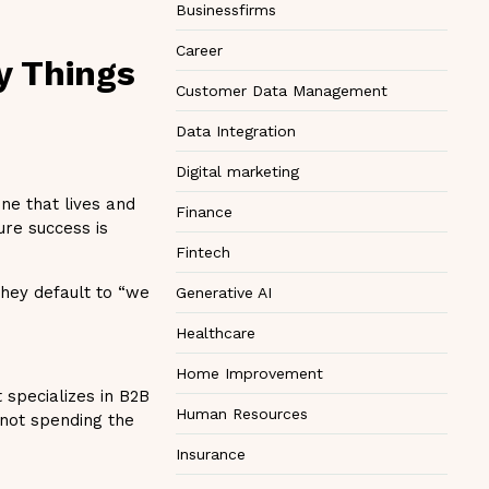
Businessfirms
Career
ny Things
Customer Data Management
Data Integration
Digital marketing
ne that lives and
Finance
ure success is
Fintech
they default to “we
Generative AI
Healthcare
Home Improvement
 specializes in B2B
Human Resources
 not spending the
Insurance