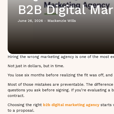
B2B Digital Ma
June 26, 2026
Mackenzie Wills
-
Hiring the wrong marketing agency is one of the most
Not just in dollars, but in time.
You lose six months before realizing the fit was off, and
Most of those mistakes are preventable. The difference
questions you ask before signing. If you’re evaluating a
contract.
Choosing the right
b2b digital marketing agency
starts 
to a proposal.