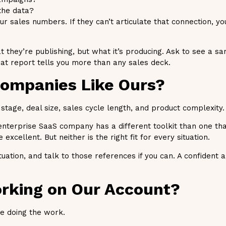
the data?
 sales numbers. If they can’t articulate that connection, you
 they’re publishing, but what it’s producing. Ask to see a s
that report tells you more than any sales deck.
Companies Like Ours?
tage, deal size, sales cycle length, and product complexity.
enterprise SaaS company has a different toolkit than one tha
excellent. But neither is the right fit for every situation.
uation, and talk to those references if you can. A confident 
orking on Our Account?
e doing the work.