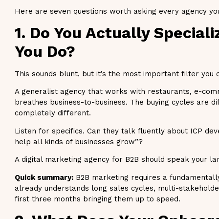
Here are seven questions worth asking every agency you’
1. Do You Actually Speciali
You Do?
This sounds blunt, but it’s the most important filter you 
A generalist agency that works with restaurants, e-com
breathes business-to-business. The buying cycles are di
completely different.
Listen for specifics. Can they talk fluently about ICP de
help all kinds of businesses grow”?
A digital marketing agency for B2B should speak your la
Quick summary:
B2B marketing requires a fundamentally 
already understands long sales cycles, multi-stakeholde
first three months bringing them up to speed.