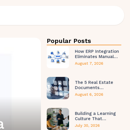
Popular Posts
How ERP Integration
Eliminates Manual…
August 7, 2026
The 5 Real Estate
Documents…
August 6, 2026
Building a Learning
a
Culture That…
July 30, 2026