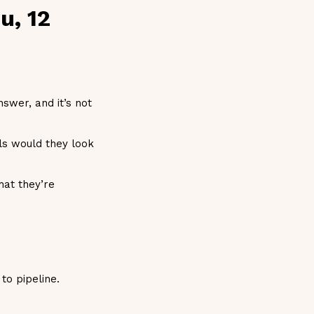
u, 12
swer, and it’s not
ls would they look
hat they’re
to pipeline.