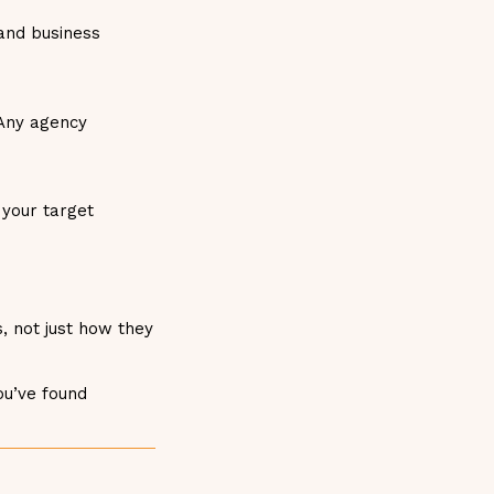
and business
 Any agency
 your target
, not just how they
ou’ve found