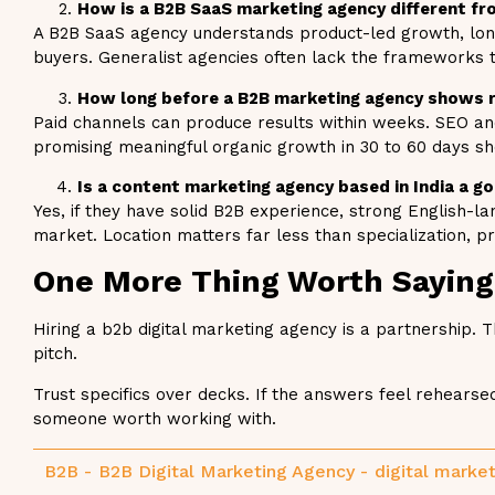
How is a B2B SaaS marketing agency different fro
A B2B SaaS agency understands product-led growth, long
buyers. Generalist agencies often lack the frameworks t
How long before a B2B marketing agency shows 
Paid channels can produce results within weeks. SEO an
promising meaningful organic growth in 30 to 60 days s
Is a content marketing agency based in India a 
Yes, if they have solid B2B experience, strong English-l
market. Location matters far less than specialization, p
One More Thing Worth Saying
Hiring a b2b digital marketing agency is a partnership.
pitch.
Trust specifics over decks. If the answers feel rehear
someone worth working with.
B2B
-
B2B Digital Marketing Agency
-
digital marke