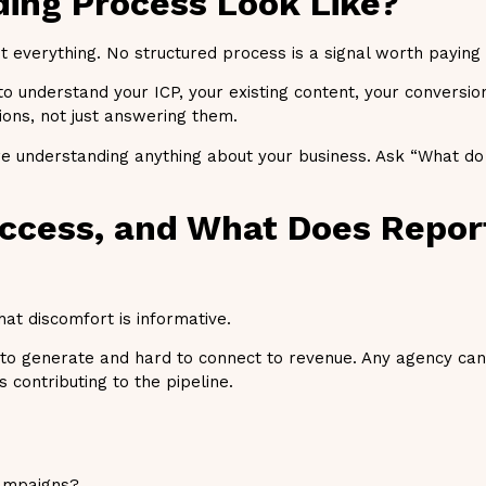
ding Process Look Like?
t everything. No structured process is a signal worth paying 
o understand your ICP, your existing content, your conversi
ons, not just answering them.
e understanding anything about your business. Ask “What do 
ccess, and What Does Repor
hat discomfort is informative.
y to generate and hard to connect to revenue. Any agency c
contributing to the pipeline.
campaigns?