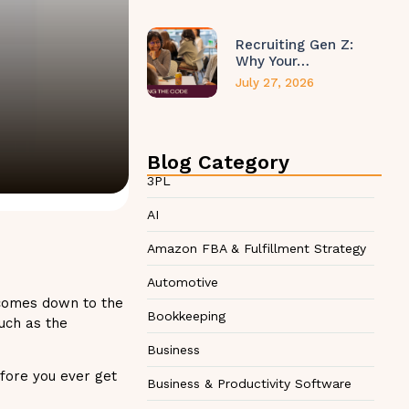
Recruiting Gen Z:
Why Your…
July 27, 2026
Blog Category
3PL
AI
Amazon FBA & Fulfillment Strategy
Automotive
 comes down to the
Bookkeeping
uch as the
Business
fore you ever get
Business & Productivity Software