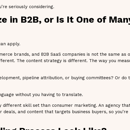
re seriously considering.
ze in B2B, or Is It One of Ma
can apply.
merce brands, and B2B SaaS companies is not the same as o
fferent. The content strategy is different. The way you meas
velopment, pipeline attribution, or buying committees? Or do 
nguage without you having to translate.
different skill set than consumer marketing. An agency that
r deals, and content that targets business buyers, so you’re