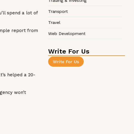
Trading & Investing
Transport
’ll spend a lot of
Travel
ample report from
Web Development
Write For Us
Write For Us
t’s helped a 20-
agency won’t