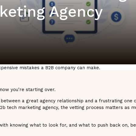
rketing Agency
 expensive mistakes a B2B company can make.
 now you’re starting over.
 between a great agency relationship and a frustrating one
 b2b tech marketing agency, the vetting process matters as m
with knowing what to look for, and what to push back on, be