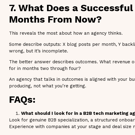
7. What Does a Successful
Months From Now?
This reveals the most about how an agency thinks.
Some describe outputs: X blog posts per month, Y backlin
wrong, but it’s incomplete.
The better answer describes outcomes. What revenue or
for in months two through four?
An agency that talks in outcomes is aligned with your bu
producing, not what you’re getting.
FAQs:
What should I look for in a B2B tech marketing a
Look for genuine B2B specialization, a structured onboar
Experience with companies at your stage and deal size m