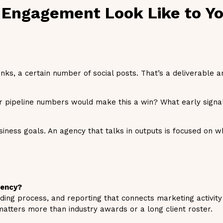
 Engagement Look Like to Yo
ks, a certain number of social posts. That’s a deliverable an
 pipeline numbers would make this a win? What early signa
siness goals. An agency that talks in outputs is focused on w
gency?
ding process, and reporting that connects marketing activity 
atters more than industry awards or a long client roster.