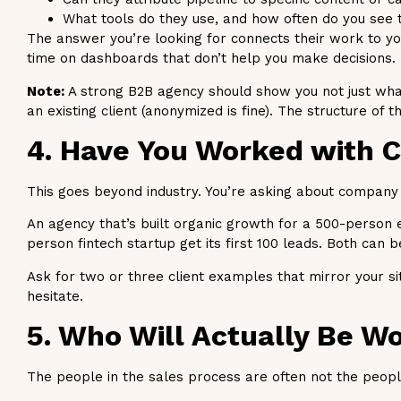
What tools do they use, and how often do you see 
The answer you’re looking for connects their work to your
time on dashboards that don’t help you make decisions.
Note:
A strong B2B agency should show you not just what
an existing client (anonymized is fine). The structure of 
4. Have You Worked with 
This goes beyond industry. You’re asking about company s
An agency that’s built organic growth for a 500-person 
person fintech startup get its first 100 leads. Both can be 
Ask for two or three client examples that mirror your sit
hesitate.
5. Who Will Actually Be W
The people in the sales process are often not the peopl