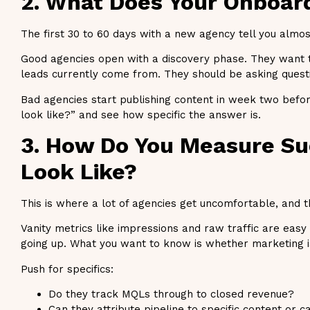
2. What Does Your Onboar
The first 30 to 60 days with a new agency tell you almos
Good agencies open with a discovery phase. They want t
leads currently come from. They should be asking questi
Bad agencies start publishing content in week two befor
look like?” and see how specific the answer is.
3. How Do You Measure Su
Look Like?
This is where a lot of agencies get uncomfortable, and t
Vanity metrics like impressions and raw traffic are eas
going up. What you want to know is whether marketing is 
Push for specifics:
Do they track MQLs through to closed revenue?
Can they attribute pipeline to specific content or 