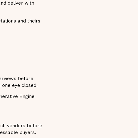
nd deliver with
tations and theirs
verviews before
h one eye closed.
nerative Engine
rch vendors before
ressable buyers.