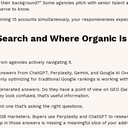
 their background?” Some agencies pitch with senior talent a
eserve to know.
nning 15 accounts simultaneously, your responsiveness expec
 Search and Where Organic Is
m agencies actively navigating it.
g answers from ChatGPT, Perplexity, Gemini, and Google AI O
nly optimizing for traditional Google rankings is working wit
-generated answers. Do they have a point of view on GEO (Ge
y look confused, that’s useful information.
 one that’s asking the right questions.
 B2B marketers. Buyers use Perplexity and ChatGPT to resea
up in those answers is missing a meaningful slice of your add