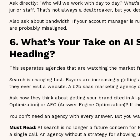
Ask directly: “Who will we work with day to day? What’s
junior staff. That’s not always a dealbreaker, but you d
Also ask about bandwidth. If your account manager is ru
are probably misaligned.
6. What’s Your Take on AI
Heading?
This separates agencies that are watching the market fro
Search is changing fast. Buyers are increasingly gettin
they ever visit a website. A b2b saas marketing agency o
Ask how they think about getting your brand cited in AI
Optimization) or AEO (Answer Engine Optimization)? If the
You don’t need an agency with every answer. But you want
Must Read:
AI search is no longer a future concern for
a single call. An agency without a strategy for showing 