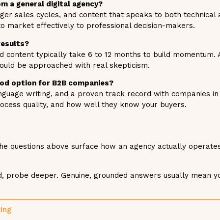
m a general digital agency?
er sales cycles, and content that speaks to both technical 
o market effectively to professional decision-makers.
results?
d content typically take 6 to 12 months to build momentum.
hould be approached with real skepticism.
good option for B2B companies?
anguage writing, and a proven track record with companies in
rocess quality, and how well they know your buyers.
 The questions above surface how an agency actually operates
sed, probe deeper. Genuine, grounded answers usually mean y
ting