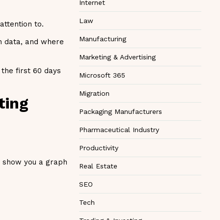
Internet
Law
attention to.
Manufacturing
on data, and where
Marketing & Advertising
the first 60 days
Microsoft 365
Migration
ting
Packaging Manufacturers
Pharmaceutical Industry
Productivity
an show you a graph
Real Estate
SEO
Tech