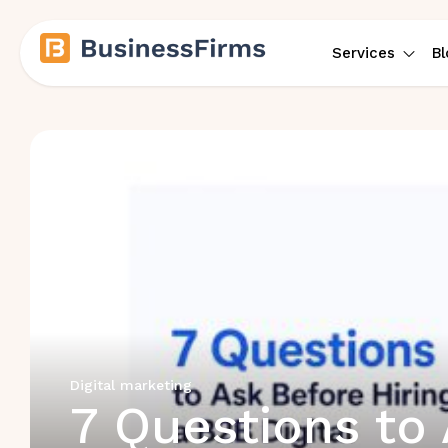
Services
Bl
Digital marketing
7 Questions to 