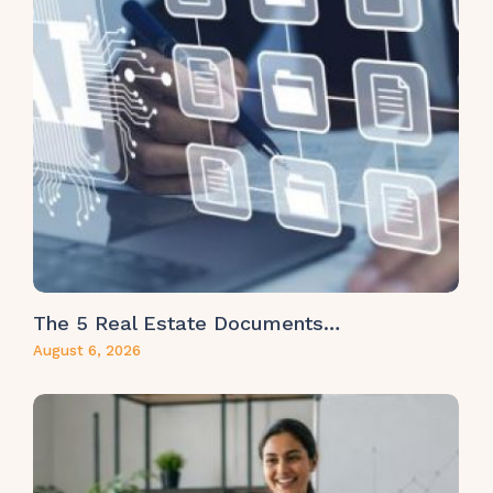
The 5 Real Estate Documents…
August 6, 2026