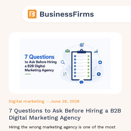
Digital marketing
-
June 26, 2026
7 Questions to Ask Before Hiring a B2B
Digital Marketing Agency
Hiring the wrong marketing agency is one of the most