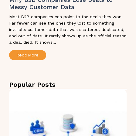
Messy Customer Data
Most B2B companies can point to the deals they won.
Far fewer can see the ones they lost to something
invisible: customer data that was scattered, duplicated,
and out of date. It rarely shows up as the official reason
a deal died. It shows...
Read More
Popular Posts