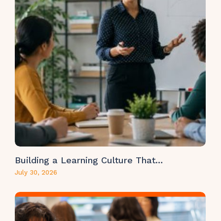
Building a Learning Culture That…
July 30, 2026