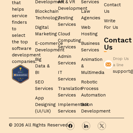
Development
AR & VR
Services
that
Contact
Development
helps
Blockchain
Law
Us
service
Technology
Testing
Agencies
Write
finders
Services
Digital
Web
For Us
to
Marketing
Cloud
Hosting
select
Contact
Computing
the top
E-commerce
Business
Us
Services
software
Development
Services
development
Admin
Drop Us
Big
Animation
companies.
Services
a line
Data &
&
support@
BI
IT
Multimedia
Services
SEO
Robotic
Services
Translation
Process
Services
Automation
App
Designing
Implementation
Bot
(UI/UX)
Services
Development
© 2026 All Rights Reserved