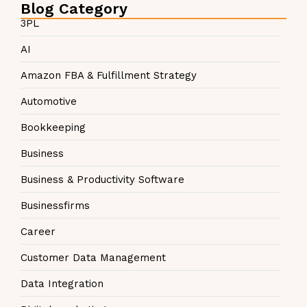
Blog Category
3PL
AI
Amazon FBA & Fulfillment Strategy
Automotive
Bookkeeping
Business
Business & Productivity Software
Businessfirms
Career
Customer Data Management
Data Integration