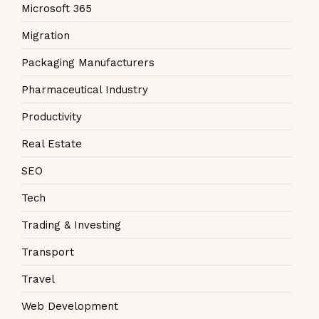
Microsoft 365
Migration
Packaging Manufacturers
Pharmaceutical Industry
Productivity
Real Estate
SEO
Tech
Trading & Investing
Transport
Travel
Web Development