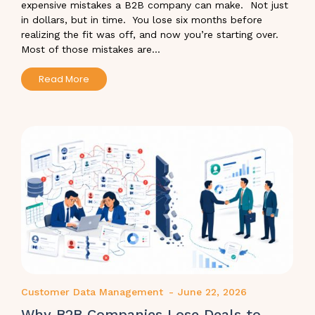
expensive mistakes a B2B company can make. Not just
in dollars, but in time. You lose six months before
realizing the fit was off, and now you’re starting over.
Most of those mistakes are...
Read More
Customer Data Management
-
June 22, 2026
Why B2B Companies Lose Deals to