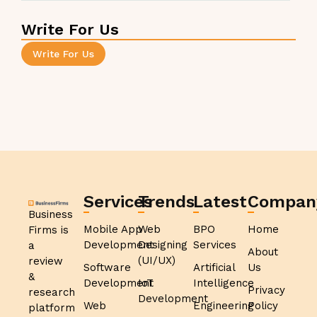
Write For Us
Write For Us
Services
Trends
Latest
Compan
Business
Mobile App
Web
BPO
Home
Firms is
Development
Designing
Services
a
About
(UI/UX)
review
Software
Artificial
Us
&
Development
IoT
Intelligence
Privacy
research
Development
Web
Engineering
Policy
platform