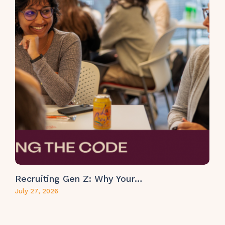
Recruiting Gen Z: Why Your…
July 27, 2026