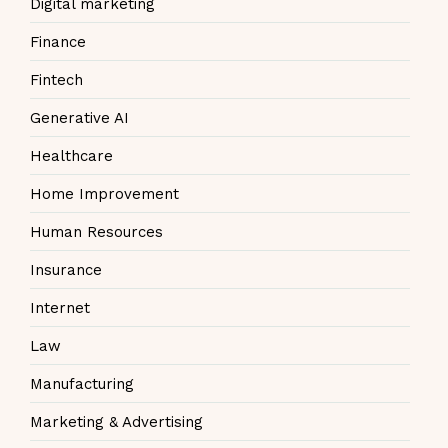
Digital marketing
Finance
Fintech
Generative AI
Healthcare
Home Improvement
Human Resources
Insurance
Internet
Law
Manufacturing
Marketing & Advertising