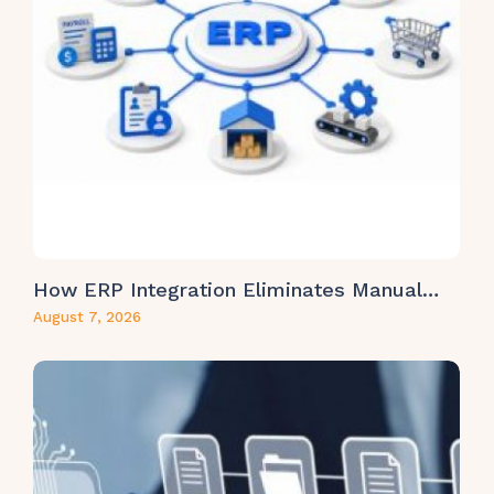
How ERP Integration Eliminates Manual…
August 7, 2026