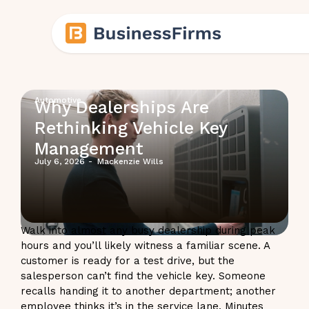
Automotive
Why Dealerships Are
Rethinking Vehicle Key
Management
July 6, 2026
-
Mackenzie Wills
Walk into almost any busy dealership during peak
hours and you’ll likely witness a familiar scene. A
customer is ready for a test drive, but the
salesperson can’t find the vehicle key. Someone
recalls handing it to another department; another
employee thinks it’s in the service lane. Minutes