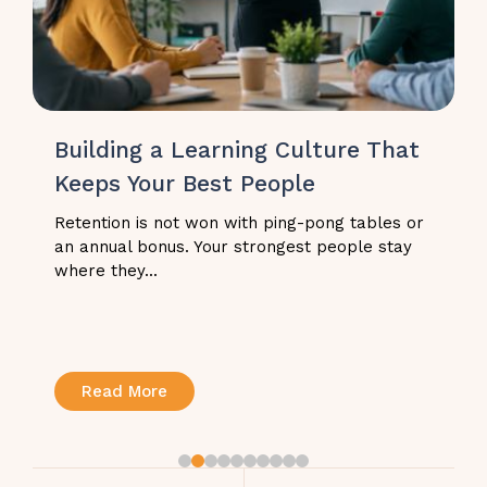
Building a Learning Culture That
Keeps Your Best People
Retention is not won with ping-pong tables or
an annual bonus. Your strongest people stay
where they...
Read More