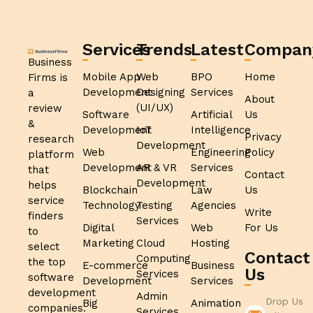
Services
Trends
Latest
Compan
Business
Mobile App
Web
BPO
Home
Firms is
Development
Designing
Services
a
About
(UI/UX)
review
Software
Artificial
Us
&
Development
IoT
Intelligence
Privacy
research
Development
Web
Engineering
Policy
platform
Development
AR & VR
Services
that
Contact
Development
helps
Blockchain
Law
Us
service
Technology
Testing
Agencies
Write
finders
Services
Digital
Web
For Us
to
Marketing
Cloud
Hosting
select
Contact
Computing
the top
E-commerce
Business
Us
Services
software
Development
Services
development
Admin
Drop Us
Big
Animation
companies.
Services