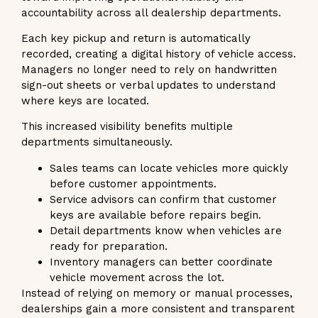
accountability across all dealership departments.
Each key pickup and return is automatically
recorded, creating a digital history of vehicle access.
Managers no longer need to rely on handwritten
sign-out sheets or verbal updates to understand
where keys are located.
This increased visibility benefits multiple
departments simultaneously.
Sales teams can locate vehicles more quickly
before customer appointments.
Service advisors can confirm that customer
keys are available before repairs begin.
Detail departments know when vehicles are
ready for preparation.
Inventory managers can better coordinate
vehicle movement across the lot.
Instead of relying on memory or manual processes,
dealerships gain a more consistent and transparent