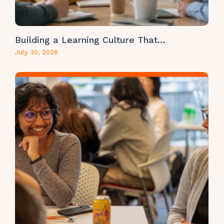
Building a Learning Culture That…
July 30, 2026