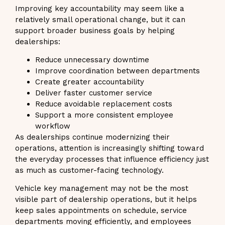
Improving key accountability may seem like a
relatively small operational change, but it can
support broader business goals by helping
dealerships:
Reduce unnecessary downtime
Improve coordination between departments
Create greater accountability
Deliver faster customer service
Reduce avoidable replacement costs
Support a more consistent employee
workflow
As dealerships continue modernizing their
operations, attention is increasingly shifting toward
the everyday processes that influence efficiency just
as much as customer-facing technology.
Vehicle key management may not be the most
visible part of dealership operations, but it helps
keep sales appointments on schedule, service
departments moving efficiently, and employees