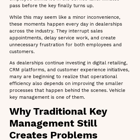
pass before the key finally turns up.
While this may seem like a minor inconvenience,
these moments happen every day in dealerships
across the industry. They interrupt sales
appointments, delay service work, and create
unnecessary frustration for both employees and
customers.
As dealerships continue investing in digital retailing,
CRM platforms, and customer experience initiatives,
many are beginning to realize that operational
efficiency also depends on improving the smaller
processes that happen behind the scenes. Vehicle
key management is one of them.
Why Traditional Key
Management Still
Creates Problems