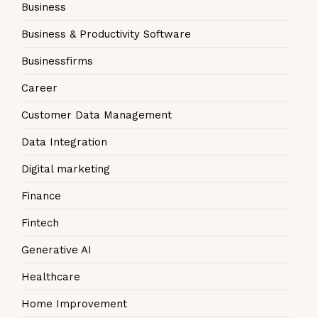
Business
Business & Productivity Software
Businessfirms
Career
Customer Data Management
Data Integration
Digital marketing
Finance
Fintech
Generative AI
Healthcare
Home Improvement