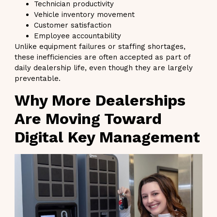
Technician productivity
Vehicle inventory movement
Customer satisfaction
Employee accountability
Unlike equipment failures or staffing shortages,
these inefficiencies are often accepted as part of
daily dealership life, even though they are largely
preventable.
Why More Dealerships
Are Moving Toward
Digital Key Management