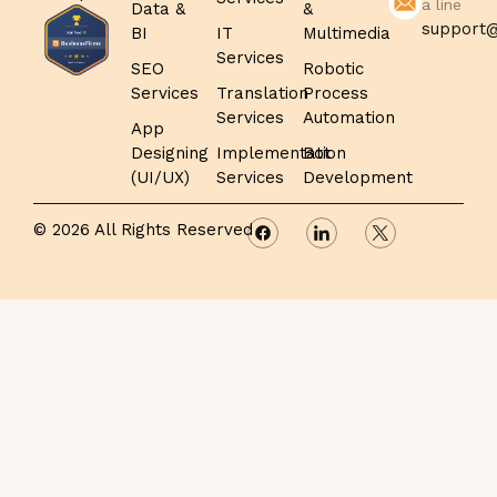
a line
Data &
&
support@
BI
IT
Multimedia
Services
SEO
Robotic
Services
Translation
Process
Services
Automation
App
Designing
Implementation
Bot
(UI/UX)
Services
Development
© 2026 All Rights Reserved