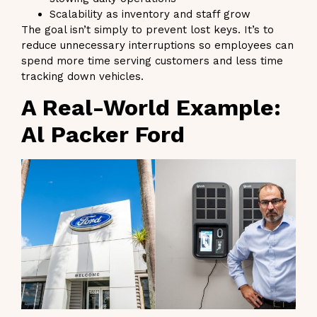
Scalability as inventory and staff grow
The goal isn’t simply to prevent lost keys. It’s to
reduce unnecessary interruptions so employees can
spend more time serving customers and less time
tracking down vehicles.
A Real-World Example:
Al Packer Ford