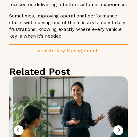
focused on delivering a better customer experience.
Sometimes, improving operational performance
starts with solving one of the industry’s oldest daily
frustrations: knowing exactly where every vehicle
key is when it’s needed.
Vehicle Key Management
Related Post