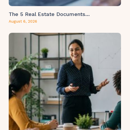
The 5 Real Estate Documents…
August 6, 2026