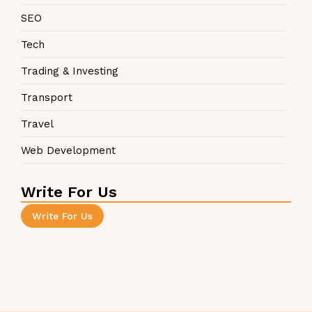
SEO
Tech
Trading & Investing
Transport
Travel
Web Development
Write For Us
Write For Us