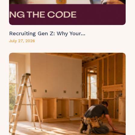
Recruiting Gen Z: Why Your…
July 27, 2026