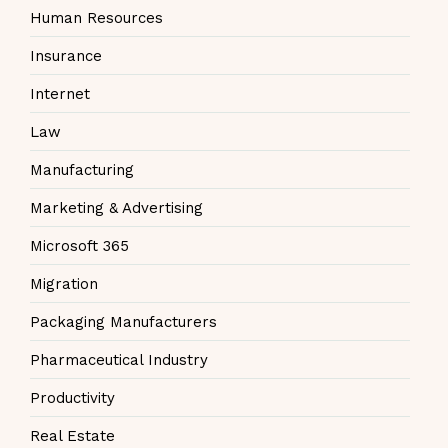
Human Resources
Insurance
Internet
Law
Manufacturing
Marketing & Advertising
Microsoft 365
Migration
Packaging Manufacturers
Pharmaceutical Industry
Productivity
Real Estate