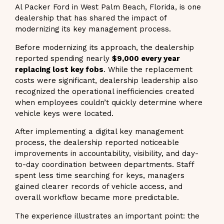
Al Packer Ford in West Palm Beach, Florida, is one
dealership that has shared the impact of
modernizing its key management process.
Before modernizing its approach, the dealership
reported spending nearly
$9,000 every year
replacing lost key fobs
. While the replacement
costs were significant, dealership leadership also
recognized the operational inefficiencies created
when employees couldn’t quickly determine where
vehicle keys were located.
After implementing a digital key management
process, the dealership reported noticeable
improvements in accountability, visibility, and day-
to-day coordination between departments. Staff
spent less time searching for keys, managers
gained clearer records of vehicle access, and
overall workflow became more predictable.
The experience illustrates an important point: the