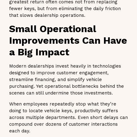
greatest return often comes not from replacing
fewer keys, but from eliminating the daily friction
that slows dealership operations.
Small Operational
Improvements Can Have
a Big Impact
Modern dealerships invest heavily in technologies
designed to improve customer engagement,
streamline financing, and simplify vehicle
purchasing. Yet operational bottlenecks behind the
scenes can still undermine those investments.
When employees repeatedly stop what they’re
doing to locate vehicle keys, productivity suffers
across multiple departments. Even short delays can
compound over dozens of customer interactions
each day.