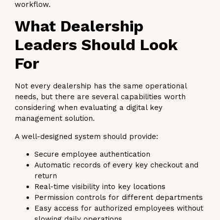
workflow.
What Dealership
Leaders Should Look
For
Not every dealership has the same operational
needs, but there are several capabilities worth
considering when evaluating a digital key
management solution.
A well-designed system should provide:
Secure employee authentication
Automatic records of every key checkout and
return
Real-time visibility into key locations
Permission controls for different departments
Easy access for authorized employees without
slowing daily operations