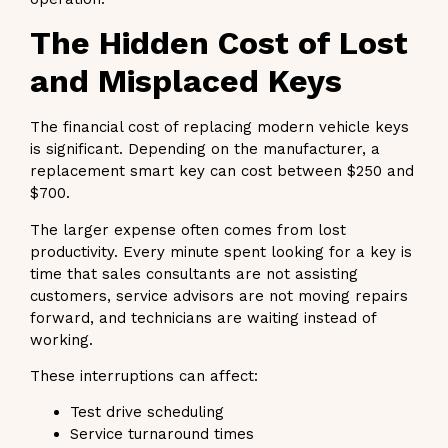
The Hidden Cost of Lost
and Misplaced Keys
The financial cost of replacing modern vehicle keys
is significant. Depending on the manufacturer, a
replacement smart key can cost between $250 and
$700.
The larger expense often comes from lost
productivity. Every minute spent looking for a key is
time that sales consultants are not assisting
customers, service advisors are not moving repairs
forward, and technicians are waiting instead of
working.
These interruptions can affect:
Test drive scheduling
Service turnaround times