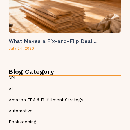
What Makes a Fix-and-Flip Deal…
July 24, 2026
Blog Category
3PL
AI
Amazon FBA & Fulfillment Strategy
Automotive
Bookkeeping