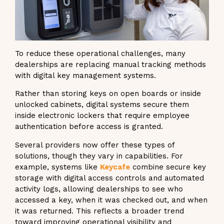
To reduce these operational challenges, many
dealerships are replacing manual tracking methods
with digital key management systems.
Rather than storing keys on open boards or inside
unlocked cabinets, digital systems secure them
inside electronic lockers that require employee
authentication before access is granted.
Several providers now offer these types of
solutions, though they vary in capabilities. For
example, systems like
Keycafe
combine secure key
storage with digital access controls and automated
activity logs, allowing dealerships to see who
accessed a key, when it was checked out, and when
it was returned. This reflects a broader trend
toward improving operational visibility and