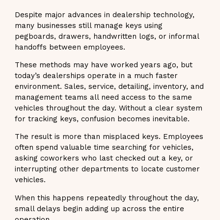
Despite major advances in dealership technology,
many businesses still manage keys using
pegboards, drawers, handwritten logs, or informal
handoffs between employees.
These methods may have worked years ago, but
today’s dealerships operate in a much faster
environment. Sales, service, detailing, inventory, and
management teams all need access to the same
vehicles throughout the day. Without a clear system
for tracking keys, confusion becomes inevitable.
The result is more than misplaced keys. Employees
often spend valuable time searching for vehicles,
asking coworkers who last checked out a key, or
interrupting other departments to locate customer
vehicles.
When this happens repeatedly throughout the day,
small delays begin adding up across the entire
operation.