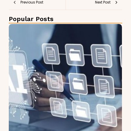
Previous Post
Next Post
Popular Posts