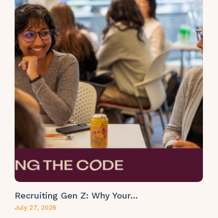
Recruiting Gen Z: Why Your…
July 27, 2026