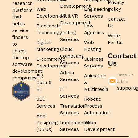
Privacy
research
Development
Web
Engineering
Policy
platform
Development
AR & VR
Services
that
Contact
Development
helps
Blockchain
Law
Us
service
Technology
Testing
Agencies
Write
finders
Services
Digital
Web
For Us
to
Marketing
Cloud
Hosting
select
Contact
Computing
the top
E-commerce
Business
Us
Services
software
Development
Services
development
Admin
Drop Us
Big
Animation
companies.
Services
a line
Data &
&
support@
BI
IT
Multimedia
Services
SEO
Robotic
Services
Translation
Process
Services
Automation
App
Designing
Implementation
Bot
(UI/UX)
Services
Development