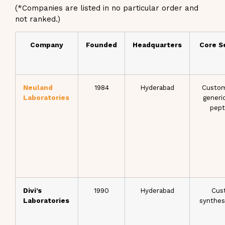
(*Companies are listed in no particular order and
not ranked.)
Company
Founded
Headquarters
Core S
Neuland
1984
Hyderabad
Custom
Laboratories
generi
pept
Divi’s
1990
Hyderabad
Cus
Laboratories
synthes