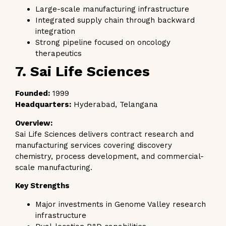
Large-scale manufacturing infrastructure
Integrated supply chain through backward
integration
Strong pipeline focused on oncology
therapeutics
7. Sai Life Sciences
Founded:
1999
Headquarters:
Hyderabad, Telangana
Overview:
Sai Life Sciences delivers contract research and
manufacturing services covering discovery
chemistry, process development, and commercial-
scale manufacturing.
Key Strengths
Major investments in Genome Valley research
infrastructure