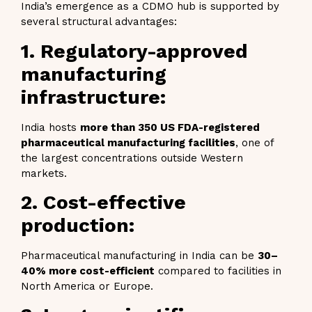
India’s emergence as a CDMO hub is supported by
several structural advantages:
1. Regulatory-approved
manufacturing
infrastructure:
India hosts
more than 350 US FDA-registered
pharmaceutical manufacturing facilities
, one of
the largest concentrations outside Western
markets.
2. Cost-effective
production:
Pharmaceutical manufacturing in India can be
30–
40% more cost-efficient
compared to facilities in
North America or Europe.