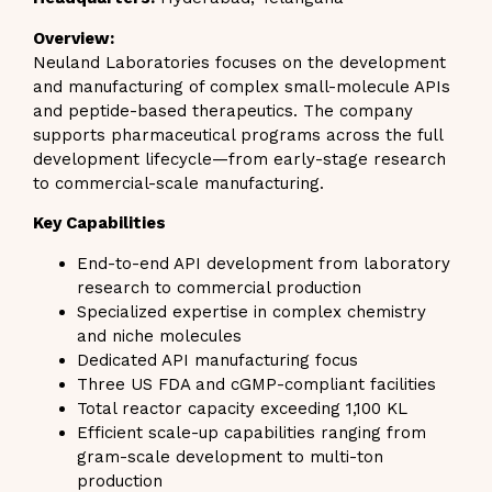
Overview:
Neuland Laboratories focuses on the development
and manufacturing of complex small-molecule APIs
and peptide-based therapeutics. The company
supports pharmaceutical programs across the full
development lifecycle—from early-stage research
to commercial-scale manufacturing.
Key Capabilities
End-to-end API development from laboratory
research to commercial production
Specialized expertise in complex chemistry
and niche molecules
Dedicated API manufacturing focus
Three US FDA and cGMP-compliant facilities
Total reactor capacity exceeding 1,100 KL
Efficient scale-up capabilities ranging from
gram-scale development to multi-ton
production