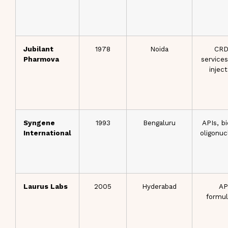
Jubilant
1978
Noida
CR
Pharmova
services
injec
Syngene
1993
Bengaluru
APIs, bi
International
oligonuc
Laurus Labs
2005
Hyderabad
AP
formul