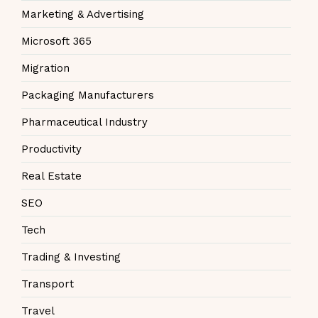
Marketing & Advertising
Microsoft 365
Migration
Packaging Manufacturers
Pharmaceutical Industry
Productivity
Real Estate
SEO
Tech
Trading & Investing
Transport
Travel