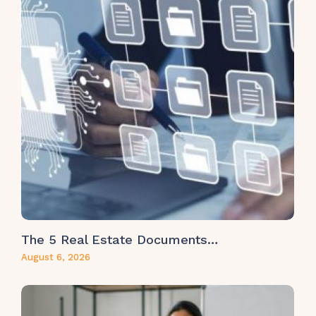
The 5 Real Estate Documents…
August 6, 2026