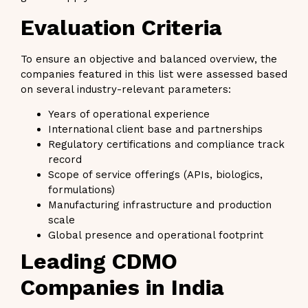
Evaluation Criteria
To ensure an objective and balanced overview, the
companies featured in this list were assessed based
on several industry-relevant parameters:
Years of operational experience
International client base and partnerships
Regulatory certifications and compliance track
record
Scope of service offerings (APIs, biologics,
formulations)
Manufacturing infrastructure and production
scale
Global presence and operational footprint
Leading CDMO
Companies in India