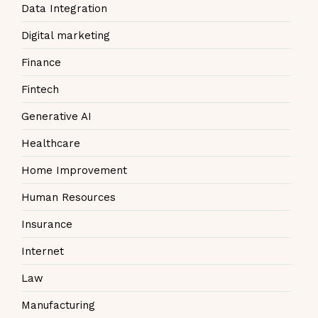
Data Integration
Digital marketing
Finance
Fintech
Generative AI
Healthcare
Home Improvement
Human Resources
Insurance
Internet
Law
Manufacturing