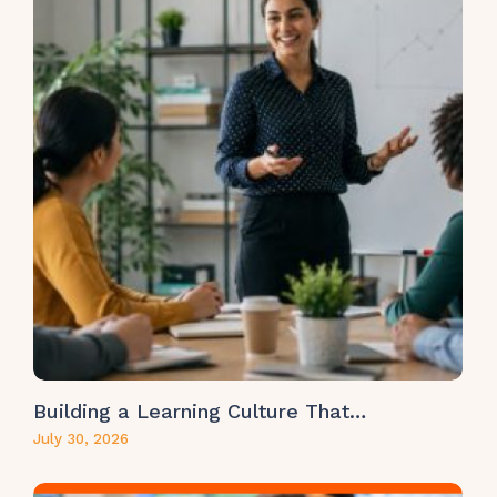
Building a Learning Culture That…
July 30, 2026