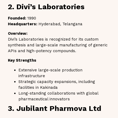
2. Divi’s Laboratories
Founded:
1990
Headquarters:
Hyderabad, Telangana
Overview:
Divi’s Laboratories is recognized for its custom
synthesis and large-scale manufacturing of generic
APIs and high-potency compounds.
Key Strengths
Extensive large-scale production
infrastructure
Strategic capacity expansions, including
facilities in Kakinada
Long-standing collaborations with global
pharmaceutical innovators
3. Jubilant Pharmova Ltd