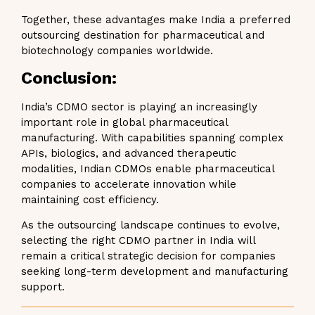
Together, these advantages make India a preferred
outsourcing destination for pharmaceutical and
biotechnology companies worldwide.
Conclusion:
India’s CDMO sector is playing an increasingly
important role in global pharmaceutical
manufacturing. With capabilities spanning complex
APIs, biologics, and advanced therapeutic
modalities, Indian CDMOs enable pharmaceutical
companies to accelerate innovation while
maintaining cost efficiency.
As the outsourcing landscape continues to evolve,
selecting the right CDMO partner in India will
remain a critical strategic decision for companies
seeking long-term development and manufacturing
support.