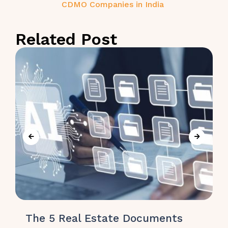
CDMO Companies in India
Related Post
The 5 Real Estate Documents