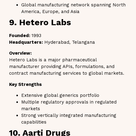
Global manufacturing network spanning North
America, Europe, and Asia
9. Hetero Labs
Founded:
1993
Headquarters:
Hyderabad, Telangana
Overview:
Hetero Labs is a major pharmaceutical
manufacturer providing APIs, formulations, and
contract manufacturing services to global markets.
Key Strengths
Extensive global generics portfolio
Multiple regulatory approvals in regulated
markets
Strong vertically integrated manufacturing
capabilities
10. Aarti Drugs