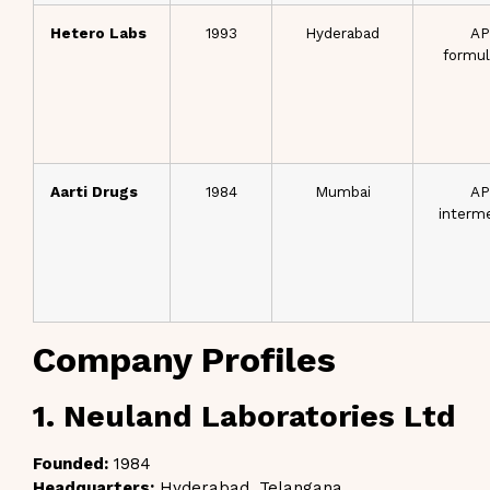
Hetero Labs
1993
Hyderabad
AP
formul
Aarti Drugs
1984
Mumbai
AP
interm
Company Profiles
1. Neuland Laboratories Ltd
Founded:
1984
Headquarters:
Hyderabad, Telangana