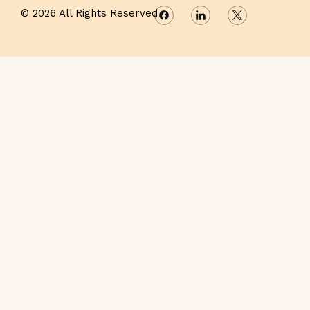
© 2026 All Rights Reserved