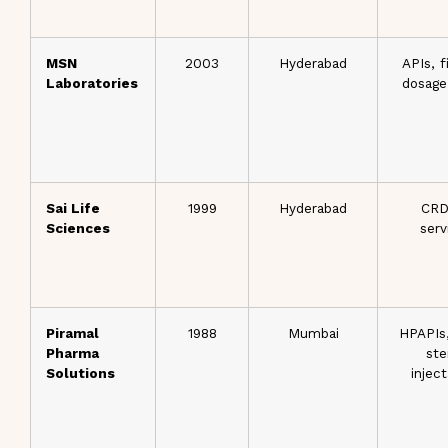
MSN
2003
Hyderabad
APIs, f
Laboratories
dosage
Sai Life
1999
Hyderabad
CR
Sciences
serv
Piramal
1988
Mumbai
HPAPIs
Pharma
ste
Solutions
injec