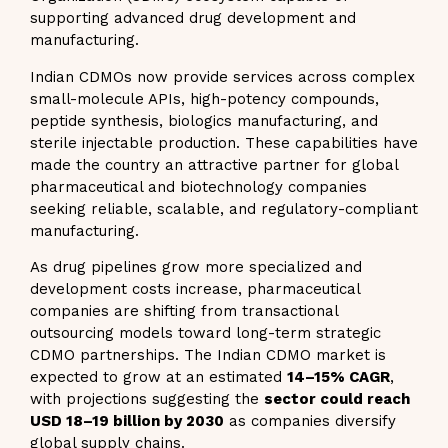
supporting advanced drug development and
manufacturing.
Indian CDMOs now provide services across complex
small-molecule APIs, high-potency compounds,
peptide synthesis, biologics manufacturing, and
sterile injectable production. These capabilities have
made the country an attractive partner for global
pharmaceutical and biotechnology companies
seeking reliable, scalable, and regulatory-compliant
manufacturing.
As drug pipelines grow more specialized and
development costs increase, pharmaceutical
companies are shifting from transactional
outsourcing models toward long-term strategic
CDMO partnerships. The Indian CDMO market is
expected to grow at an estimated
14–15% CAGR
,
with projections suggesting the
sector could reach
USD 18–19 billion by 2030
as companies diversify
global supply chains.