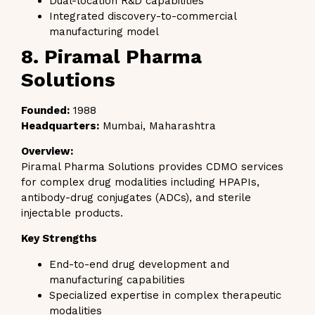
Dual-location R&D capabilities
Integrated discovery-to-commercial
manufacturing model
8. Piramal Pharma
Solutions
Founded:
1988
Headquarters:
Mumbai, Maharashtra
Overview:
Piramal Pharma Solutions provides CDMO services
for complex drug modalities including HPAPIs,
antibody-drug conjugates (ADCs), and sterile
injectable products.
Key Strengths
End-to-end drug development and
manufacturing capabilities
Specialized expertise in complex therapeutic
modalities