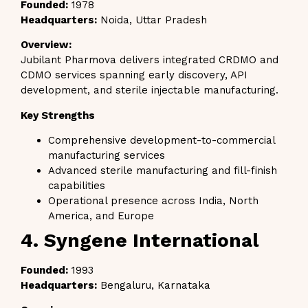
Founded:
1978
Headquarters:
Noida, Uttar Pradesh
Overview:
Jubilant Pharmova delivers integrated CRDMO and
CDMO services spanning early discovery, API
development, and sterile injectable manufacturing.
Key Strengths
Comprehensive development-to-commercial
manufacturing services
Advanced sterile manufacturing and fill-finish
capabilities
Operational presence across India, North
America, and Europe
4. Syngene International
Founded:
1993
Headquarters:
Bengaluru, Karnataka