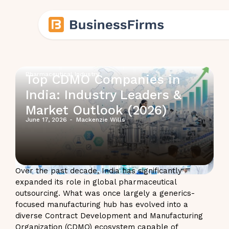
Pharmaceutical Industry
Top CDMO Companies in
India: Industry Leaders &
Market Outlook (2026)
June 17, 2026
-
Mackenzie Wills
Over the past decade, India has significantly
expanded its role in global pharmaceutical
outsourcing. What was once largely a generics-
focused manufacturing hub has evolved into a
diverse Contract Development and Manufacturing
Organization (CDMO) ecosystem capable of