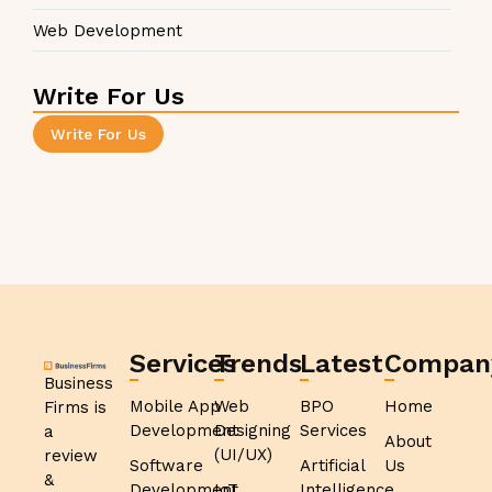
Web Development
Write For Us
Write For Us
Services
Trends
Latest
Compan
Business
Mobile App
Web
BPO
Home
Firms is
Development
Designing
Services
a
About
(UI/UX)
review
Software
Artificial
Us
&
Development
IoT
Intelligence