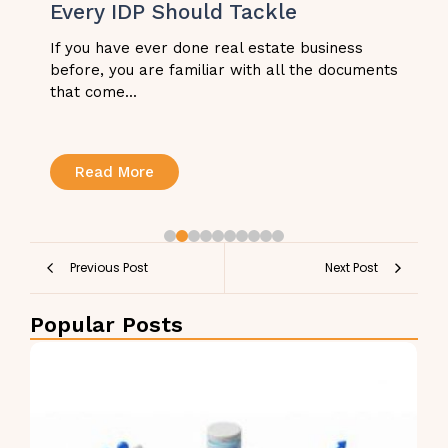
Every IDP Should Tackle
If you have ever done real estate business
before, you are familiar with all the documents
that come...
Read More
Previous Post
Next Post
Popular Posts