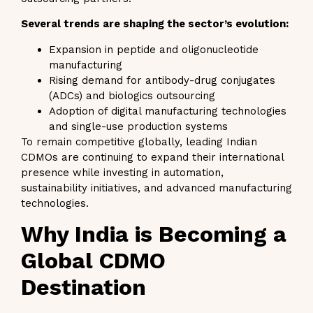
Several trends are shaping the sector’s evolution:
Expansion in peptide and oligonucleotide
manufacturing
Rising demand for antibody-drug conjugates
(ADCs) and biologics outsourcing
Adoption of digital manufacturing technologies
and single-use production systems
To remain competitive globally, leading Indian
CDMOs are continuing to expand their international
presence while investing in automation,
sustainability initiatives, and advanced manufacturing
technologies.
Why India is Becoming a
Global CDMO
Destination