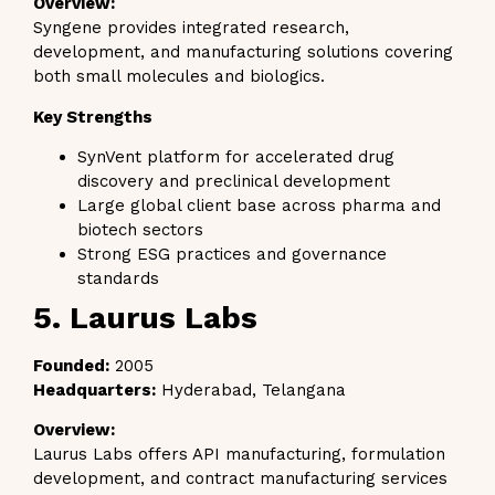
Overview:
Syngene provides integrated research,
development, and manufacturing solutions covering
both small molecules and biologics.
Key Strengths
SynVent platform for accelerated drug
discovery and preclinical development
Large global client base across pharma and
biotech sectors
Strong ESG practices and governance
standards
5. Laurus Labs
Founded:
2005
Headquarters:
Hyderabad, Telangana
Overview:
Laurus Labs offers API manufacturing, formulation
development, and contract manufacturing services