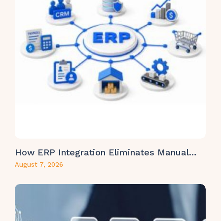
How ERP Integration Eliminates Manual…
August 7, 2026