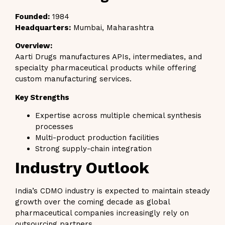
Founded:
1984
Headquarters:
Mumbai, Maharashtra
Overview:
Aarti Drugs manufactures APIs, intermediates, and
specialty pharmaceutical products while offering
custom manufacturing services.
Key Strengths
Expertise across multiple chemical synthesis
processes
Multi-product production facilities
Strong supply-chain integration
Industry Outlook
India’s CDMO industry is expected to maintain steady
growth over the coming decade as global
pharmaceutical companies increasingly rely on
outsourcing partners.