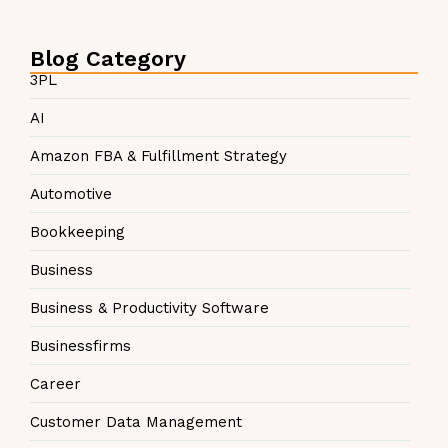
Blog Category
3PL
AI
Amazon FBA & Fulfillment Strategy
Automotive
Bookkeeping
Business
Business & Productivity Software
Businessfirms
Career
Customer Data Management