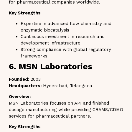
for pharmaceutical companies worldwide.
Key Strengths
Expertise in advanced flow chemistry and
enzymatic biocatalysis
Continuous investment in research and
development infrastructure
Strong compliance with global regulatory
frameworks
6. MSN Laboratories
Founded:
2003
Headquarters:
Hyderabad, Telangana
Overview:
MSN Laboratories focuses on API and finished
dosage manufacturing while providing CRAMS/CDMO
services for pharmaceutical partners.
Key Strengths