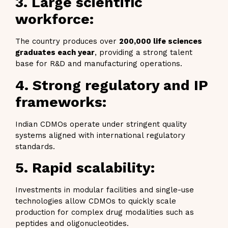
3. Large scientific
workforce:
The country produces over
200,000 life sciences
graduates each year
, providing a strong talent
base for R&D and manufacturing operations.
4. Strong regulatory and IP
frameworks:
Indian CDMOs operate under stringent quality
systems aligned with international regulatory
standards.
5. Rapid scalability:
Investments in modular facilities and single-use
technologies allow CDMOs to quickly scale
production for complex drug modalities such as
peptides and oligonucleotides.